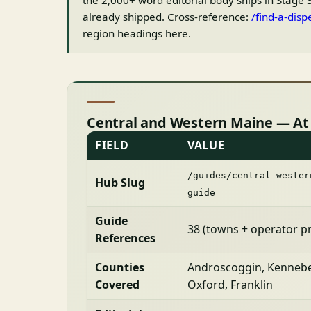
the 2,000+ word editorial body ships in Stage 3
already shipped. Cross-reference:
/find-a-disp
region headings here.
Central and Western Maine — At
FIELD
VALUE
/guides/central-wester
Hub Slug
guide
Guide
38 (towns + operator pr
References
Counties
Androscoggin, Kennebe
Covered
Oxford, Franklin