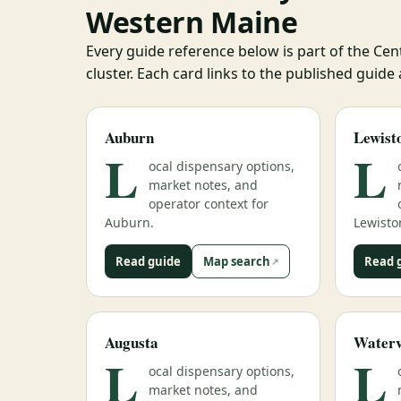
Western Maine
Every guide reference below is part of the Ce
cluster. Each card links to the published guide
Auburn
Lewist
L
L
ocal dispensary options,
market notes, and
operator context for
Auburn.
Lewisto
Read guide
Map search
Read 
Augusta
Waterv
L
L
ocal dispensary options,
market notes, and