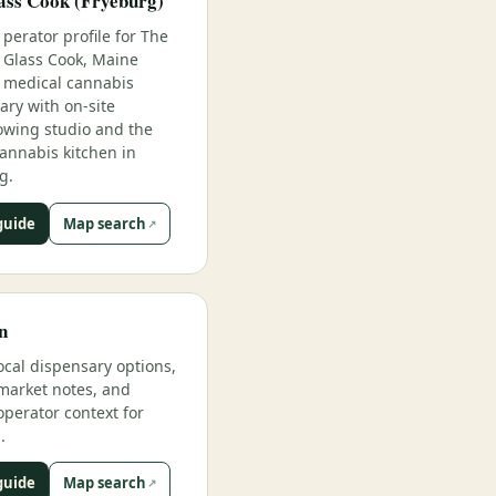
ass Cook (Fryeburg)
perator profile for The
Glass Cook, Maine
medical cannabis
ary with on-site
owing studio and the
annabis kitchen in
g.
guide
Map search
n
ocal dispensary options,
market notes, and
operator context for
.
guide
Map search