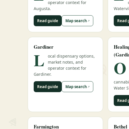
operator context for
Augusta.
Watervil
Read guide
Map search
Read 
Gardiner
Heali
L
(Gardi
ocal dispensary options,
O
market notes, and
operator context for
Gardiner.
cannabi
Read guide
Map search
Water S
Read 
Farmington
Bethel