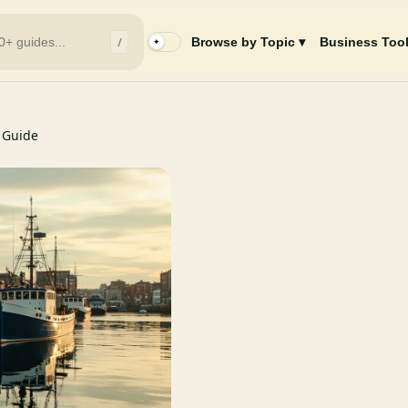
/
Browse by Topic ▾
Business Tool
✦
 Guide