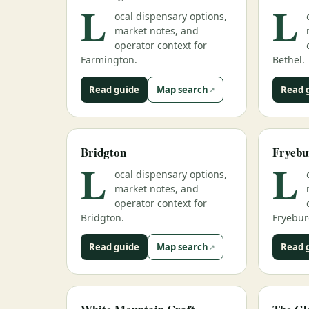
L
L
ocal dispensary options,
market notes, and
operator context for
Farmington.
Bethel.
Read guide
Map search
Read 
Bridgton
Fryebu
L
L
ocal dispensary options,
market notes, and
operator context for
Bridgton.
Fryebur
Read guide
Map search
Read 