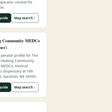
operator context for
le.
guide
Map search
ng Community MEDCo
ner)
perator profile for The
Healing Community
MEDCo, medical
s dispensary at 189
t, Gardiner, ME 04345.
guide
Map search