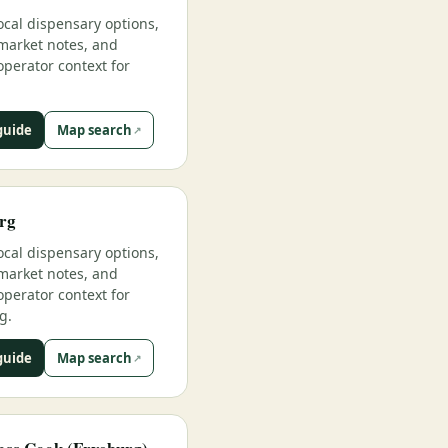
ocal dispensary options,
market notes, and
operator context for
guide
Map search
rg
ocal dispensary options,
market notes, and
operator context for
g.
guide
Map search