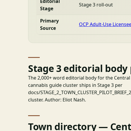
Editorial
Stage 3 roll-out
Stage
Primary
OCP Adult-Use License
Source
Stage 3 editorial body
The 2,000+ word editorial body for the Centr
cannabis guide cluster ships in Stage 3 per
docs/STAGE_2_TOWN_CLUSTER_PILOT_BRIEF_202
cluster. Author: Eliot Nash.
Town directory — Cent