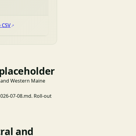
e CSV
 placeholder
al and Western Maine
6-07-08.md. Roll-out
ral and