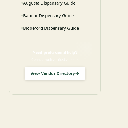
Augusta Dispensary Guide
Bangor Dispensary Guide
Biddeford Dispensary Guide
Need professional help?
Connect with verified vendors
View Vendor Directory