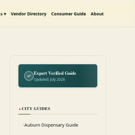
Vendor Directory
Consumer Guide
About
s ▾
Expert Verified Guide
Updated: July 2026
CITY GUIDES
▲
Auburn Dispensary Guide