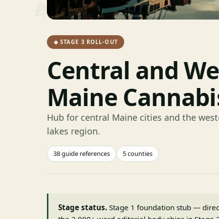
◆ STAGE 3 ROLL-OUT
Central and We
Maine Cannabi
Hub for central Maine cities and the we
lakes region.
38 guide references
5 counties
Stage status.
Stage 1 foundation stub — directo