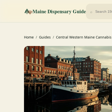
Maine Dispensary Guide
⌕
Home
/
Guides
/
Central Western Maine Cannabis