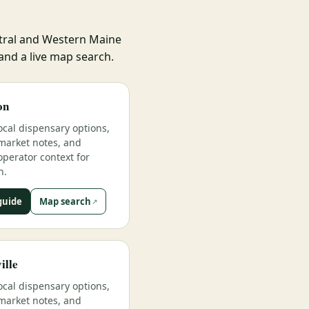
ntral and Western Maine
 and a live map search.
on
ocal dispensary options,
market notes, and
operator context for
n.
guide
Map search
ille
ocal dispensary options,
market notes, and