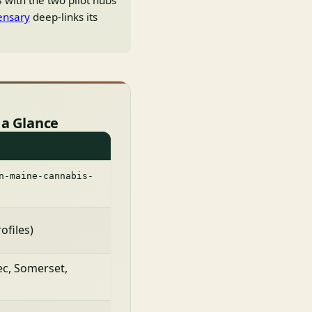
 with the two pilot hubs
ensary
deep-links its
 a Glance
n-maine-cannabis-
ofiles)
c, Somerset,