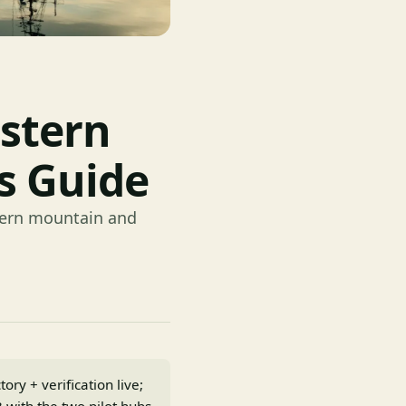
stern
s Guide
stern mountain and
ry + verification live;