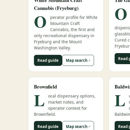
White Mountain Craft
The Gl
O
Cannabis (Fryeburg)
O
perator profile for White
Mountain Craft
dispens
Cannabis, the first and
glassbl
only recreational dispensary in
Cured c
Fryeburg and the Mount
Fryebur
Washington Valley.
Read 
Read guide
Map search
Brownfield
Baldwi
L
L
ocal dispensary options,
market notes, and
operator context for
Brownfield.
Baldwin
Read guide
Map search
Read 