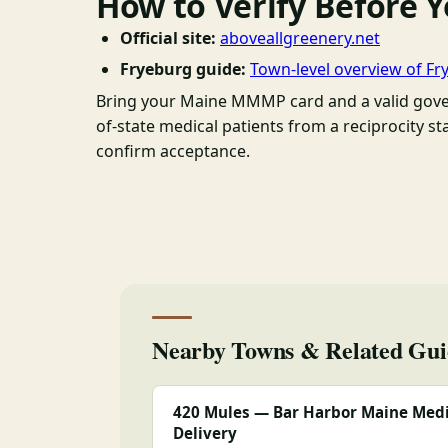
How to Verify Before 
Official site:
aboveallgreenery.net
Fryeburg guide:
Town-level overview of Fr
Bring your Maine MMMP card and a valid gove
of-state medical patients from a reciprocity st
confirm acceptance.
Nearby Towns & Related Gui
420 Mules — Bar Harbor Maine Medi
Delivery