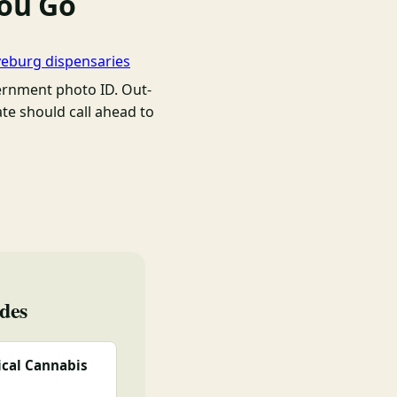
You Go
yeburg dispensaries
rnment photo ID. Out-
ate should call ahead to
des
cal Cannabis