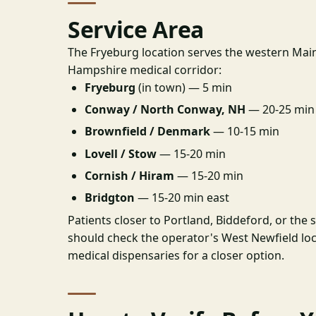
Service Area
The Fryeburg location serves the western Ma
Hampshire medical corridor:
Fryeburg
(in town) — 5 min
Conway / North Conway, NH
— 20-25 min
Brownfield / Denmark
— 10-15 min
Lovell / Stow
— 15-20 min
Cornish / Hiram
— 15-20 min
Bridgton
— 15-20 min east
Patients closer to Portland, Biddeford, or the
should check the operator's West Newfield lo
medical dispensaries for a closer option.