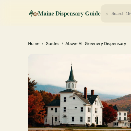
Maine Dispensary Guide
⌕
Home
/
Guides
/
Above All Greenery Dispensary