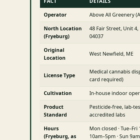
FACT
DETAILS
Operator
Above All Greenery (
North Location
48 Fair Street, Unit 4
(Fryeburg)
04037
Original
West Newfield, ME
Location
Medical cannabis d
License Type
card required)
Cultivation
In-house indoor oper
Product
Pesticide-free, lab-te
Standard
accredited labs
Hours
Mon closed · Tue–Fri
(Fryeburg, as
10am–5pm · Sun 9am–