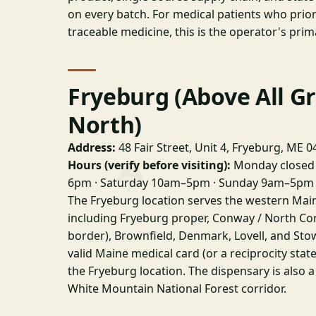
on every batch. For medical patients who priori
traceable medicine, this is the operator's prim
Fryeburg (Above All G
North)
Address:
48 Fair Street, Unit 4, Fryeburg, ME 
Hours (verify before visiting):
Monday closed 
6pm · Saturday 10am–5pm · Sunday 9am–5pm
The Fryeburg location serves the western Ma
including Fryeburg proper, Conway / North Co
border), Brownfield, Denmark, Lovell, and Sto
valid Maine medical card (or a reciprocity stat
the Fryeburg location. The dispensary is also a
White Mountain National Forest corridor.