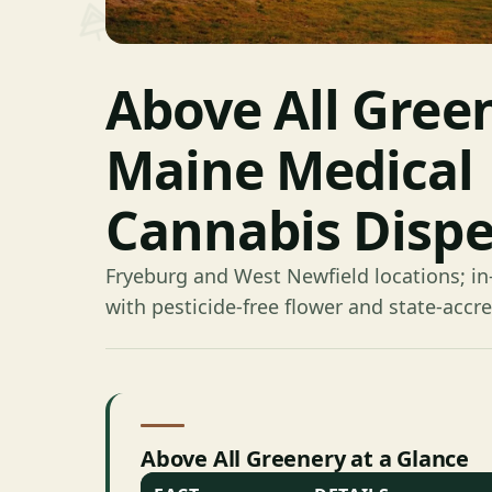
Above All Gree
Maine Medical
Cannabis Disp
Fryeburg and West Newfield locations; in
with pesticide-free flower and state-accre
Above All Greenery at a Glance