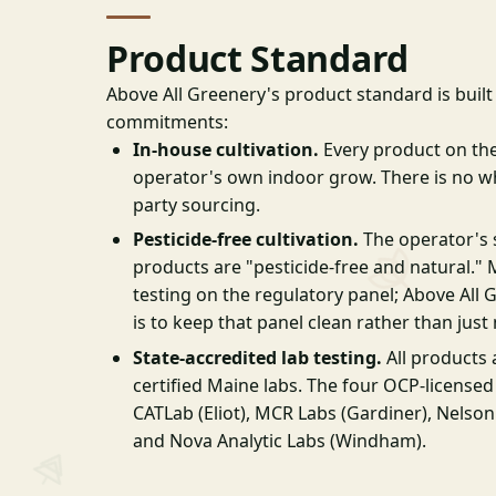
Product Standard
Above All Greenery's product standard is buil
commitments:
In-house cultivation.
Every product on th
operator's own indoor grow. There is no whi
party sourcing.
Pesticide-free cultivation.
The operator's si
products are "pesticide-free and natural." 
testing on the regulatory panel; Above Al
is to keep that panel clean rather than just
State-accredited lab testing.
All products 
certified Maine labs. The four OCP-licensed
CATLab (Eliot), MCR Labs (Gardiner), Nelson
and Nova Analytic Labs (Windham).