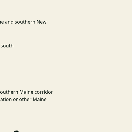
ine and southern New
 south
 southern Maine corridor
cation or other Maine