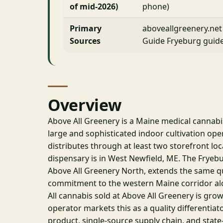
of mid-2026)
phone)
Primary
aboveallgreenery.net
Sources
Guide Fryeburg guid
Overview
Above All Greenery is a Maine medical cannabis
large and sophisticated indoor cultivation op
distributes through at least two storefront loc
dispensary is in West Newfield, ME. The Fryeb
Above All Greenery North, extends the same qu
commitment to the western Maine corridor al
All cannabis sold at Above All Greenery is gro
operator markets this as a quality differentiato
product, single-source supply chain, and state