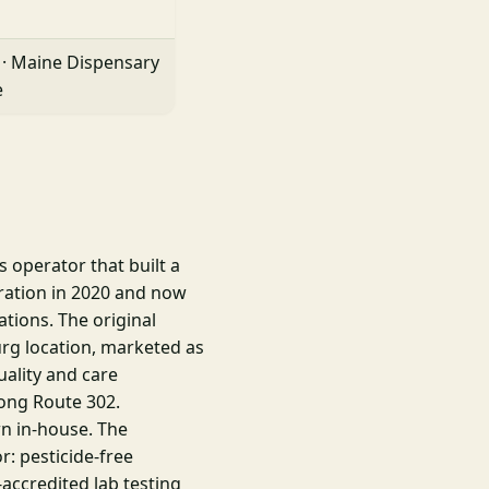
 · Maine Dispensary
e
 operator that built a
eration in 2020 and now
ations. The original
urg location, marketed as
ality and care
ong Route 302.
wn in-house. The
r: pesticide-free
-accredited lab testing