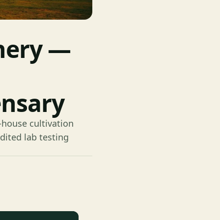
nery —
ensary
-house cultivation
dited lab testing