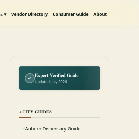
Vendor Directory
Consumer Guide
About
s ▾
Expert Verified Guide
Updated: July 2026
CITY GUIDES
▲
Auburn Dispensary Guide