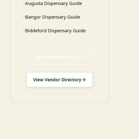
Augusta Dispensary Guide
Bangor Dispensary Guide
Biddeford Dispensary Guide
Need professional help?
Connect with verified vendors
View Vendor Directory