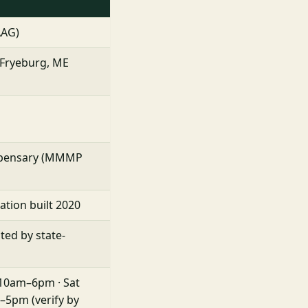
AAG)
, Fryeburg, ME
ispensary (MMMP
ation built 2020
sted by state-
 10am–6pm · Sat
5pm (verify by