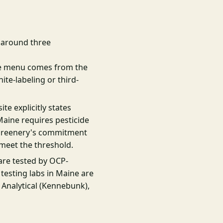
t around three
e menu comes from the
te-labeling or third-
te explicitly states
Maine requires pesticide
l Greenery's commitment
 meet the threshold.
are tested by OCP-
 testing labs in Maine are
 Analytical (Kennebunk),