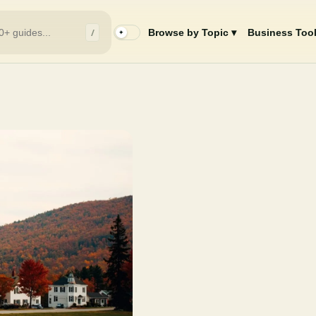
/
Browse by Topic ▾
Business Tool
✦