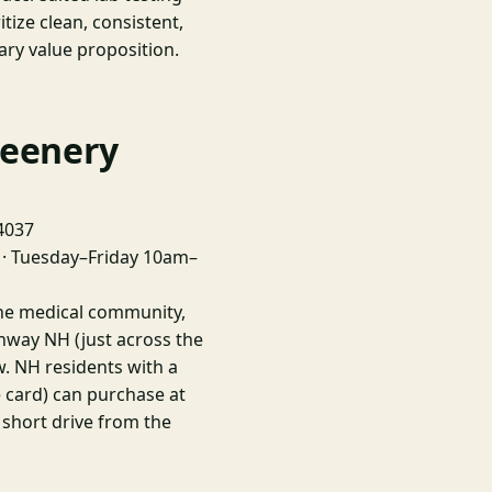
tize clean, consistent,
ary value proposition.
reenery
04037
· Tuesday–Friday 10am–
ine medical community,
nway NH (just across the
w. NH residents with a
e card) can purchase at
 short drive from the