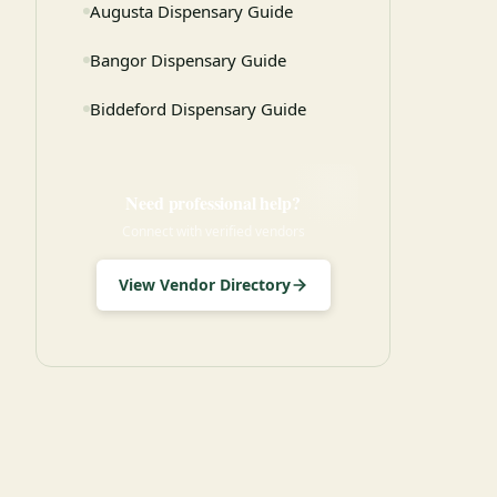
Augusta Dispensary Guide
Bangor Dispensary Guide
Biddeford Dispensary Guide
Need professional help?
Connect with verified vendors
View Vendor Directory