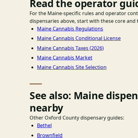
Read the operator gui
For the Maine-specific rules and operator con
dispensaries above, start with these core and t
Maine Cannabis Regulations
Maine Cannabis Conditional License
Maine Cannabis Taxes (2026)
Maine Cannabis Market
Maine Cannabis Site Selection
See also: Maine dispe
nearby
Other Oxford County dispensary guides:
Bethel
Brownfield