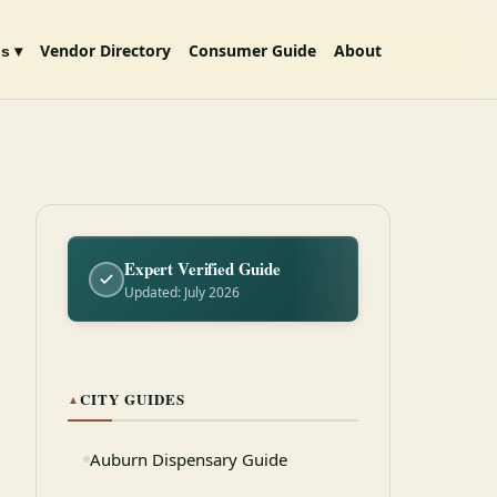
Vendor Directory
Consumer Guide
About
s ▾
Expert Verified Guide
Updated: July 2026
CITY GUIDES
▲
Auburn Dispensary Guide