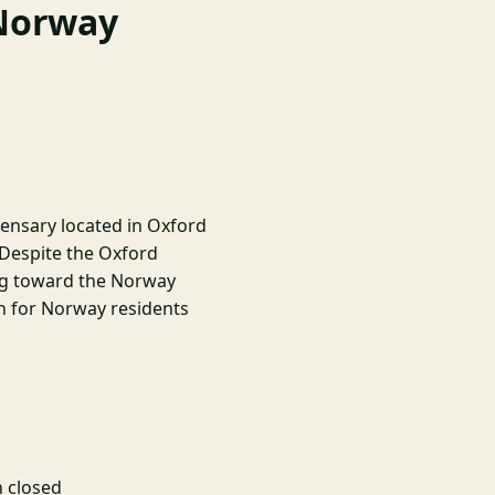
 Norway
pensary located in Oxford
 Despite the Oxford
ing toward the Norway
n for Norway residents
 closed