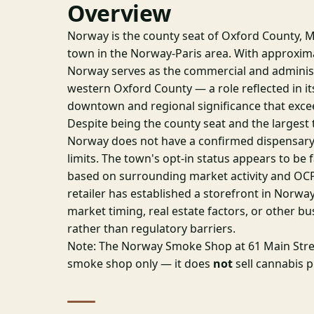
Overview
Norway is the county seat of Oxford County, M
town in the Norway-Paris area. With approxima
Norway serves as the commercial and administ
western Oxford County — a role reflected in its
downtown and regional significance that excee
Despite being the county seat and the largest t
Norway does not have a confirmed dispensary
limits. The town's opt-in status appears to be f
based on surrounding market activity and OCP
retailer has established a storefront in Norway 
market timing, real estate factors, or other b
rather than regulatory barriers.
Note: The Norway Smoke Shop at 61 Main Stree
smoke shop only — it does
not
sell cannabis 