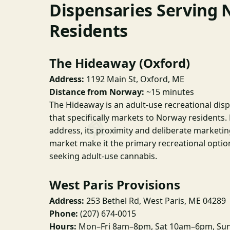
Dispensaries Serving
Residents
The Hideaway (Oxford)
Address:
1192 Main St, Oxford, ME
Distance from Norway:
~15 minutes
The Hideaway is an adult-use recreational dis
that specifically markets to Norway residents.
address, its proximity and deliberate market
market make it the primary recreational optio
seeking adult-use cannabis.
West Paris Provisions
Address:
253 Bethel Rd, West Paris, ME 04289
Phone:
(207) 674-0015
Hours:
Mon–Fri 8am–8pm, Sat 10am–6pm, Sun