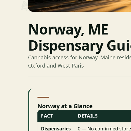
Norway, ME
Dispensary Gu
Cannabis access for Norway, Maine resid
Oxford and West Paris
Norway at a Glance
FACT
DETAILS
Dispensaries
0 — No confirmed store