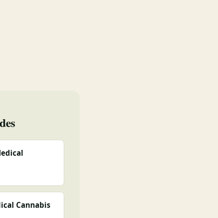
des
edical
ical Cannabis