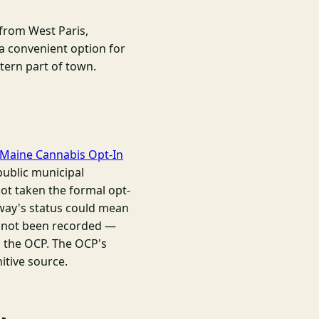
from West Paris,
a convenient option for
stern part of town.
Maine Cannabis Opt-In
public municipal
not taken the formal opt-
way's status could mean
t not been recorded —
d the OCP. The OCP's
nitive source.