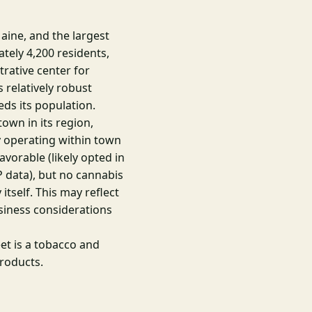
aine, and the largest
tely 4,200 residents,
rative center for
 relatively robust
ds its population.
own in its region,
 operating within town
avorable (likely opted in
 data), but no cannabis
itself. This may reflect
usiness considerations
t is a tobacco and
products.