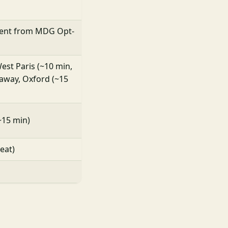
ent from MDG Opt-
est Paris (~10 min,
away, Oxford (~15
~15 min)
eat)