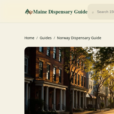
Maine Dispensary Guide
⌕
Home
/
Guides
/
Norway Dispensary Guide