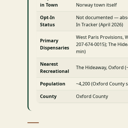
in Town
Norway town itself
Opt-In
Not documented — abs
Status
In Tracker (April 2026)
West Paris Provisions, W
Primary
207-674-0015); The Hide
Dispensaries
min)
Nearest
The Hideaway, Oxford (
Recreational
Population
~4,200 (Oxford County s
County
Oxford County