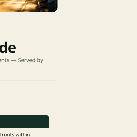
ide
ents — Served by
fronts within