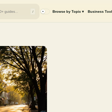
/
Browse by Topic ▾
Business Tool
✦