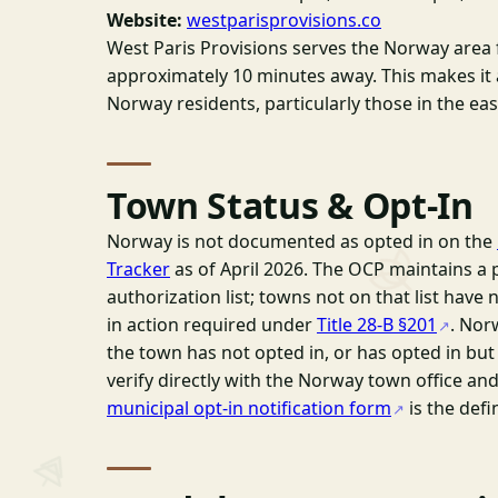
Website:
westparisprovisions.co
West Paris Provisions serves the Norway area 
approximately 10 minutes away. This makes it 
Norway residents, particularly those in the ea
Town Status & Opt-In
Norway is not documented as opted in on the
Tracker
as of April 2026. The OCP maintains a 
authorization list; towns not on that list have 
in action required under
Title 28-B §201
. Nor
the town has not opted in, or has opted in bu
verify directly with the Norway town office an
municipal opt-in notification form
is the defi