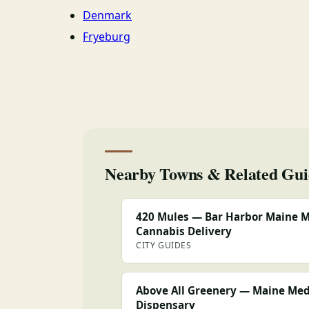
Denmark
Fryeburg
Nearby Towns & Related Gui
420 Mules — Bar Harbor Maine M
Cannabis Delivery
CITY GUIDES
Above All Greenery — Maine Med
Dispensary