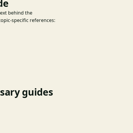
de
text behind the
opic-specific references:
nsary guides