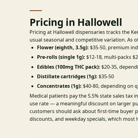
Pricing in Hallowell
Pricing at Hallowell dispensaries tracks the K
usual seasonal and competitive variation. As o
Flower (eighth, 3.5g):
$35-50, premium ind
Pre-rolls (single 1g):
$12-18, multi-packs $
Edibles (100mg THC pack):
$20-35, depend
Distillate cartridges (1g):
$35-50
Concentrates (1g):
$40-80, depending on q
Medical patients pay the 5.5% state sales tax i
use rate — a meaningful discount on larger p
customers should ask about first-time buyer 
discounts, and weekday specials, which most Ha