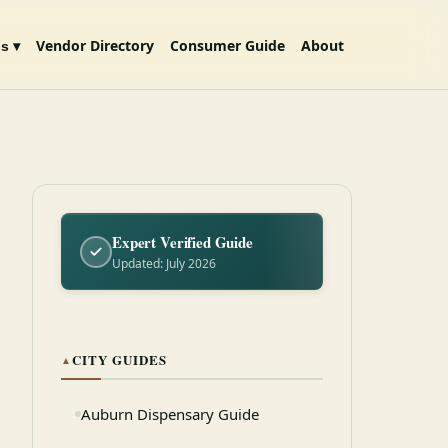
Vendor Directory
Consumer Guide
About
s ▾
Expert Verified Guide
Updated: July 2026
CITY GUIDES
▲
Auburn Dispensary Guide