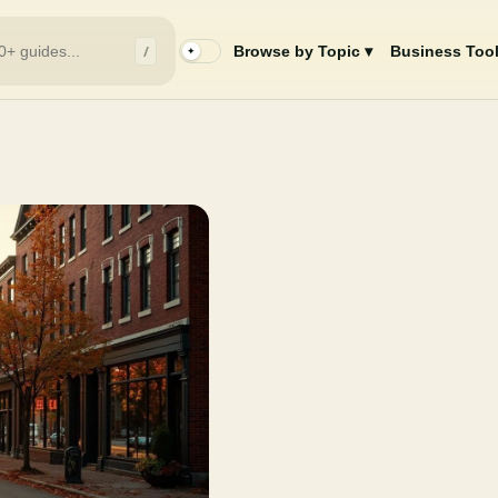
/
Browse by Topic ▾
Business Tool
✦