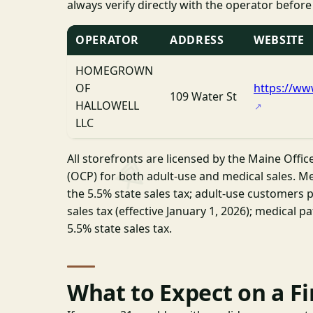
always verify directly with the operator before
OPERATOR
ADDRESS
WEBSITE
HOMEGROWN
OF
https://w
109 Water St
HALLOWELL
LLC
All storefronts are licensed by the Maine Offic
(OCP) for both adult-use and medical sales. Me
the 5.5% state sales tax; adult-use customers p
sales tax (effective January 1, 2026); medical p
5.5% state sales tax.
What to Expect on a Fir