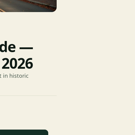
ide —
 2026
 in historic