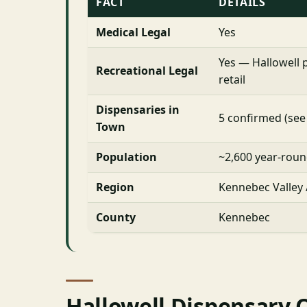
FACT
DETAILS
Medical Legal
Yes
Yes — Hallowell 
Recreational Legal
retail
Dispensaries in
5 confirmed (see
Town
Population
~2,600 year-rou
Region
Kennebec Valley
County
Kennebec
Hallowell Dispensary 