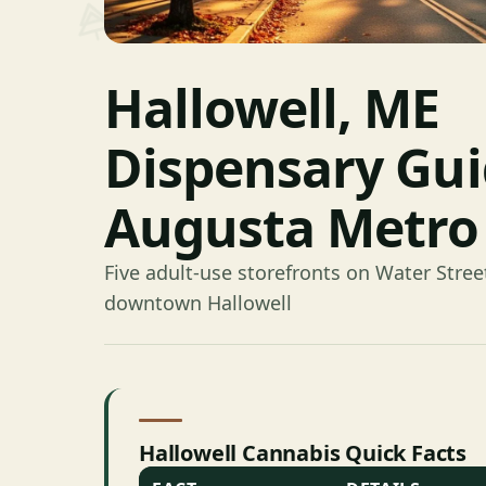
Hallowell, ME
Dispensary Gu
Augusta Metro
Five adult-use storefronts on Water Street
downtown Hallowell
Hallowell Cannabis Quick Facts