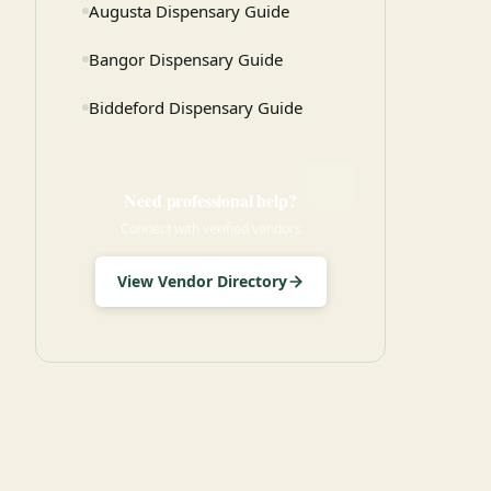
Augusta Dispensary Guide
Bangor Dispensary Guide
Biddeford Dispensary Guide
Need professional help?
Connect with verified vendors
View Vendor Directory