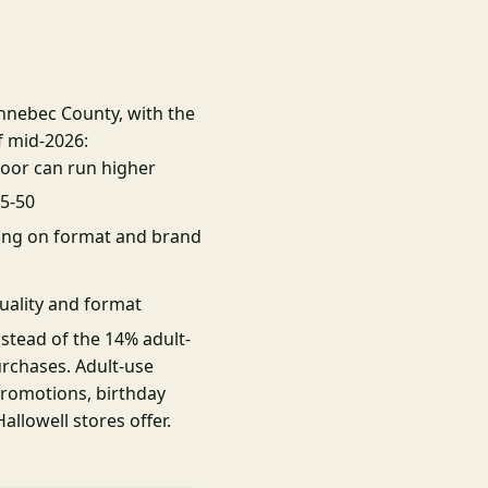
ennebec County, with the
f mid-2026:
oor can run higher
25-50
ing on format and brand
uality and format
nstead of the 14% adult-
urchases. Adult-use
promotions, birthday
llowell stores offer.