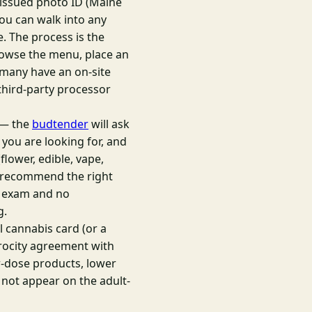
-issued photo ID (Maine
 you can walk into any
. The process is the
browse the menu, place an
 many have an on-site
third-party processor
e — the
budtender
will ask
 you are looking for, and
lower, edible, vape,
to recommend the right
al exam and no
g.
 cannabis card (or a
iprocity agreement with
r-dose products, lower
 not appear on the adult-