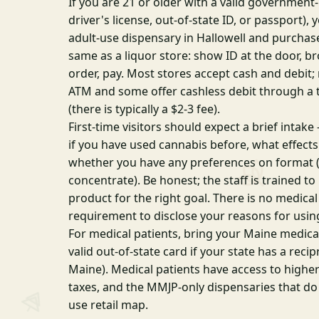
If you are 21 or older with a valid government
driver's license, out-of-state ID, or passport),
adult-use dispensary in Hallowell and purchase
same as a liquor store: show ID at the door, 
order, pay. Most stores accept cash and debit;
ATM and some offer cashless debit through a 
(there is typically a $2-3 fee).
First-time visitors should expect a brief intak
if you have used cannabis before, what effects
whether you have any preferences on format (f
concentrate). Be honest; the staff is trained 
product for the right goal. There is no medic
requirement to disclose your reasons for usin
For medical patients, bring your Maine medical
valid out-of-state card if your state has a rec
Maine). Medical patients have access to highe
taxes, and the MMJP-only dispensaries that do
use retail map.