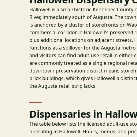
Hallowell is a small historic Kennebec County 
River, immediately south of Augusta. The town'
is anchored by a cluster of storefronts on Wat
commercial corridor in Hallowell's preserved
plus additional locations on adjacent streets. Ha
functions as a spillover for the Augusta metr
and visitors can find adult-use retail in either
are commonly treated as a single regional reta
downtown preservation district means storefr
brick buildings, which gives Hallowell a distinct
the Augusta retail strip lacks.
Dispensaries in Hallow
The table below lists the licensed adult-use st
operating in Hallowell. Hours, menus, and pri