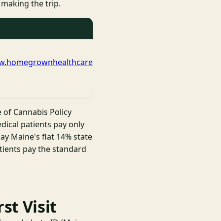
 making the trip.
ww.homegrownhealthcare.net/
e of Cannabis Policy
dical patients pay only
ay Maine's flat 14% state
atients pay the standard
st Visit