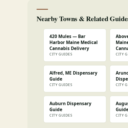
Nearby Towns & Related Guide
420 Mules — Bar
Above
Harbor Maine Medical
Maine
Cannabis Delivery
Canna
CITY GUIDES
CITY 
Alfred, ME Dispensary
Arund
Guide
Dispe
CITY GUIDES
CITY 
Auburn Dispensary
Augus
Guide
Guid
CITY GUIDES
CITY 