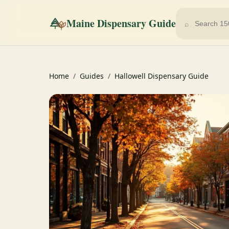
Maine Dispensary Guide
⌕
Home
/
Guides
/
Hallowell Dispensary Guide