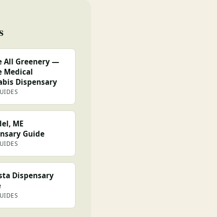
s
 All Greenery —
 Medical
bis Dispensary
GUIDES
el, ME
nsary Guide
GUIDES
ta Dispensary
e
GUIDES