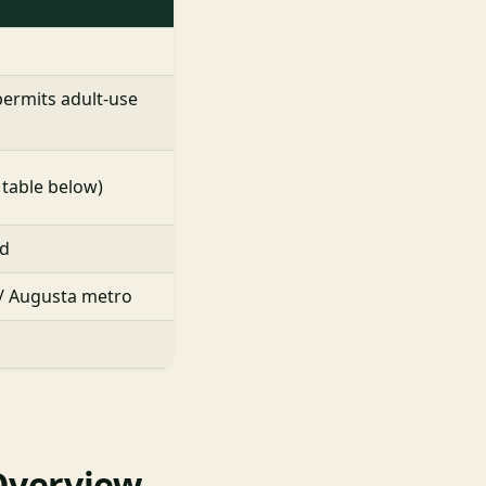
permits adult-use
 table below)
nd
 / Augusta metro
Overview