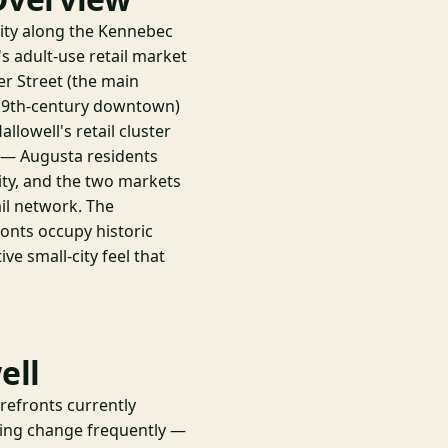
city along the Kennebec
s adult-use retail market
er Street (the main
 19th-century downtown)
llowell's retail cluster
o — Augusta residents
 city, and the two markets
il network. The
onts occupy historic
ive small-city feel that
ell
orefronts currently
cing change frequently —