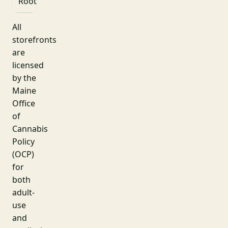
Roots
St
All
storefronts
are
licensed
by the
Maine
Office
of
Cannabis
Policy
(OCP)
for
both
adult-
use
and