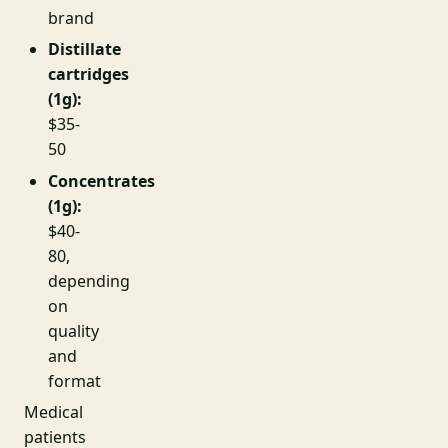
brand
Distillate
cartridges
(1g):
$35-
50
Concentrates
(1g):
$40-
80,
depending
on
quality
and
format
Medical
patients