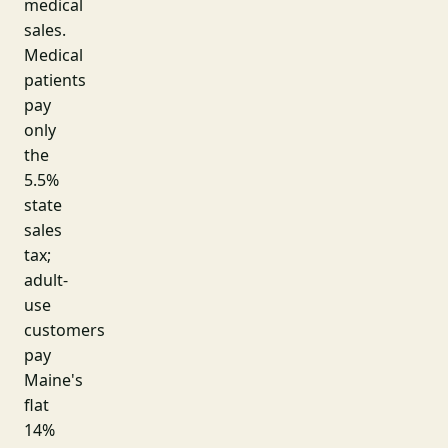
medical
sales.
Medical
patients
pay
only
the
5.5%
state
sales
tax;
adult-
use
customers
pay
Maine's
flat
14%