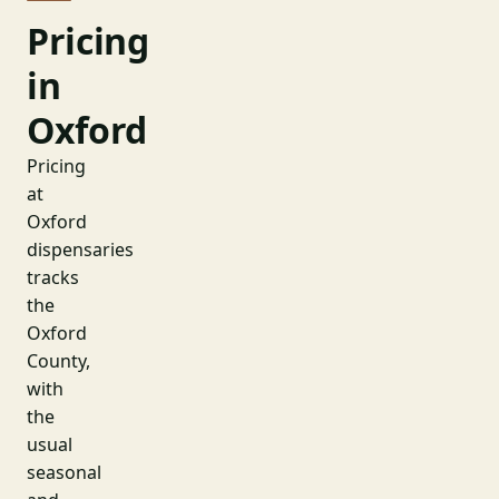
Pricing
in
Oxford
Pricing
at
Oxford
dispensaries
tracks
the
Oxford
County,
with
the
usual
seasonal