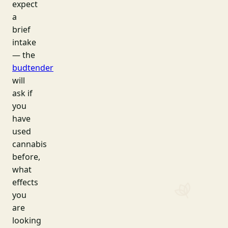
expect
a
brief
intake
— the
budtender
will
ask if
you
have
used
cannabis
before,
what
effects
you
are
looking