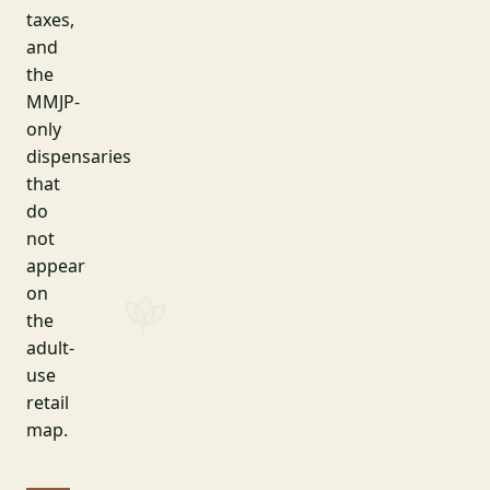
taxes,
and
the
MMJP-
only
dispensaries
that
do
not
appear
on
the
adult-
use
retail
map.