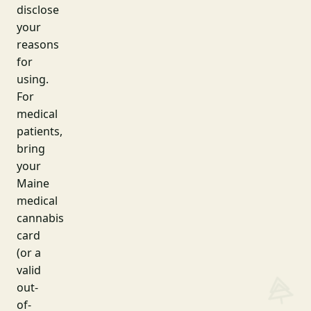
disclose
your
reasons
for
using.
For
medical
patients,
bring
your
Maine
medical
cannabis
card
(or a
valid
out-
of-