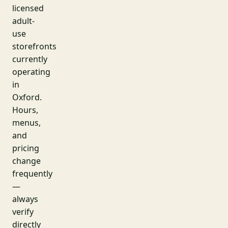
licensed
adult-
use
storefronts
currently
operating
in
Oxford.
Hours,
menus,
and
pricing
change
frequently
—
always
verify
directly