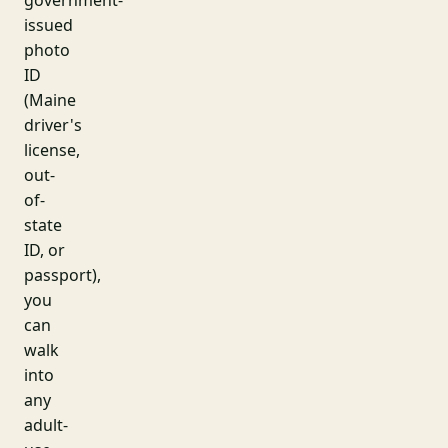
government-
issued
photo
ID
(Maine
driver's
license,
out-
of-
state
ID, or
passport),
you
can
walk
into
any
adult-