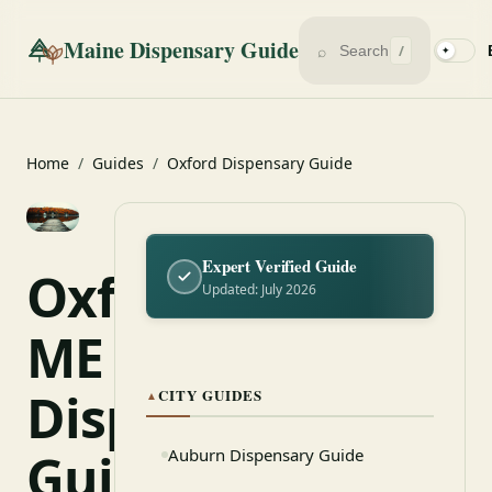
Maine Dispensary Guide
⌕
/
✦
Home
/
Guides
/
Oxford Dispensary Guide
Expert Verified Guide
Oxford,
Updated: July 2026
ME
Dispensary
CITY GUIDES
▲
Guide
Auburn Dispensary Guide