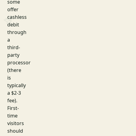
some
offer
cashless
debit
through
a
third-
party
processor
(there
is
typically
a $2-3
fee).
First-
time
visitors
should