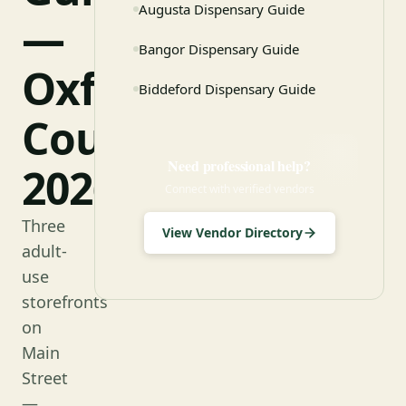
Augusta Dispensary Guide
—
Bangor Dispensary Guide
Oxford
Biddeford Dispensary Guide
County
Need professional help?
2026
Connect with verified vendors
Three
View Vendor Directory
adult-
use
storefronts
on
Main
Street
—