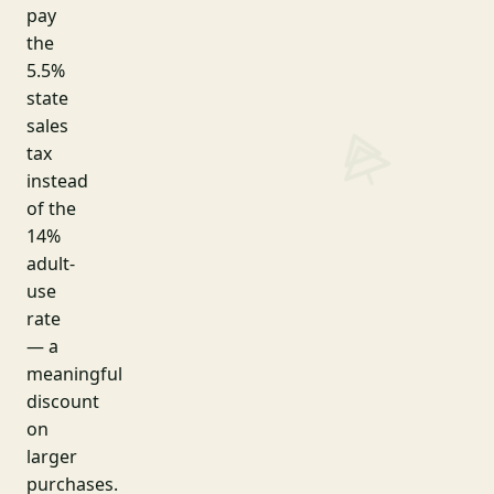
pay
the
5.5%
state
sales
tax
instead
of the
14%
adult-
use
rate
— a
meaningful
discount
on
larger
purchases.