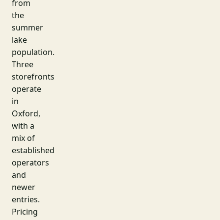
from
the
summer
lake
population.
Three
storefronts
operate
in
Oxford,
with a
mix of
established
operators
and
newer
entries.
Pricing