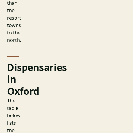
than
the
resort
towns
to the
north.
Dispensaries
in
Oxford
The
table
below
lists
the