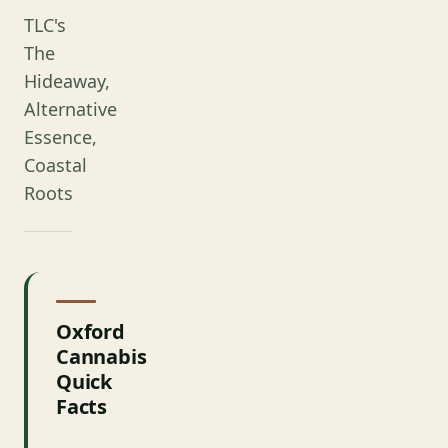
TLC's
The
Hideaway,
Alternative
Essence,
Coastal
Roots
Oxford
Cannabis
Quick
Facts
FACT
DETAILS