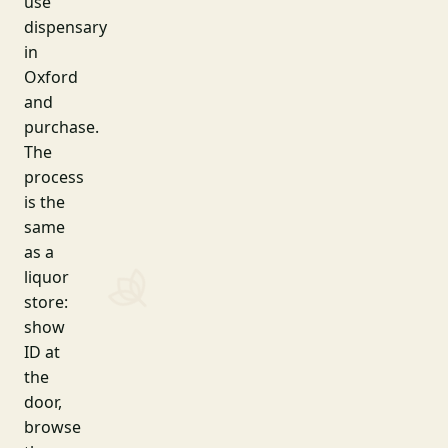
use
dispensary
in
Oxford
and
purchase.
The
process
is the
same
as a
liquor
store:
show
ID at
the
door,
browse