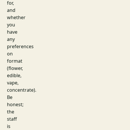
for,
and
whether
you
have
any
preferences
on
format
(flower,
edible,
vape,
concentrate).
Be
honest;
the
staff
is