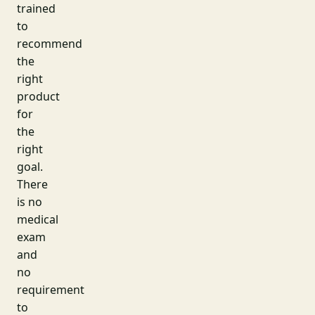
trained
to
recommend
the
right
product
for
the
right
goal.
There
is no
medical
exam
and
no
requirement
to