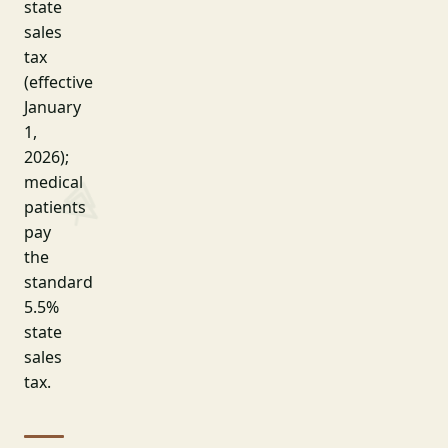
state
sales
tax
(effective
January
1,
2026);
medical
patients
pay
the
standard
5.5%
state
sales
tax.