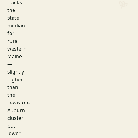
tracks
the
state
median
for
rural
western
Maine
—
slightly
higher
than
the
Lewiston-
Auburn
cluster
but
lower