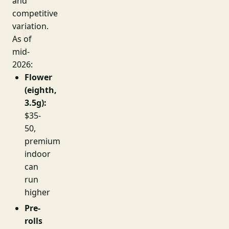
and
competitive
variation.
As of
mid-
2026:
Flower
(eighth,
3.5g):
$35-
50,
premium
indoor
can
run
higher
Pre-
rolls