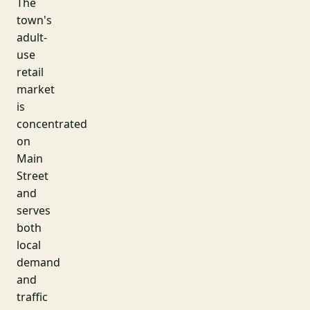
The
town's
adult-
use
retail
market
is
concentrated
on
Main
Street
and
serves
both
local
demand
and
traffic