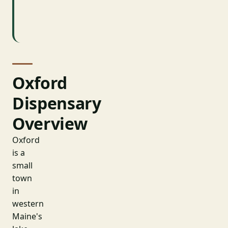
County
Oxford
Oxford
Dispensary
Overview
Oxford
is a
small
town
in
western
Maine's