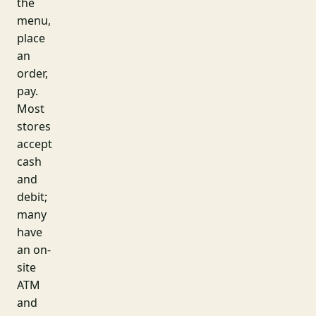
the
menu,
place
an
order,
pay.
Most
stores
accept
cash
and
debit;
many
have
an on-
site
ATM
and