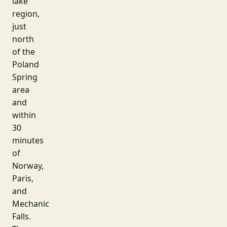
lake
region,
just
north
of the
Poland
Spring
area
and
within
30
minutes
of
Norway,
Paris,
and
Mechanic
Falls.