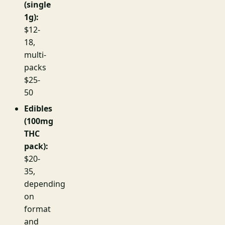
(single
1g):
$12-
18,
multi-
packs
$25-
50
Edibles
(100mg
THC
pack):
$20-
35,
depending
on
format
and