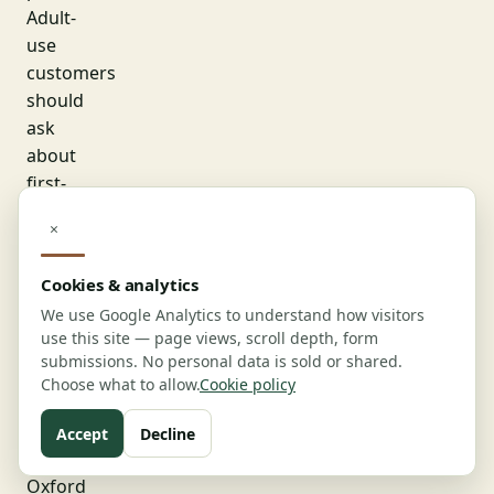
Adult-
use
customers
should
ask
about
first-
time
×
buyer
promotions,
Cookies & analytics
birthday
We use Google Analytics to understand how visitors
discounts,
use this site — page views, scroll depth, form
and
submissions. No personal data is sold or shared.
weekday
Choose what to allow.
Cookie policy
specials,
which
Accept
Decline
most
Oxford