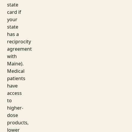
state
card if
your
state
has a
reciprocity
agreement
with
Maine).
Medical
patients
have
access
to
higher-
dose
products,
lower