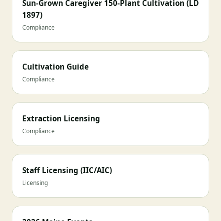
Sun-Grown Caregiver 150-Plant Cultivation (LD
1897)
Compliance
Cultivation Guide
Compliance
Extraction Licensing
Compliance
Staff Licensing (IIC/AIC)
Licensing