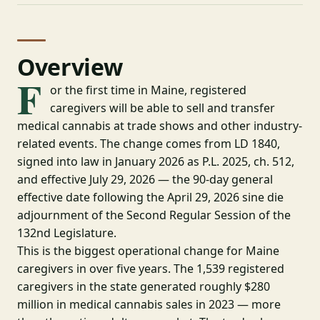
Overview
F
or the first time in Maine, registered
caregivers will be able to sell and transfer
medical cannabis at trade shows and other industry-
related events. The change comes from LD 1840,
signed into law in January 2026 as P.L. 2025, ch. 512,
and effective July 29, 2026 — the 90-day general
effective date following the April 29, 2026 sine die
adjournment of the Second Regular Session of the
132nd Legislature.
This is the biggest operational change for Maine
caregivers in over five years. The 1,539 registered
caregivers in the state generated roughly $280
million in medical cannabis sales in 2023 — more