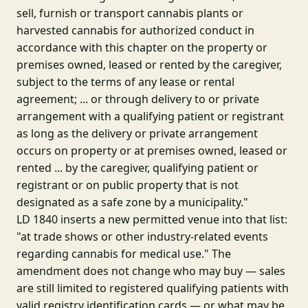
sell, furnish or transport cannabis plants or
harvested cannabis for authorized conduct in
accordance with this chapter on the property or
premises owned, leased or rented by the caregiver,
subject to the terms of any lease or rental
agreement; ... or through delivery to or private
arrangement with a qualifying patient or registrant
as long as the delivery or private arrangement
occurs on property or at premises owned, leased or
rented ... by the caregiver, qualifying patient or
registrant or on public property that is not
designated as a safe zone by a municipality."
LD 1840 inserts a new permitted venue into that list:
"at trade shows or other industry-related events
regarding cannabis for medical use." The
amendment does not change who may buy — sales
are still limited to registered qualifying patients with
valid registry identification cards — or what may be