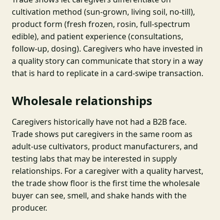
cultivation method (sun-grown, living soil, no-till),
product form (fresh frozen, rosin, full-spectrum
edible), and patient experience (consultations,
follow-up, dosing). Caregivers who have invested in
a quality story can communicate that story in a way
that is hard to replicate in a card-swipe transaction.
Wholesale relationships
Caregivers historically have not had a B2B face.
Trade shows put caregivers in the same room as
adult-use cultivators, product manufacturers, and
testing labs that may be interested in supply
relationships. For a caregiver with a quality harvest,
the trade show floor is the first time the wholesale
buyer can see, smell, and shake hands with the
producer.