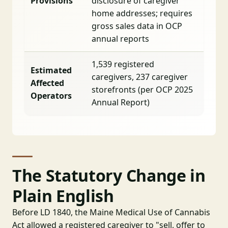
Provisions
disclosure of caregiver
home addresses; requires
gross sales data in OCP
annual reports
1,539 registered
Estimated
caregivers, 237 caregiver
Affected
storefronts (per OCP 2025
Operators
Annual Report)
The Statutory Change in
Plain English
Before LD 1840, the Maine Medical Use of Cannabis
Act allowed a registered caregiver to "sell, offer to