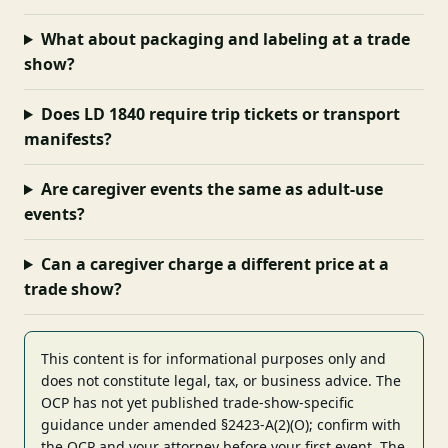
What about packaging and labeling at a trade
show?
Does LD 1840 require trip tickets or transport
manifests?
Are caregiver events the same as adult-use
events?
Can a caregiver charge a different price at a
trade show?
This content is for informational purposes only and
does not constitute legal, tax, or business advice. The
OCP has not yet published trade-show-specific
guidance under amended §2423-A(2)(O); confirm with
the OCP and your attorney before your first event. The