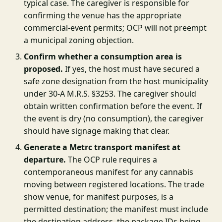
typical case. The caregiver is responsible for
confirming the venue has the appropriate
commercial-event permits; OCP will not preempt
a municipal zoning objection.
Confirm whether a consumption area is
proposed.
If yes, the host must have secured a
safe zone designation from the host municipality
under 30-A M.R.S. §3253. The caregiver should
obtain written confirmation before the event. If
the event is dry (no consumption), the caregiver
should have signage making that clear.
Generate a Metrc transport manifest at
departure.
The OCP rule requires a
contemporaneous manifest for any cannabis
moving between registered locations. The trade
show venue, for manifest purposes, is a
permitted destination; the manifest must include
the destination address, the package IDs being