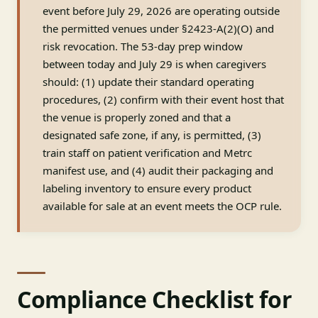
event before July 29, 2026 are operating outside
the permitted venues under §2423-A(2)(O) and
risk revocation. The 53-day prep window
between today and July 29 is when caregivers
should: (1) update their standard operating
procedures, (2) confirm with their event host that
the venue is properly zoned and that a
designated safe zone, if any, is permitted, (3)
train staff on patient verification and Metrc
manifest use, and (4) audit their packaging and
labeling inventory to ensure every product
available for sale at an event meets the OCP rule.
Compliance Checklist for