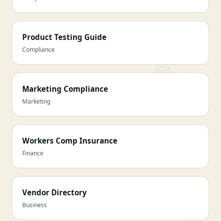
Product Testing Guide
Compliance
Marketing Compliance
Marketing
Workers Comp Insurance
Finance
Vendor Directory
Business