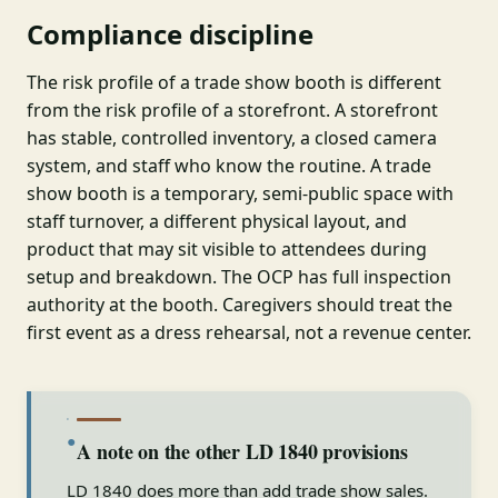
Compliance discipline
The risk profile of a trade show booth is different
from the risk profile of a storefront. A storefront
has stable, controlled inventory, a closed camera
system, and staff who know the routine. A trade
show booth is a temporary, semi-public space with
staff turnover, a different physical layout, and
product that may sit visible to attendees during
setup and breakdown. The OCP has full inspection
authority at the booth. Caregivers should treat the
first event as a dress rehearsal, not a revenue center.
●
A note on the other LD 1840 provisions
LD 1840 does more than add trade show sales.