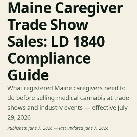
Maine Caregiver
Trade Show
Sales: LD 1840
Compliance
Guide
What registered Maine caregivers need to
do before selling medical cannabis at trade
shows and industry events — effective July
29, 2026
Published: June 7, 2026 — last updated June 7, 2026