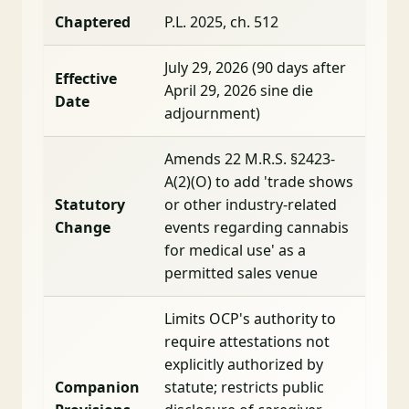
Chaptered
P.L. 2025, ch. 512
July 29, 2026 (90 days after
Effective
April 29, 2026 sine die
Date
adjournment)
Amends 22 M.R.S. §2423-
A(2)(O) to add 'trade shows
Statutory
or other industry-related
Change
events regarding cannabis
for medical use' as a
permitted sales venue
Limits OCP's authority to
require attestations not
explicitly authorized by
Companion
statute; restricts public