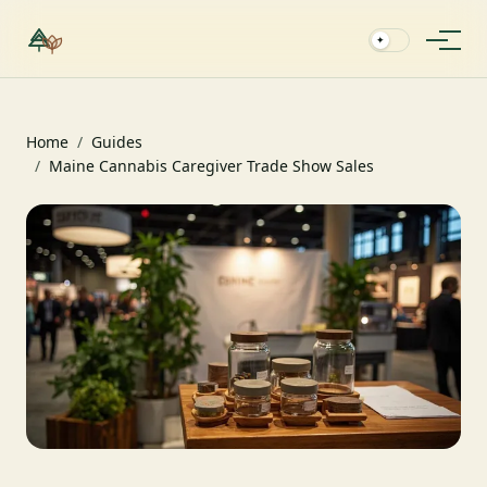
✦
Home
/
Guides
/
Maine Cannabis Caregiver Trade Show Sales