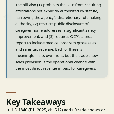
The bill also (1) prohibits the OCP from requiring
attestations not explicitly authorized by statute,
narrowing the agency's discretionary rulemaking
authority; (2) restricts public disclosure of
caregiver home addresses, a significant safety
improvement; and (3) requires OCP's annual
report to include medical program gross sales
and sales tax revenue. Each of these is
meaningful in its own right, but the trade show
sales provision is the operational change with
the most direct revenue impact for caregivers.
Key Takeaways
LD 1840 (P.L. 2025, ch. 512) adds "trade shows or