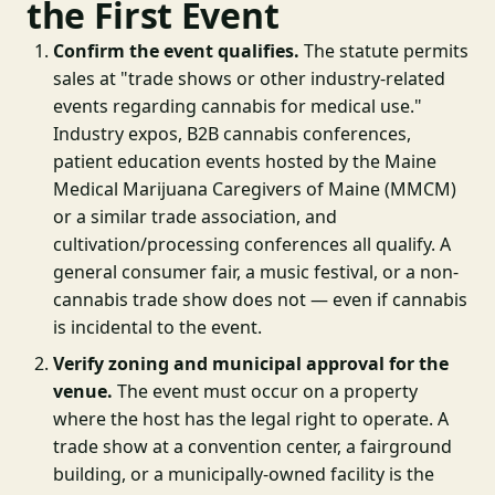
the First Event
Confirm the event qualifies.
The statute permits
sales at "trade shows or other industry-related
events regarding cannabis for medical use."
Industry expos, B2B cannabis conferences,
patient education events hosted by the Maine
Medical Marijuana Caregivers of Maine (MMCM)
or a similar trade association, and
cultivation/processing conferences all qualify. A
general consumer fair, a music festival, or a non-
cannabis trade show does not — even if cannabis
is incidental to the event.
Verify zoning and municipal approval for the
venue.
The event must occur on a property
where the host has the legal right to operate. A
trade show at a convention center, a fairground
building, or a municipally-owned facility is the