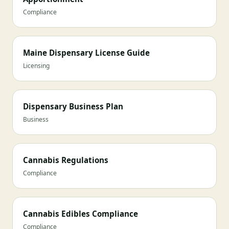
Compliance
Maine Dispensary License Guide
Licensing
Dispensary Business Plan
Business
Cannabis Regulations
Compliance
Cannabis Edibles Compliance
Compliance