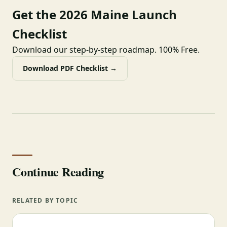
Get the 2026 Maine Launch
Checklist
Download our step-by-step roadmap. 100% Free.
Download PDF Checklist →
Continue Reading
RELATED BY TOPIC