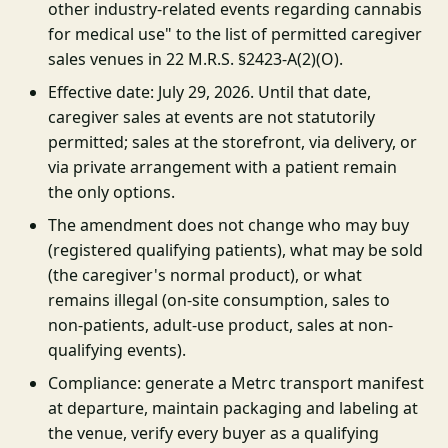
other industry-related events regarding cannabis
for medical use" to the list of permitted caregiver
sales venues in 22 M.R.S. §2423-A(2)(O).
Effective date: July 29, 2026. Until that date,
caregiver sales at events are not statutorily
permitted; sales at the storefront, via delivery, or
via private arrangement with a patient remain
the only options.
The amendment does not change who may buy
(registered qualifying patients), what may be sold
(the caregiver's normal product), or what
remains illegal (on-site consumption, sales to
non-patients, adult-use product, sales at non-
qualifying events).
Compliance: generate a Metrc transport manifest
at departure, maintain packaging and labeling at
the venue, verify every buyer as a qualifying