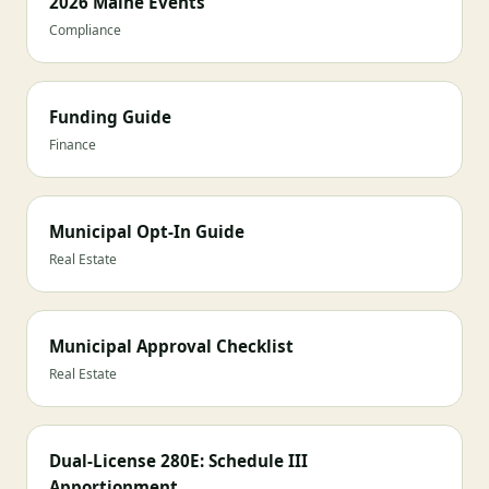
2026 Maine Events
Compliance
Funding Guide
Finance
Municipal Opt-In Guide
Real Estate
Municipal Approval Checklist
Real Estate
Dual-License 280E: Schedule III
Apportionment