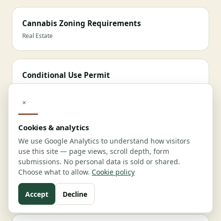
Cannabis Zoning Requirements
Real Estate
Conditional Use Permit
Real Estate
×
School Buffer & Zoning
Cookies & analytics
Real Estate
We use Google Analytics to understand how visitors
use this site — page views, scroll depth, form
submissions. No personal data is sold or shared.
Choose what to allow.
Cookie policy
Waste Management
Compliance
Accept
Decline