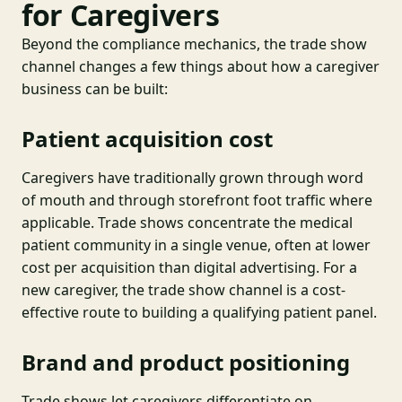
for Caregivers
Beyond the compliance mechanics, the trade show
channel changes a few things about how a caregiver
business can be built:
Patient acquisition cost
Caregivers have traditionally grown through word
of mouth and through storefront foot traffic where
applicable. Trade shows concentrate the medical
patient community in a single venue, often at lower
cost per acquisition than digital advertising. For a
new caregiver, the trade show channel is a cost-
effective route to building a qualifying patient panel.
Brand and product positioning
Trade shows let caregivers differentiate on