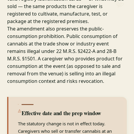
sold — the same products the caregiver is
registered to cultivate, manufacture, test, or
package at the registered premises.
The amendment also preserves the public-
consumption prohibition. Public consumption of
cannabis at the trade show or industry event
remains illegal under 22 M.R.S. §2422-A and 28-B
M.R.S. §1501. A caregiver who provides product for
consumption at the event (as opposed to sale and
removal from the venue) is selling into an illegal
consumption context and risks revocation.
◬
Effective date and the prep window
The statutory change is not in effect today.
Caregivers who sell or transfer cannabis at an