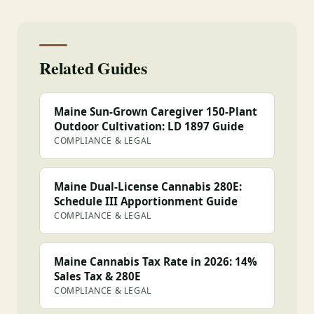
Related Guides
Maine Sun-Grown Caregiver 150-Plant
Outdoor Cultivation: LD 1897 Guide
COMPLIANCE & LEGAL
Maine Dual-License Cannabis 280E:
Schedule III Apportionment Guide
COMPLIANCE & LEGAL
Maine Cannabis Tax Rate in 2026: 14%
Sales Tax & 280E
COMPLIANCE & LEGAL