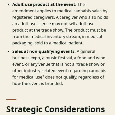
Adult-use product at the event.
The
amendment applies to medical cannabis sales by
registered caregivers. A caregiver who also holds
an adult-use license may not sell adult-use
product at the trade show. The product must be
from the medical inventory stream, in medical
packaging, sold to a medical patient.
Sales at non-qualifying events.
A general
business expo, a music festival, a food and wine
event, or any venue that is not a "trade show or
other industry-related event regarding cannabis
for medical use" does not qualify, regardless of
how the event is branded.
Strategic Considerations