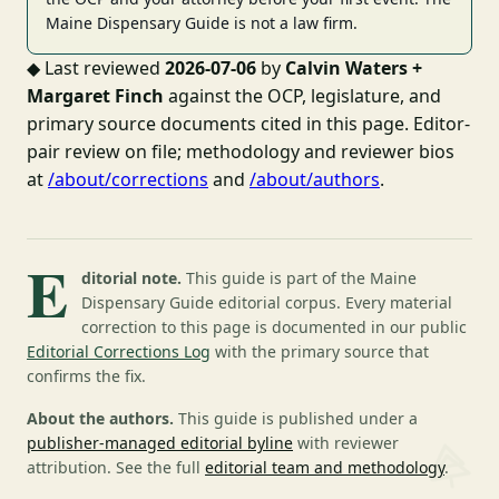
Maine Dispensary Guide is not a law firm.
◆
Last reviewed
2026-07-06
by
Calvin Waters +
Margaret Finch
against the OCP, legislature, and
primary source documents cited in this page. Editor-
pair review on file; methodology and reviewer bios
at
/about/corrections
and
/about/authors
.
E
ditorial note.
This guide is part of the Maine
Dispensary Guide editorial corpus. Every material
correction to this page is documented in our public
Editorial Corrections Log
with the primary source that
confirms the fix.
About the authors.
This guide is published under a
publisher-managed editorial byline
with reviewer
attribution. See the full
editorial team and methodology
.