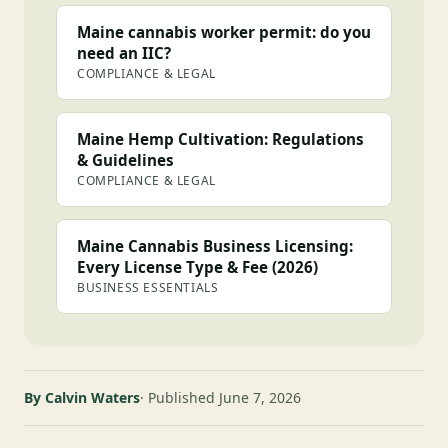
Maine cannabis worker permit: do you
need an IIC?
COMPLIANCE & LEGAL
Maine Hemp Cultivation: Regulations
& Guidelines
COMPLIANCE & LEGAL
Maine Cannabis Business Licensing:
Every License Type & Fee (2026)
BUSINESS ESSENTIALS
By Calvin Waters
Published June 7, 2026