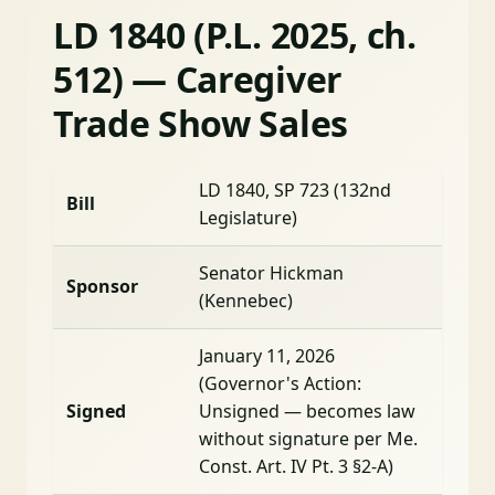
LD 1840 (P.L. 2025, ch.
512) — Caregiver
Trade Show Sales
LD 1840, SP 723 (132nd
Bill
Legislature)
Senator Hickman
Sponsor
(Kennebec)
January 11, 2026
(Governor's Action:
Signed
Unsigned — becomes law
without signature per Me.
Const. Art. IV Pt. 3 §2-A)