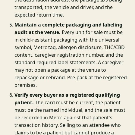
transported, the vehicle and driver, and the
expected return time.
Maintain a complete packaging and labeling
audit at the venue.
Every unit for sale must be
in child-resistant packaging with the universal
symbol, Metrc tag, allergen disclosure, THC/CBD
content, caregiver registration number, and the
standard required label statements. A caregiver
may not open a package at the venue to
repackage or rebrand. Pre-pack at the registered
premises.
Verify every buyer as a registered qualifying
patient.
The card must be current, the patient
must be the named individual, and the sale must
be recorded in Metrc against that patient's
transaction history. Selling to an attendee who
claims to be a patient but cannot produce a