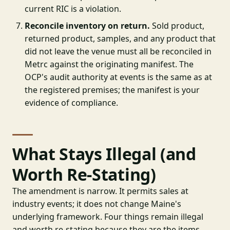
current RIC is a violation.
Reconcile inventory on return.
Sold product,
returned product, samples, and any product that
did not leave the venue must all be reconciled in
Metrc against the originating manifest. The
OCP's audit authority at events is the same as at
the registered premises; the manifest is your
evidence of compliance.
What Stays Illegal (and
Worth Re-Stating)
The amendment is narrow. It permits sales at
industry events; it does not change Maine's
underlying framework. Four things remain illegal
and worth re-stating because they are the items