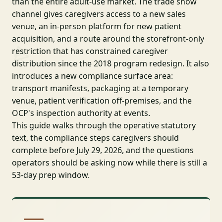
than the entire adult-use market. The trade show
channel gives caregivers access to a new sales
venue, an in-person platform for new patient
acquisition, and a route around the storefront-only
restriction that has constrained caregiver
distribution since the 2018 program redesign. It also
introduces a new compliance surface area:
transport manifests, packaging at a temporary
venue, patient verification off-premises, and the
OCP's inspection authority at events.
This guide walks through the operative statutory
text, the compliance steps caregivers should
complete before July 29, 2026, and the questions
operators should be asking now while there is still a
53-day prep window.