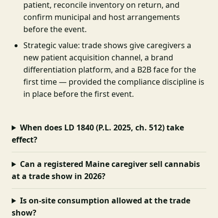
patient, reconcile inventory on return, and
confirm municipal and host arrangements
before the event.
Strategic value: trade shows give caregivers a
new patient acquisition channel, a brand
differentiation platform, and a B2B face for the
first time — provided the compliance discipline is
in place before the first event.
When does LD 1840 (P.L. 2025, ch. 512) take
effect?
Can a registered Maine caregiver sell cannabis
at a trade show in 2026?
Is on-site consumption allowed at the trade
show?