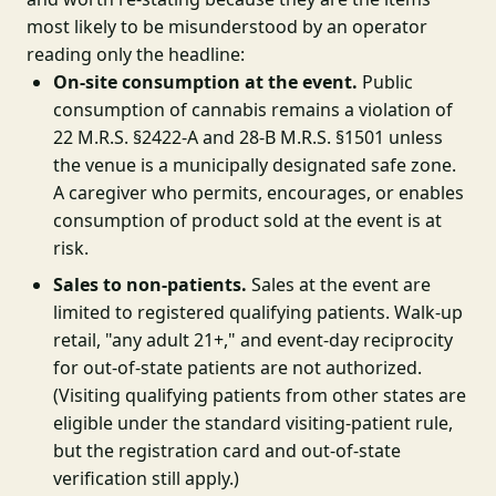
most likely to be misunderstood by an operator
reading only the headline:
On-site consumption at the event.
Public
consumption of cannabis remains a violation of
22 M.R.S. §2422-A and 28-B M.R.S. §1501 unless
the venue is a municipally designated safe zone.
A caregiver who permits, encourages, or enables
consumption of product sold at the event is at
risk.
Sales to non-patients.
Sales at the event are
limited to registered qualifying patients. Walk-up
retail, "any adult 21+," and event-day reciprocity
for out-of-state patients are not authorized.
(Visiting qualifying patients from other states are
eligible under the standard visiting-patient rule,
but the registration card and out-of-state
verification still apply.)