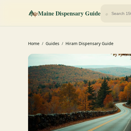
Maine Dispensary Guide
⌕
Home
/
Guides
/
Hiram Dispensary Guide