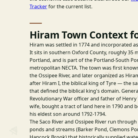
Tracker
for the current list.
Hiram Town Context f
Hiram was settled in 1774 and incorporated as
It sits in southern Oxford County, roughly 35 
Portland, and is part of the Portland-South P
metropolitan NECTA. The town was first known
the Ossipee River, and later organized as Hir
after Hiram I, the biblical king of Tyre — the 
that defined the biblical king's domain. Gene
Revolutionary War officer and father of Henr
wife, bought a tract of land here in 1790 and 
his eldest son around 1792-1794.
The Saco River and Ossipee River run throug
ponds and streams (Barker Pond, Clemons Pon
Hancock Brook) that historically supplied wat