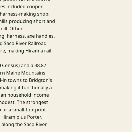
ies included cooper
 harness-making shop;
mills producing short and
mill. Other
g, harness, axe handles,
d Saco River Railroad
e, making Hiram a rail
0 Census) and a 38.87-
ern Maine Mountains
d-in towns to Bridgton's
aking it functionally a
dian household income
modest. The strongest
b or a small-footprint
 Hiram plus Porter,
 along the Saco River