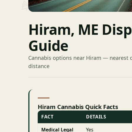
Hiram, ME Dis
Guide
Cannabis options near Hiram — nearest d
distance
Hiram Cannabis Quick Facts
FACT
DETAILS
Medical Legal
Yes