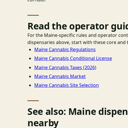
Read the operator gui
For the Maine-specific rules and operator con
dispensaries above, start with these core and t
Maine Cannabis Regulations
Maine Cannabis Conditional License
Maine Cannabis Taxes (2026)
Maine Cannabis Market
Maine Cannabis Site Selection
See also: Maine dispe
nearby