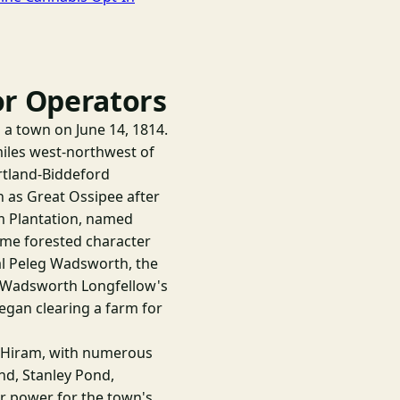
or Operators
 a town on June 14, 1814.
miles west-northwest of
ortland-Biddeford
 as Great Ossipee after
am Plantation, named
same forested character
ral Peleg Wadsworth, the
y Wadsworth Longfellow's
began clearing a farm for
h Hiram, with numerous
d, Stanley Pond,
er power for the town's