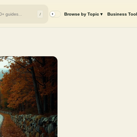
/
Browse by Topic ▾
Business Tool
✦