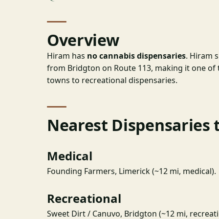
Overview
Hiram has
no cannabis dispensaries
. Hiram 
from Bridgton on Route 113, making it one of 
towns to recreational dispensaries.
Nearest Dispensaries 
Medical
Founding Farmers, Limerick (~12 mi, medical).
Recreational
Sweet Dirt / Canuvo, Bridgton (~12 mi, recreati