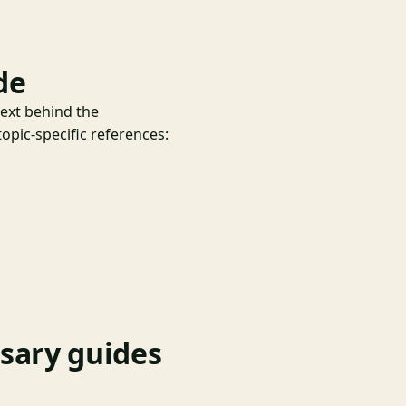
de
text behind the
opic-specific references:
nsary guides