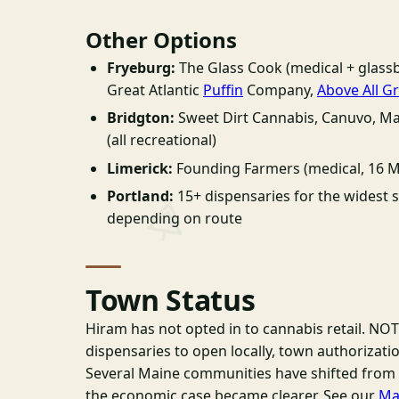
Other Options
Fryeburg:
The Glass Cook (medical + glassb
Great Atlantic
Puffin
Company,
Above All G
Bridgton:
Sweet Dirt Cannabis, Canuvo, M
(all recreational)
Limerick:
Founding Farmers (medical, 16 M
Portland:
15+ dispensaries for the widest s
depending on route
Town Status
Hiram has not opted in to cannabis retail. NOT
dispensaries to open locally, town authorizati
Several Maine communities have shifted from 
the economic case became clearer. See our
Ma