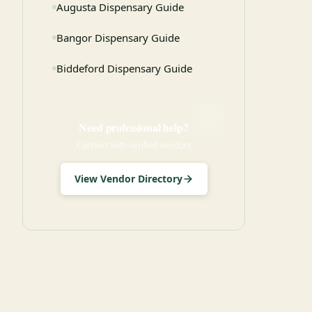
Augusta Dispensary Guide
Bangor Dispensary Guide
Biddeford Dispensary Guide
Need professional help?
Connect with verified vendors
View Vendor Directory