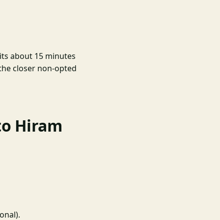
sits about 15 minutes
the closer non-opted
to Hiram
onal).