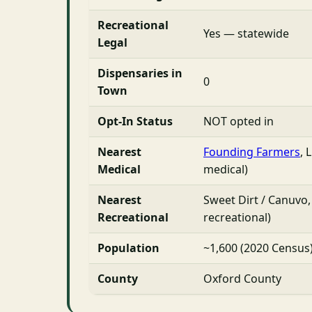
Recreational
Yes — statewide
Legal
Dispensaries in
0
Town
Opt-In Status
NOT opted in
Nearest
Founding Farmers
, 
Medical
medical)
Nearest
Sweet Dirt / Canuvo,
Recreational
recreational)
Population
~1,600 (2020 Census
County
Oxford County