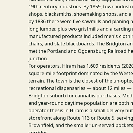
19th-century industries. By 1859, town industr
shops, blacksmiths, shoemaking shops, and a
by 1886 there were five sawmills and planing 
long lumber, plus two gristmills and a carding 
manufactured products included men's clothin
chairs, and slate blackboards. The Bridgton an
met the Portland and Ogdensburg Railroad her
junction.
For operators, Hiram has 1,609 residents (202
square-mile footprint dominated by the West
terrain. The town is the closest of the un-opte
recreational dispensaries — about 12 miles — m
Bridgton suburb for cannabis purchases. Me
and year-round daytime population are both 
operator thesis in Hiram is a small delivery hu
storefront along Route 113 or Route 5, serving
Brownfield, and the smaller un-served pockets
corridor.