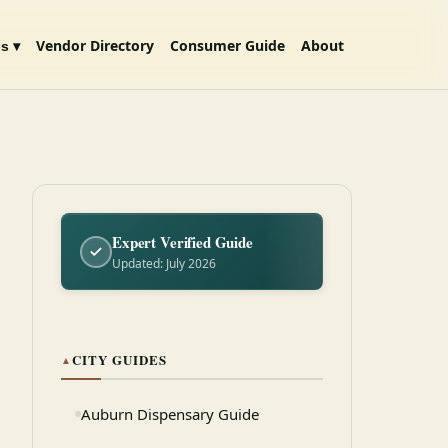
Vendor Directory
Consumer Guide
About
s ▾
Expert Verified Guide
Updated: July 2026
CITY GUIDES
▲
Auburn Dispensary Guide