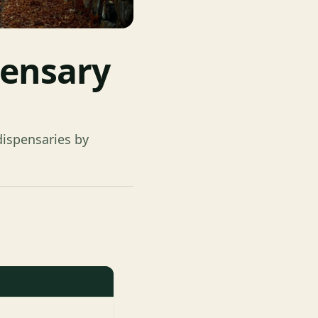
pensary
ispensaries by