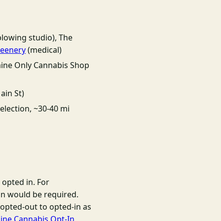
lowing studio), The
reenery
(medical)
aine Only Cannabis Shop
ain St)
election, ~30-40 mi
 opted in. For
on would be required.
opted-out to opted-in as
ine Cannabis Opt-In