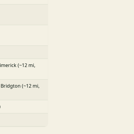
Limerick (~12 mi,
 Bridgton (~12 mi,
)