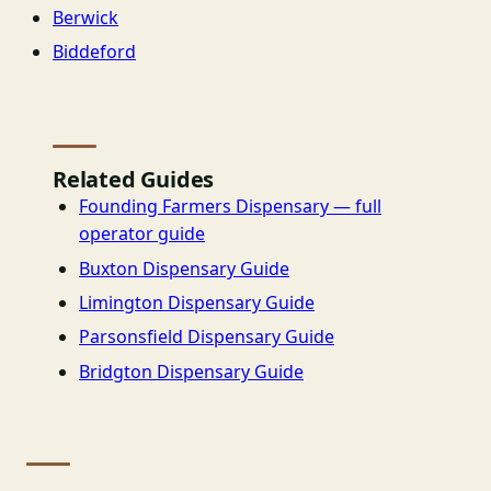
Berwick
Biddeford
Related Guides
Founding Farmers Dispensary — full
operator guide
Buxton Dispensary Guide
Limington Dispensary Guide
Parsonsfield Dispensary Guide
Bridgton Dispensary Guide