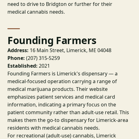
need to drive to Bridgton or further for their
medical cannabis needs.
Founding Farmers
Address:
16 Main Street, Limerick, ME 04048
Phone:
(207) 315-5259
Established:
2021
Founding Farmers is Limerick's dispensary — a
medical-focused operation carrying a range of
medical marijuana products. Their website
emphasizes patient services and medical card
information, indicating a primary focus on the
patient community rather than adult-use retail. This
makes them the go-to dispensary for Limerick-area
residents with medical cannabis needs.
For recreational (adult-use) cannabis, Limerick