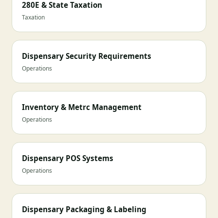
280E & State Taxation
Taxation
Dispensary Security Requirements
Operations
Inventory & Metrc Management
Operations
Dispensary POS Systems
Operations
Dispensary Packaging & Labeling