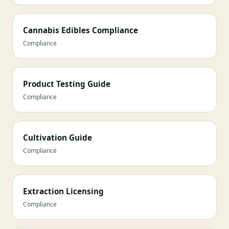
Cannabis Edibles Compliance
Compliance
Product Testing Guide
Compliance
Cultivation Guide
Compliance
Extraction Licensing
Compliance