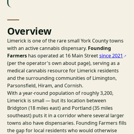
Overview
Limerick is one of the rare small York County towns
with an active cannabis dispensary.
Founding
Farmers
has operated at 16 Main Street
since 2021
(per the operator's own about page), serving as a
medical cannabis resource for Limerick residents
and the surrounding communities of Limington,
Parsonsfield, Hiram, and Cornish.
With a year-round population of roughly 3,200,
Limerick is small — but its location between
Bridgton (18 miles east) and Portland (35 miles
southeast) puts it in a corridor where several larger
towns also have dispensaries. Founding Farmers fills
the gap for local residents who would otherwise