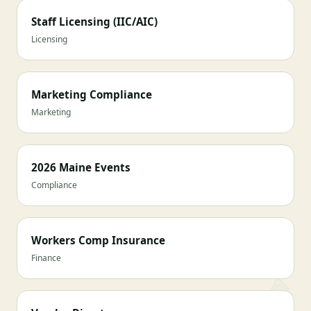
Staff Licensing (IIC/AIC)
Licensing
Marketing Compliance
Marketing
2026 Maine Events
Compliance
Workers Comp Insurance
Finance