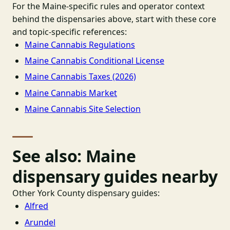
For the Maine-specific rules and operator context
behind the dispensaries above, start with these core
and topic-specific references:
Maine Cannabis Regulations
Maine Cannabis Conditional License
Maine Cannabis Taxes (2026)
Maine Cannabis Market
Maine Cannabis Site Selection
See also: Maine
dispensary guides nearby
Other York County dispensary guides:
Alfred
Arundel