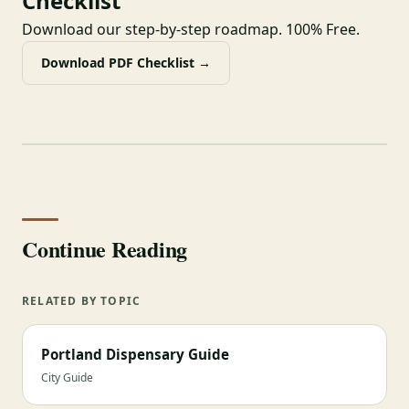
Checklist
Download our step-by-step roadmap. 100% Free.
Download PDF Checklist →
Continue Reading
RELATED BY TOPIC
Portland Dispensary Guide
City Guide