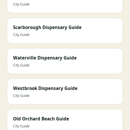
City Guide
Scarborough Dispensary Guide
City Guide
Waterville Dispensary Guide
City Guide
Westbrook Dispensary Guide
City Guide
Old Orchard Beach Guide
City Guide