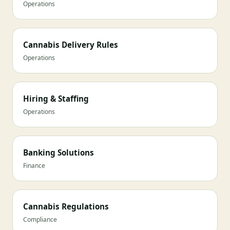
Operations
Cannabis Delivery Rules
Operations
Hiring & Staffing
Operations
Banking Solutions
Finance
Cannabis Regulations
Compliance