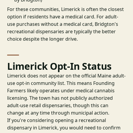
For these communities, Limerick is often the closest
option if residents have a medical card. For adult-
use purchases without a medical card, Bridgton's
recreational dispensaries are typically the better
choice despite the longer drive.
Limerick Opt-In Status
Limerick does not appear on the official Maine adult-
use opt-in community list. This means Founding
Farmers likely operates under medical cannabis
licensing. The town has not publicly authorized
adult-use retail dispensaries, though this can
change at any time through municipal action.
If you're considering opening a recreational
dispensary in Limerick, you would need to confirm