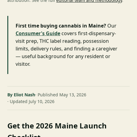
attribution. See the full
editorial team and methodology
.
First time buying cannabis in Maine?
Our
Consumer's Guide
covers first-dispensary-
visit prep, THC label reading, possession
limits, delivery rules, and finding a caregiver
— useful background for any resident or
visitor.
By Eliot Nash
Published May 13, 2026
Updated July 10, 2026
Get the 2026 Maine Launch