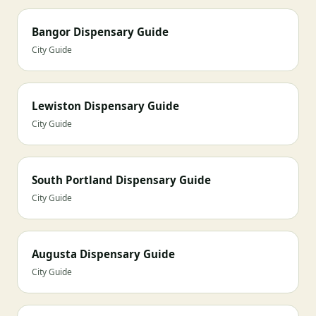
Bangor Dispensary Guide
City Guide
Lewiston Dispensary Guide
City Guide
South Portland Dispensary Guide
City Guide
Augusta Dispensary Guide
City Guide