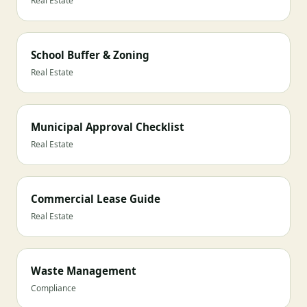
Real Estate
School Buffer & Zoning
Real Estate
Municipal Approval Checklist
Real Estate
Commercial Lease Guide
Real Estate
Waste Management
Compliance