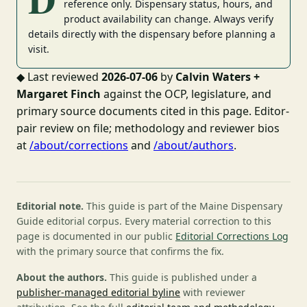
reference only. Dispensary status, hours, and
product availability can change. Always verify
details directly with the dispensary before planning a
visit.
◆
Last reviewed
2026-07-06
by
Calvin Waters +
Margaret Finch
against the OCP, legislature, and
primary source documents cited in this page. Editor-
pair review on file; methodology and reviewer bios
at
/about/corrections
and
/about/authors
.
Editorial note.
This guide is part of the Maine Dispensary
Guide editorial corpus. Every material correction to this
page is documented in our public
Editorial Corrections Log
with the primary source that confirms the fix.
About the authors.
This guide is published under a
publisher-managed editorial byline
with reviewer