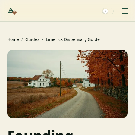
✦
Home
/
Guides
/
Limerick Dispensary Guide