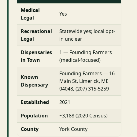
Medical
Yes
Legal
Recreational
Statewide yes; local opt-
Legal
in unclear
Dispensaries
1 — Founding Farmers
in Town
(medical-focused)
Founding Farmers — 16
Known
Main St, Limerick, ME
Dispensary
04048, (207) 315-5259
Established
2021
Population
~3,188 (2020 Census)
County
York County