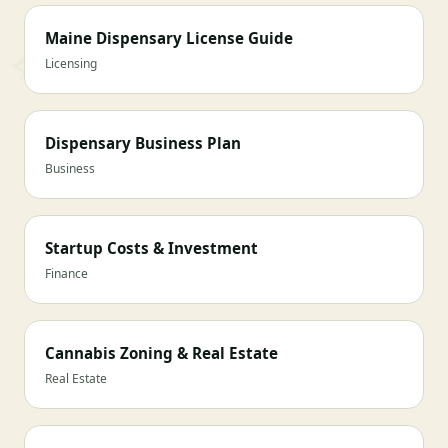
Maine Dispensary License Guide
Licensing
Dispensary Business Plan
Business
Startup Costs & Investment
Finance
Cannabis Zoning & Real Estate
Real Estate