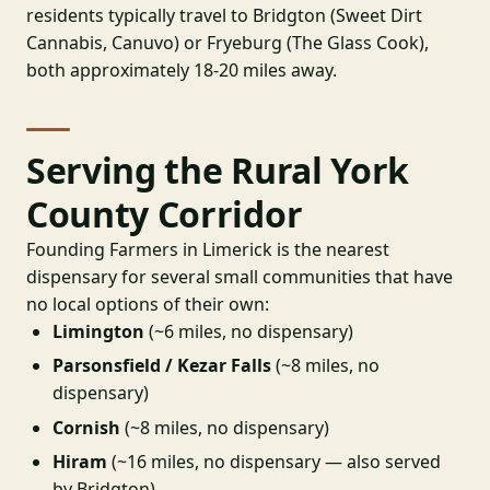
residents typically travel to Bridgton (Sweet Dirt
Cannabis, Canuvo) or Fryeburg (The Glass Cook),
both approximately 18-20 miles away.
Serving the Rural York
County Corridor
Founding Farmers in Limerick is the nearest
dispensary for several small communities that have
no local options of their own:
Limington
(~6 miles, no dispensary)
Parsonsfield / Kezar Falls
(~8 miles, no
dispensary)
Cornish
(~8 miles, no dispensary)
Hiram
(~16 miles, no dispensary — also served
by Bridgton)