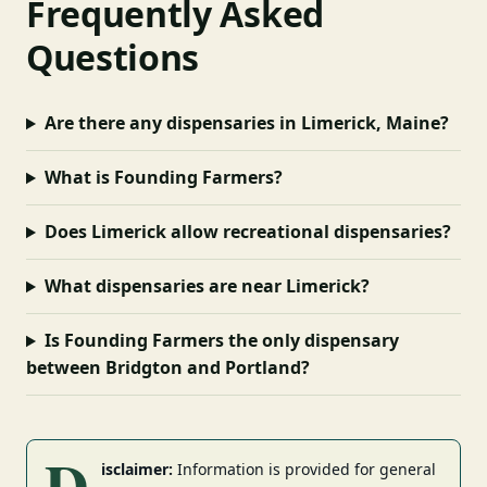
Frequently Asked
Questions
Are there any dispensaries in Limerick, Maine?
What is Founding Farmers?
Does Limerick allow recreational dispensaries?
What dispensaries are near Limerick?
Is Founding Farmers the only dispensary
between Bridgton and Portland?
D
isclaimer:
Information is provided for general