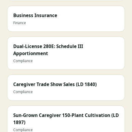
Business Insurance
Finance
Dual-License 280E: Schedule III
Apportionment
Compliance
Caregiver Trade Show Sales (LD 1840)
Compliance
Sun-Grown Caregiver 150-Plant Cultivation (LD
1897)
Compliance