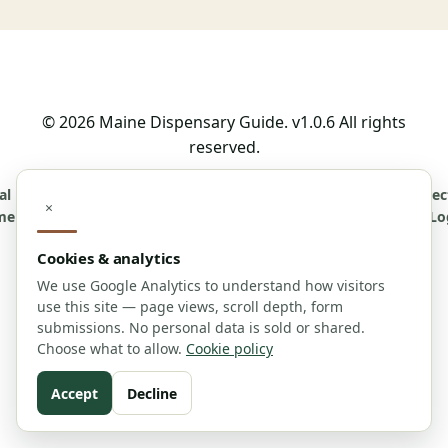
© 2026 Maine Dispensary Guide. v1.0.6 All rights
reserved.
al
Affiliate
Advertising
Cookie
Accessibility
Contact
About
Correc
×
mer
Disclosure
Policy
Policy
Us
Lo
Cookies & analytics
Editorial Policy
For Journalists
Contributor Guidelines
We use Google Analytics to understand how visitors
use this site — page views, scroll depth, form
submissions. No personal data is sold or shared.
Choose what to allow.
Cookie policy
Informational purposes only. Consult with
professionals.
Accept
Decline