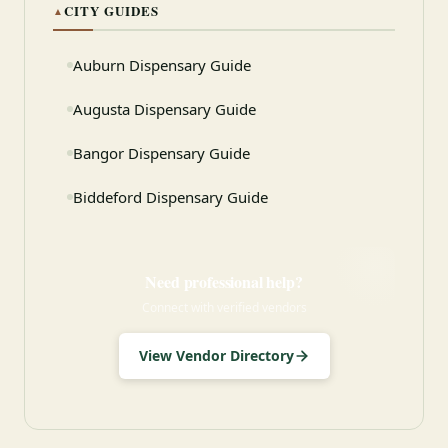
CITY GUIDES
▲
Auburn Dispensary Guide
Augusta Dispensary Guide
Bangor Dispensary Guide
Biddeford Dispensary Guide
Need professional help?
Connect with verified vendors
View Vendor Directory