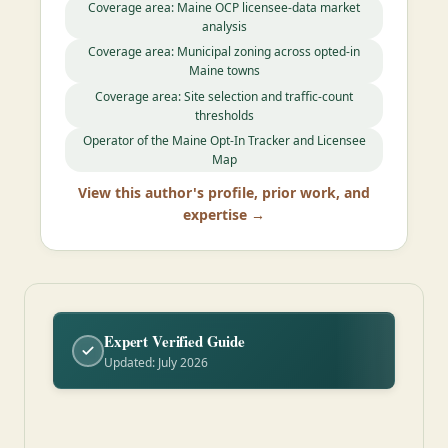
Coverage area: Maine OCP licensee-data market
analysis
Coverage area: Municipal zoning across opted-in
Maine towns
Coverage area: Site selection and traffic-count
thresholds
Operator of the Maine Opt-In Tracker and Licensee
Map
View this author's profile, prior work, and
expertise →
Expert Verified Guide
Updated: July 2026