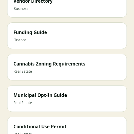
Vendor Directory
Business
Funding Guide
Finance
Cannabis Zoning Requirements
Real Estate
Municipal Opt-In Guide
Real Estate
Conditional Use Permit