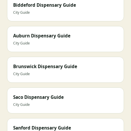
Biddeford Dispensary Guide
City Guide
Auburn Dispensary Guide
City Guide
Brunswick Dispensary Guide
City Guide
Saco Dispensary Guide
City Guide
Sanford Dispensary Guide