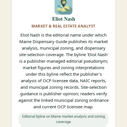
Eliot Nash
MARKET & REAL ESTATE ANALYST
Eliot Nash is the editorial name under which
Maine Dispensary Guide publishes its market
analysis, municipal zoning, and dispensary
site-selection coverage. The byline 'Eliot Nash'
is a publisher-managed editorial pseudonym;
market figures and zoning interpretations
under this byline reflect the publisher's
analysis of OCP licensee data, NAIC reports,
and municipal zoning records. Site-selection
guidance is publisher opinion; readers verify
against the linked municipal zoning ordinance
and current OCP licensee map.
Editorial byline on Maine market analysis and zoning
coverage