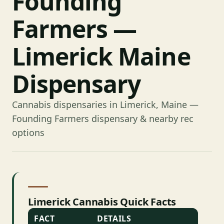
Founding
Farmers —
Limerick Maine
Dispensary
Cannabis dispensaries in Limerick, Maine —
Founding Farmers dispensary & nearby rec
options
Limerick Cannabis Quick Facts
FACT
DETAILS