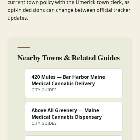
current town policy with the Limerick town clerk, as
opt-in decisions can change between official tracker
updates.
Nearby Towns & Related Guides
420 Mules — Bar Harbor Maine
Medical Cannabis Delivery
CITY GUIDES
Above All Greenery — Maine
Medical Cannabis Dispensary
CITY GUIDES