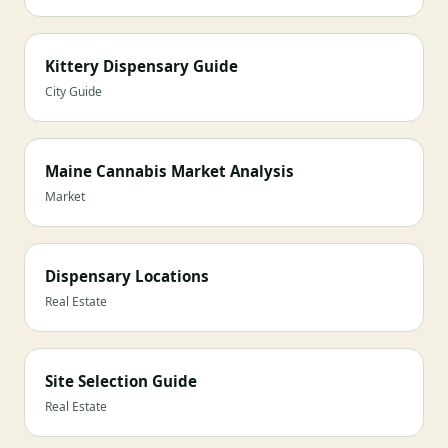
Kittery Dispensary Guide
City Guide
Maine Cannabis Market Analysis
Market
Dispensary Locations
Real Estate
Site Selection Guide
Real Estate