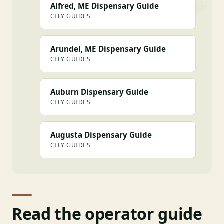
Alfred, ME Dispensary Guide
CITY GUIDES
Arundel, ME Dispensary Guide
CITY GUIDES
Auburn Dispensary Guide
CITY GUIDES
Augusta Dispensary Guide
CITY GUIDES
Read the operator guide