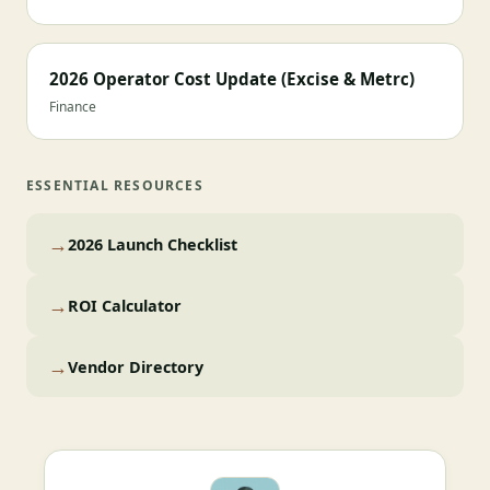
2026 Operator Cost Update (Excise & Metrc)
Finance
ESSENTIAL RESOURCES
→
2026 Launch Checklist
→
ROI Calculator
→
Vendor Directory