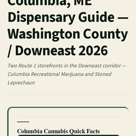
Columbia, ME
Dispensary Guide —
Washington County
/ Downeast 2026
Two Route 1 storefronts in the Downeast corridor —
Columbia Recreational Marijuana and Stoned
Leprechaun
Columbia Cannabis Quick Facts