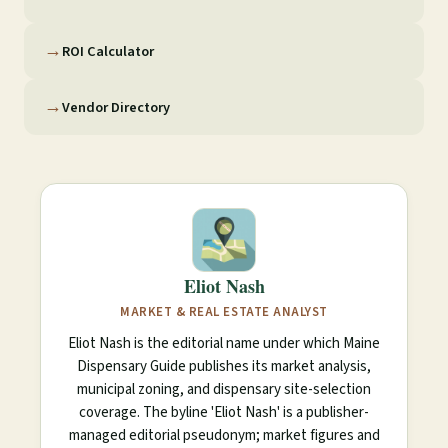
→
ROI Calculator
→
Vendor Directory
Eliot Nash
MARKET & REAL ESTATE ANALYST
Eliot Nash is the editorial name under which Maine
Dispensary Guide publishes its market analysis,
municipal zoning, and dispensary site-selection
coverage. The byline 'Eliot Nash' is a publisher-
managed editorial pseudonym; market figures and