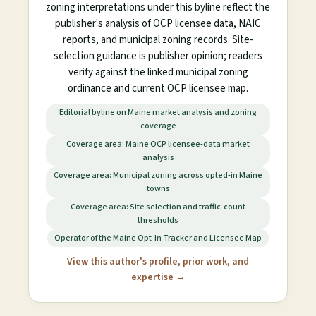
zoning interpretations under this byline reflect the
publisher's analysis of OCP licensee data, NAIC
reports, and municipal zoning records. Site-
selection guidance is publisher opinion; readers
verify against the linked municipal zoning
ordinance and current OCP licensee map.
Editorial byline on Maine market analysis and zoning
coverage
Coverage area: Maine OCP licensee-data market
analysis
Coverage area: Municipal zoning across opted-in Maine
towns
Coverage area: Site selection and traffic-count
thresholds
Operator of the Maine Opt-In Tracker and Licensee Map
View this author's profile, prior work, and
expertise →