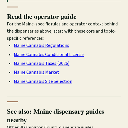
Read the operator guide
For the Maine-specific rules and operator context behind
the dispensaries above, start with these core and topic-
specific references:
Maine Cannabis Regulations
Maine Cannabis Conditional License
Maine Cannabis Taxes (2026)
Maine Cannabis Market
Maine Cannabis Site Selection
See also: Maine dispensary guides
nearby
Other Washington County dispensary guides: