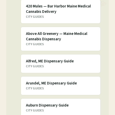
420 Mules — Bar Harbor Maine Medical
Cannabis Delivery
CITY GUIDES
Above All Greenery — Maine Medical
Cannabis Dispensary
CITY GUIDES
Alfred, ME Dispensary Guide
CITY GUIDES
Arundel, ME Dispensary Guide
CITY GUIDES
Auburn Dispensary Guide
CITY GUIDES