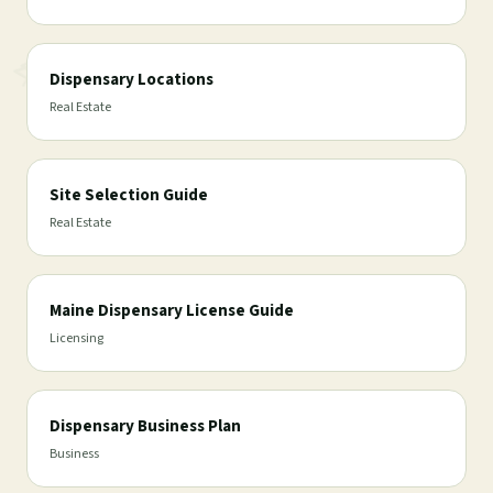
Dispensary Locations
Real Estate
Site Selection Guide
Real Estate
Maine Dispensary License Guide
Licensing
Dispensary Business Plan
Business