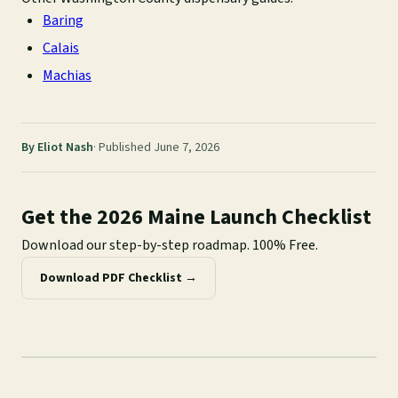
Baring
Calais
Machias
By Eliot Nash
Published June 7, 2026
Get the 2026 Maine Launch Checklist
Download our step-by-step roadmap. 100% Free.
Download PDF Checklist →