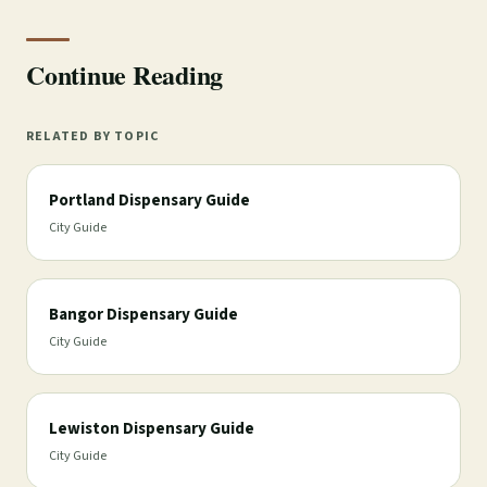
Continue Reading
RELATED BY TOPIC
Portland Dispensary Guide
City Guide
Bangor Dispensary Guide
City Guide
Lewiston Dispensary Guide
City Guide