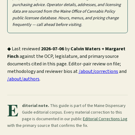
purchasing advice. Operator details, addresses, and licensing
data are sourced from the Maine Office of Cannabis Policy
public licensee database. Hours, menus, and pricing change
frequently — call ahead before visiting.
◆
Last reviewed
2026-07-06
by
Calvin Waters + Margaret
Finch
against the OCP, legislature, and primary source
documents cited in this page. Editor-pair review on file;
methodology and reviewer bios at
/about/corrections
and
/about/authors
.
E
ditorial note.
This guide is part of the Maine Dispensary
Guide editorial corpus. Every material correction to this
page is documented in our public
Editorial Corrections Log
with the primary source that confirms the fix.