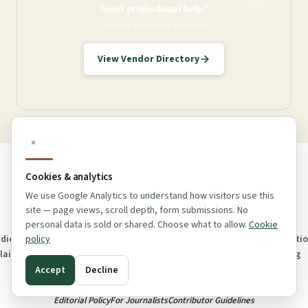
Need professional help?
Connect with verified vendors
View Vendor Directory
×
Cookies & analytics
We use Google Analytics to understand how visitors use this
© 2026 Maine Dispensary Guide. v1.0.6 All rights reserved.
site — page views, scroll depth, form submissions. No
personal data is sold or shared. Choose what to allow.
Cookie
policy
dical
Affiliate
Advertising
Cookie
Accessibility
Contact
About
Correcti
claimer
Disclosure
Policy
Policy
Us
Log
Accept
Decline
Editorial Policy
For Journalists
Contributor Guidelines