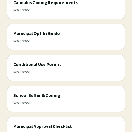
Cannabis Zoning Requirements
Real Estate
Municipal Opt-In Guide
Real Estate
Conditional Use Permit
Real Estate
School Buffer & Zoning
Real Estate
Municipal Approval Checklist