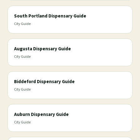
South Portland Dispensary Guide
City Guide
Augusta Dispensary Guide
City Guide
Biddeford Dispensary Guide
City Guide
Auburn Dispensary Guide
City Guide