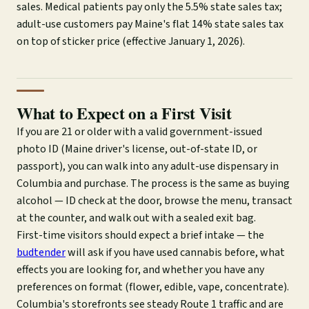
sales. Medical patients pay only the 5.5% state sales tax;
adult-use customers pay Maine's flat 14% state sales tax
on top of sticker price (effective January 1, 2026).
What to Expect on a First Visit
If you are 21 or older with a valid government-issued
photo ID (Maine driver's license, out-of-state ID, or
passport), you can walk into any adult-use dispensary in
Columbia and purchase. The process is the same as buying
alcohol — ID check at the door, browse the menu, transact
at the counter, and walk out with a sealed exit bag.
First-time visitors should expect a brief intake — the
budtender
will ask if you have used cannabis before, what
effects you are looking for, and whether you have any
preferences on format (flower, edible, vape, concentrate).
Columbia's storefronts see steady Route 1 traffic and are