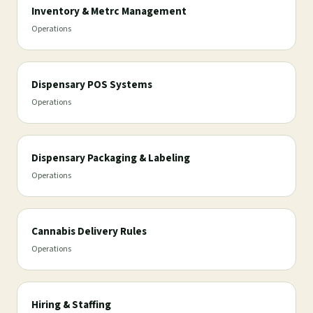
Inventory & Metrc Management
Operations
Dispensary POS Systems
Operations
Dispensary Packaging & Labeling
Operations
Cannabis Delivery Rules
Operations
Hiring & Staffing