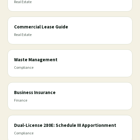
Real Estate
Commercial Lease Guide
Real Estate
Waste Management
Compliance
Business Insurance
Finance
Dual-License 280E: Schedule III Apportionment
Compliance