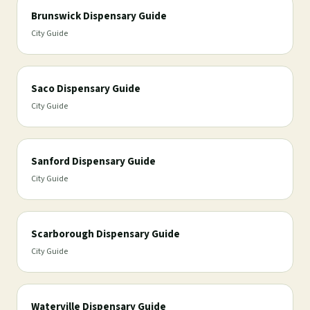
Brunswick Dispensary Guide
City Guide
Saco Dispensary Guide
City Guide
Sanford Dispensary Guide
City Guide
Scarborough Dispensary Guide
City Guide
Waterville Dispensary Guide