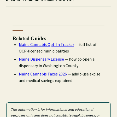
Related Guides
Maine Cannabis Opt-In Tracker
— full list of
OCP-licensed municipalities
Maine Dispensary License
— how to open a
dispensary in Washington County
Maine Cannabis Taxes 2026
— adult-use excise
and medical savings explained
This information is for informational and educational
purposes only and does not constitute legal, business, or