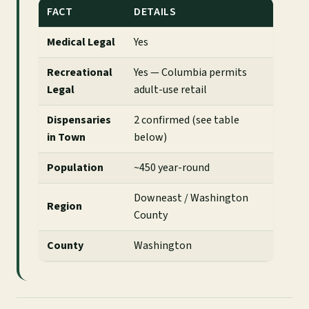
FACT
DETAILS
Medical Legal
Yes
Recreational
Yes — Columbia permits
Legal
adult-use retail
Dispensaries
2 confirmed (see table
in Town
below)
Population
~450 year-round
Downeast / Washington
Region
County
County
Washington