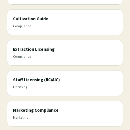
Cultivation Guide
Compliance
Extraction Licensing
Compliance
Staff Licensing (IIC/AIC)
Licensing
Marketing Compliance
Marketing