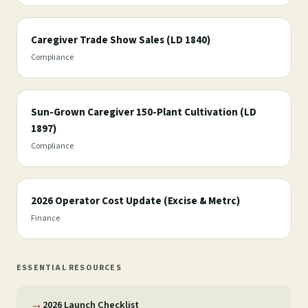
Caregiver Trade Show Sales (LD 1840)
Compliance
Sun-Grown Caregiver 150-Plant Cultivation (LD
1897)
Compliance
2026 Operator Cost Update (Excise & Metrc)
Finance
ESSENTIAL RESOURCES
→
2026 Launch Checklist