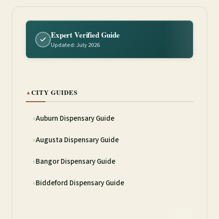
Expert Verified Guide
Updated: July 2026
CITY GUIDES
▲
Auburn Dispensary Guide
Augusta Dispensary Guide
Bangor Dispensary Guide
Biddeford Dispensary Guide