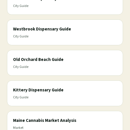
City Guide
Westbrook Dispensary Guide
City Guide
Old Orchard Beach Guide
City Guide
Kittery Dispensary Guide
City Guide
Maine Cannabis Market Analysis
Market