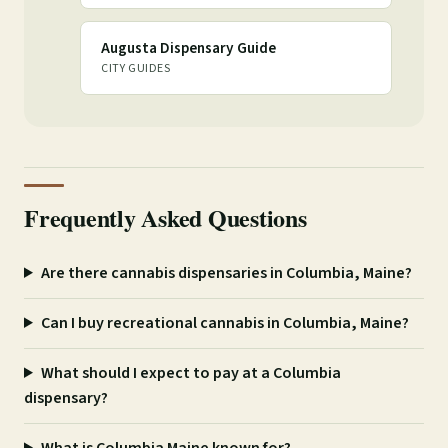
Augusta Dispensary Guide
CITY GUIDES
Frequently Asked Questions
Are there cannabis dispensaries in Columbia, Maine?
Can I buy recreational cannabis in Columbia, Maine?
What should I expect to pay at a Columbia
dispensary?
What is Columbia Maine known for?