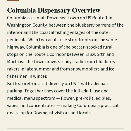
Columbia Dispensary Overview
Columbia is a small Downeast town on US Route 1 in
Washington County, between the blueberry barrens of the
interior and the coastal fishing villages of the outer
peninsula. With two adult-use storefronts on the same
highway, Columbia is one of the better-stocked rural
stops on the Route 1 corridor between Ellsworth and
Machias. The town draws steady traffic from blueberry
rakers in late summer and from snowmobilers and ice
fishermen in winter.
Both storefronts sit directly on US-1 with adequate
parking. Together they cover the full adult-use and
medical menu spectrum — flower, pre-rolls, edibles,
vapes, and concentrates — making Columbia a practical
one-stop for Downeast visitors and locals.