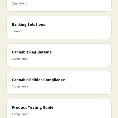
Operations
Banking Solutions
Finance
Cannabis Regulations
Compliance
Cannabis Edibles Compliance
Compliance
Product Testing Guide
Compliance