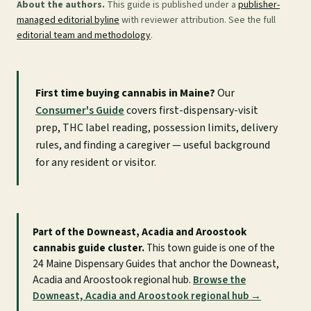
About the authors.
This guide is published under a
publisher-
managed editorial byline
with reviewer attribution. See the full
editorial team and methodology
.
First time buying cannabis in Maine?
Our
Consumer's Guide
covers first-dispensary-visit
prep, THC label reading, possession limits, delivery
rules, and finding a caregiver — useful background
for any resident or visitor.
Part of the Downeast, Acadia and Aroostook
cannabis guide cluster.
This town guide is one of the
24 Maine Dispensary Guides that anchor the Downeast,
Acadia and Aroostook regional hub.
Browse the
Downeast, Acadia and Aroostook regional hub →