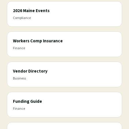
2026 Maine Events
Compliance
Workers Comp Insurance
Finance
Vendor Directory
Business
Funding Guide
Finance