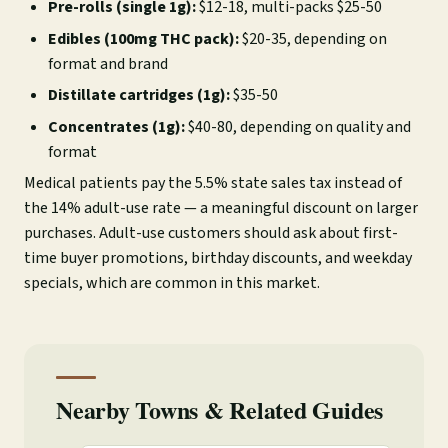
Pre-rolls (single 1g):
$12-18, multi-packs $25-50
Edibles (100mg THC pack):
$20-35, depending on
format and brand
Distillate cartridges (1g):
$35-50
Concentrates (1g):
$40-80, depending on quality and
format
Medical patients pay the 5.5% state sales tax instead of
the 14% adult-use rate — a meaningful discount on larger
purchases. Adult-use customers should ask about first-
time buyer promotions, birthday discounts, and weekday
specials, which are common in this market.
Nearby Towns & Related Guides