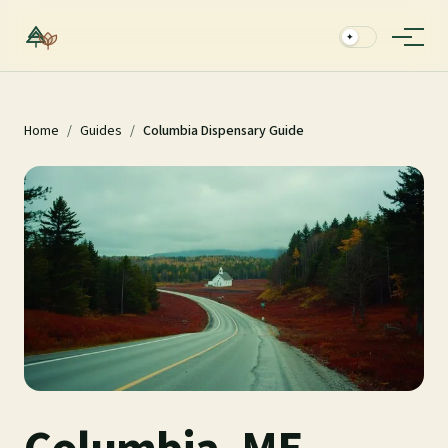
✦
Home
/
Guides
/
Columbia Dispensary Guide