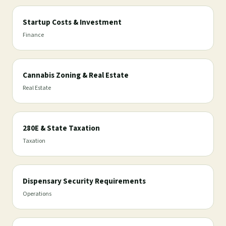
Startup Costs & Investment
Finance
Cannabis Zoning & Real Estate
Real Estate
280E & State Taxation
Taxation
Dispensary Security Requirements
Operations