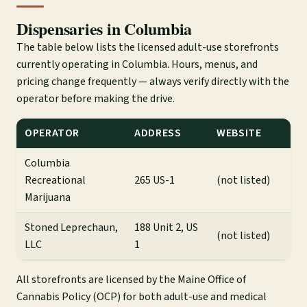
Dispensaries in Columbia
The table below lists the licensed adult-use storefronts
currently operating in Columbia. Hours, menus, and
pricing change frequently — always verify directly with the
operator before making the drive.
OPERATOR
ADDRESS
WEBSITE
Columbia
Recreational
265 US-1
(not listed)
Marijuana
Stoned Leprechaun,
188 Unit 2, US
(not listed)
LLC
1
All storefronts are licensed by the Maine Office of
Cannabis Policy (OCP) for both adult-use and medical