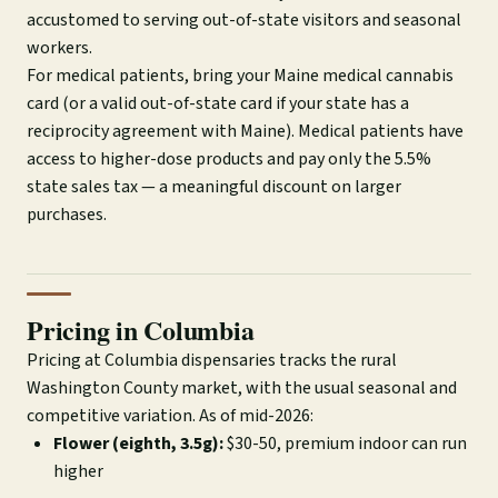
accustomed to serving out-of-state visitors and seasonal
workers.
For medical patients, bring your Maine medical cannabis
card (or a valid out-of-state card if your state has a
reciprocity agreement with Maine). Medical patients have
access to higher-dose products and pay only the 5.5%
state sales tax — a meaningful discount on larger
purchases.
Pricing in Columbia
Pricing at Columbia dispensaries tracks the rural
Washington County market, with the usual seasonal and
competitive variation. As of mid-2026:
Flower (eighth, 3.5g):
$30-50, premium indoor can run
higher