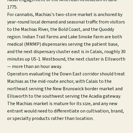
1775.
For cannabis, Machias's two-store market is anchored by
year-round local demand and seasonal traffic from visitors
to the Machias River, the Bold Coast, and the Quoddy
region. Indian Trail Farms and Lake Smoke Farm are both
medical (MMMP) dispensaries serving the patient base,
and the next dispensary cluster east is in Calais, roughly 30
minutes up US-1. Westbound, the next cluster is Ellsworth
— more than an hour away.
Operators evaluating the Down East corridor should treat
Machias as the mid-route anchor, with Calais to the
northeast serving the New Brunswick border market and
Ellsworth to the southwest serving the Acadia gateway.
The Machias market is mature for its size, and any new
entrant would need to differentiate on cultivation, brand,
or specialty products rather than location.