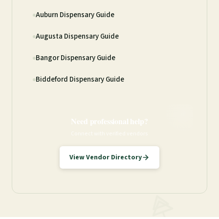
Auburn Dispensary Guide
Augusta Dispensary Guide
Bangor Dispensary Guide
Biddeford Dispensary Guide
Need professional help?
Connect with verified vendors
View Vendor Directory