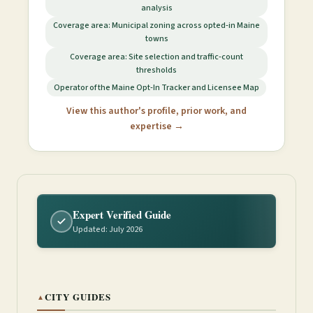
analysis
Coverage area: Municipal zoning across opted-in Maine
towns
Coverage area: Site selection and traffic-count
thresholds
Operator of the Maine Opt-In Tracker and Licensee Map
View this author's profile, prior work, and
expertise →
Expert Verified Guide
Updated: July 2026
CITY GUIDES
▲