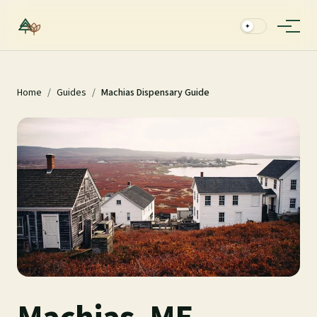
✦
Home
/
Guides
/
Machias Dispensary Guide