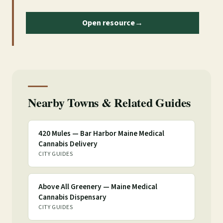
Open resource
→
Nearby Towns & Related Guides
420 Mules — Bar Harbor Maine Medical
Cannabis Delivery
CITY GUIDES
Above All Greenery — Maine Medical
Cannabis Dispensary
CITY GUIDES