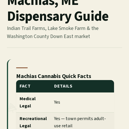
Machias, ME
Dispensary Guide
Indian Trail Farms, Lake Smoke Farm & the
Washington County Down East market
Machias Cannabis Quick Facts
FACT
DETAILS
Medical
Yes
Legal
Recreational
Yes — town permits adult-
Legal
use retail