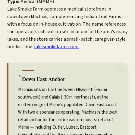
Type:
Medical (MMMP)
Lake Smoke Farm operates a medical storefront in
downtown Machias, complementing Indian Trail Farms
with a focus on in-house cultivation. The name references
the operator's cultivation site near one of the area's many
lakes, and the store carries a small-batch, caregiver-style
product line.
lakesmokefarms.com
✦
Down East Anchor
Machias sits on US-1 between Ellsworth (~65 mi
southwest) and Calais (~30 mi northeast), at the
eastern edge of Maine's populated Down East coast.
With two dispensaries operating, Machias is the local
retail anchor for the entire easternmost stretch of
Maine — including Cutler, Lubec, Eastport,
Campobello, and the Passamaquoddy communities.