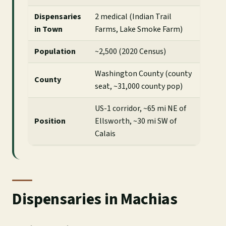
Dispensaries
2 medical (Indian Trail
in Town
Farms, Lake Smoke Farm)
Population
~2,500 (2020 Census)
Washington County (county
County
seat, ~31,000 county pop)
US-1 corridor, ~65 mi NE of
Position
Ellsworth, ~30 mi SW of
Calais
Dispensaries in Machias