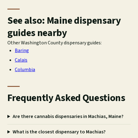
See also: Maine dispensary
guides nearby
Other Washington County dispensary guides:
Baring
Calais
Columbia
Frequently Asked Questions
Are there cannabis dispensaries in Machias, Maine?
What is the closest dispensary to Machias?