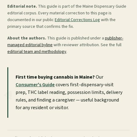
Editorial note.
This guide is part of the Maine Dispensary Guide
editorial corpus. Every material correction to this page is
documented in our public
Editorial Corrections Log
with the
primary source that confirms the fix.
About the authors.
This guide is published under a
publisher-
managed editorial byline
with reviewer attribution. See the full
editorial team and methodology
.
First time buying cannabis in Maine?
Our
Consumer's Guide
covers first-dispensary-visit
prep, THC label reading, possession limits, delivery
rules, and finding a caregiver — useful background
for any resident or visitor.