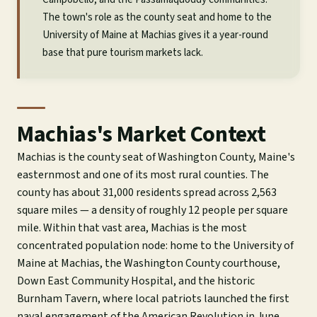
The town's role as the county seat and home to the
University of Maine at Machias gives it a year-round
base that pure tourism markets lack.
Machias's Market Context
Machias is the county seat of Washington County, Maine's
easternmost and one of its most rural counties. The
county has about 31,000 residents spread across 2,563
square miles — a density of roughly 12 people per square
mile. Within that vast area, Machias is the most
concentrated population node: home to the University of
Maine at Machias, the Washington County courthouse,
Down East Community Hospital, and the historic
Burnham Tavern, where local patriots launched the first
naval engagement of the American Revolution in June