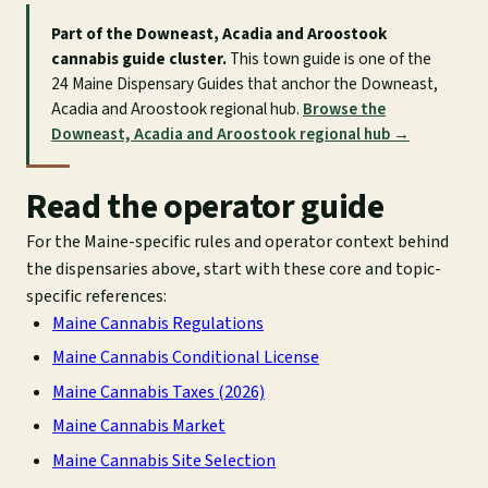
Part of the Downeast, Acadia and Aroostook
cannabis guide cluster.
This town guide is one of the
24 Maine Dispensary Guides that anchor the Downeast,
Acadia and Aroostook regional hub.
Browse the
Downeast, Acadia and Aroostook regional hub →
Read the operator guide
For the Maine-specific rules and operator context behind
the dispensaries above, start with these core and topic-
specific references:
Maine Cannabis Regulations
Maine Cannabis Conditional License
Maine Cannabis Taxes (2026)
Maine Cannabis Market
Maine Cannabis Site Selection