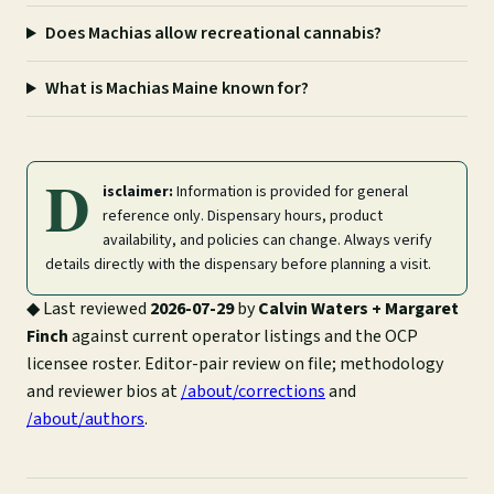
Does Machias allow recreational cannabis?
What is Machias Maine known for?
D
isclaimer:
Information is provided for general
reference only. Dispensary hours, product
availability, and policies can change. Always verify
details directly with the dispensary before planning a visit.
◆
Last reviewed
2026-07-29
by
Calvin Waters + Margaret
Finch
against current operator listings and the OCP
licensee roster. Editor-pair review on file; methodology
and reviewer bios at
/about/corrections
and
/about/authors
.