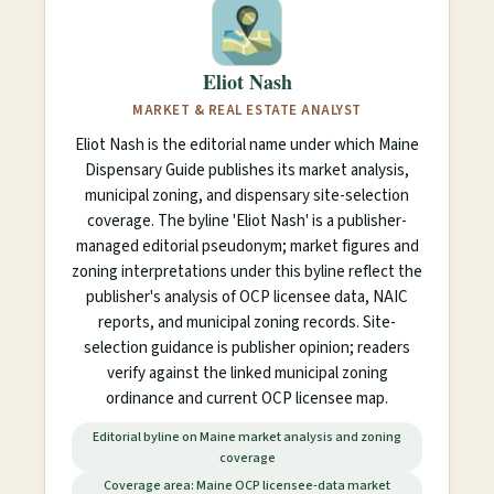
Eliot Nash
MARKET & REAL ESTATE ANALYST
Eliot Nash is the editorial name under which Maine
Dispensary Guide publishes its market analysis,
municipal zoning, and dispensary site-selection
coverage. The byline 'Eliot Nash' is a publisher-
managed editorial pseudonym; market figures and
zoning interpretations under this byline reflect the
publisher's analysis of OCP licensee data, NAIC
reports, and municipal zoning records. Site-
selection guidance is publisher opinion; readers
verify against the linked municipal zoning
ordinance and current OCP licensee map.
Editorial byline on Maine market analysis and zoning
coverage
Coverage area: Maine OCP licensee-data market