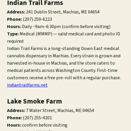
Indian Trail Farms
Address:
241 Dublin Street, Machias, ME 04654
Phone:
(207) 259-6223
Hours:
Daily ~9am–6:30pm (confirm before visiting)
Type:
Medical (MMMP) — valid medical card and photo ID
required
Indian Trail Farms is a long-standing Down East medical
cannabis dispensary in Machias. Every strain is grown and
harvested in-house in Machias, and the store caters to
medical patients across Washington County. First-time
customers receive a free pre-roll with a regular purchase.
indiantrailfarms.net
Lake Smoke Farm
Address:
7 Water Street, Machias, ME 04654
Phone:
(207) 255-4201
Hours:
confirm before visiting