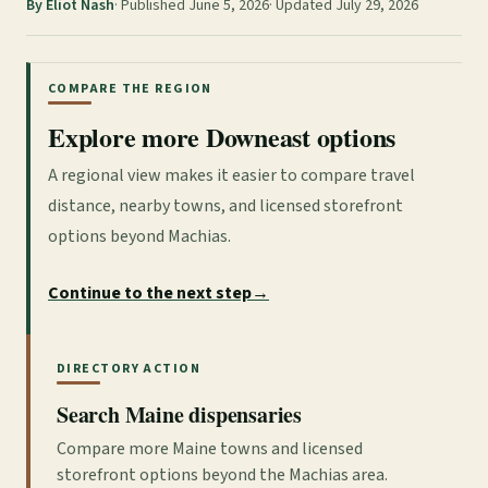
By Eliot Nash
Published June 5, 2026
Updated July 29, 2026
COMPARE THE REGION
Explore more Downeast options
A regional view makes it easier to compare travel
distance, nearby towns, and licensed storefront
options beyond Machias.
Continue to the next step
→
DIRECTORY ACTION
Search Maine dispensaries
Compare more Maine towns and licensed
storefront options beyond the Machias area.