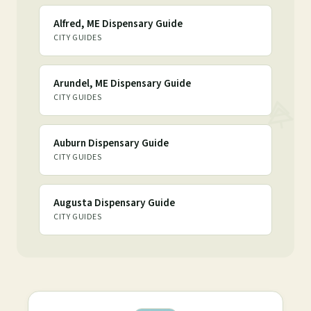
Alfred, ME Dispensary Guide
CITY GUIDES
Arundel, ME Dispensary Guide
CITY GUIDES
Auburn Dispensary Guide
CITY GUIDES
Augusta Dispensary Guide
CITY GUIDES