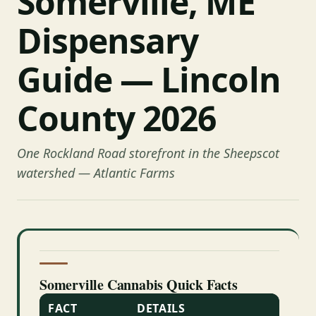
Somerville, ME
Dispensary
Guide — Lincoln
County 2026
One Rockland Road storefront in the Sheepscot
watershed — Atlantic Farms
Somerville Cannabis Quick Facts
FACT
DETAILS