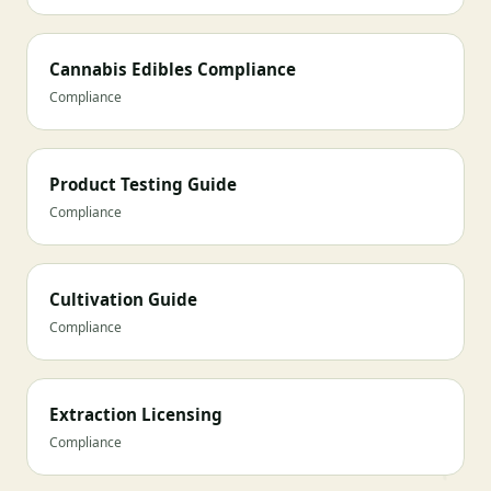
Cannabis Edibles Compliance
Compliance
Product Testing Guide
Compliance
Cultivation Guide
Compliance
Extraction Licensing
Compliance