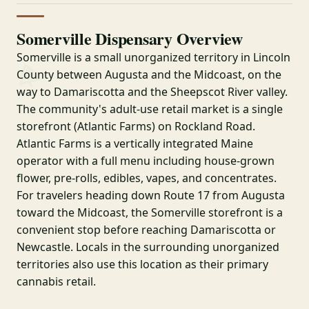
Somerville Dispensary Overview
Somerville is a small unorganized territory in Lincoln
County between Augusta and the Midcoast, on the
way to Damariscotta and the Sheepscot River valley.
The community's adult-use retail market is a single
storefront (Atlantic Farms) on Rockland Road.
Atlantic Farms is a vertically integrated Maine
operator with a full menu including house-grown
flower, pre-rolls, edibles, vapes, and concentrates.
For travelers heading down Route 17 from Augusta
toward the Midcoast, the Somerville storefront is a
convenient stop before reaching Damariscotta or
Newcastle. Locals in the surrounding unorganized
territories also use this location as their primary
cannabis retail.