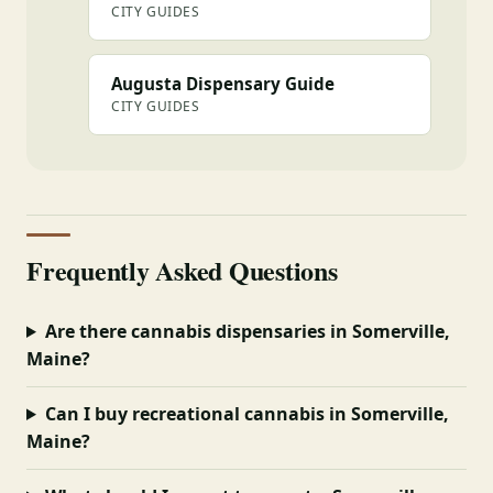
CITY GUIDES
Augusta Dispensary Guide
CITY GUIDES
Frequently Asked Questions
Are there cannabis dispensaries in Somerville,
Maine?
Can I buy recreational cannabis in Somerville,
Maine?