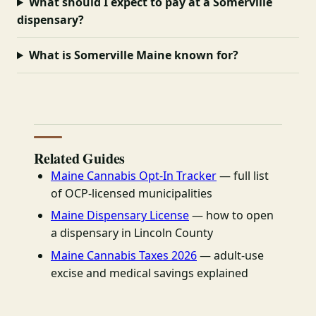
What should I expect to pay at a Somerville
dispensary?
What is Somerville Maine known for?
Related Guides
Maine Cannabis Opt-In Tracker
— full list
of OCP-licensed municipalities
Maine Dispensary License
— how to open
a dispensary in Lincoln County
Maine Cannabis Taxes 2026
— adult-use
excise and medical savings explained