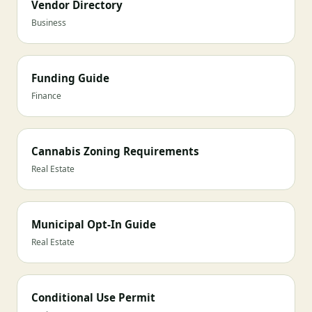
Vendor Directory
Business
Funding Guide
Finance
Cannabis Zoning Requirements
Real Estate
Municipal Opt-In Guide
Real Estate
Conditional Use Permit