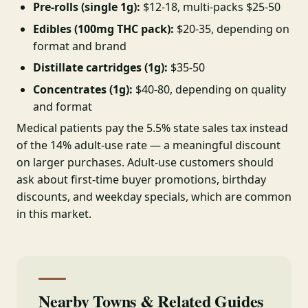
Pre-rolls (single 1g):
$12-18, multi-packs $25-50
Edibles (100mg THC pack):
$20-35, depending on
format and brand
Distillate cartridges (1g):
$35-50
Concentrates (1g):
$40-80, depending on quality
and format
Medical patients pay the 5.5% state sales tax instead
of the 14% adult-use rate — a meaningful discount
on larger purchases. Adult-use customers should
ask about first-time buyer promotions, birthday
discounts, and weekday specials, which are common
in this market.
Nearby Towns & Related Guides