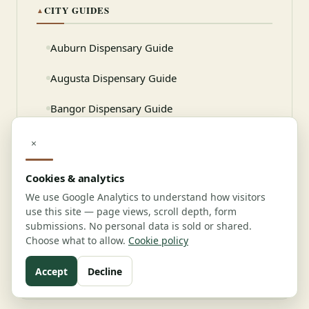
CITY GUIDES
▲
Auburn Dispensary Guide
Augusta Dispensary Guide
Bangor Dispensary Guide
Biddeford Dispensary Guide
×
Cookies & analytics
Need professional help?
We use Google Analytics to understand how visitors
use this site — page views, scroll depth, form
Connect with verified vendors
submissions. No personal data is sold or shared.
Choose what to allow.
Cookie policy
View Vendor Directory
Accept
Decline