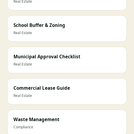
Real Estate
School Buffer & Zoning
Real Estate
Municipal Approval Checklist
Real Estate
Commercial Lease Guide
Real Estate
Waste Management
Compliance