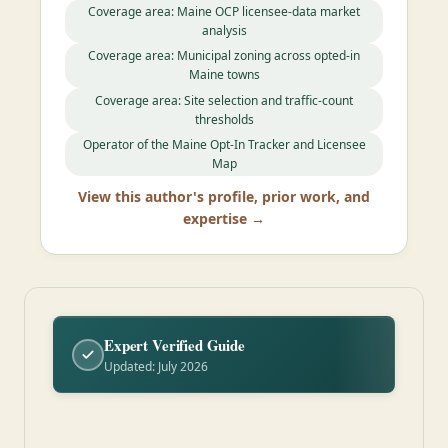
Coverage area: Maine OCP licensee-data market
analysis
Coverage area: Municipal zoning across opted-in
Maine towns
Coverage area: Site selection and traffic-count
thresholds
Operator of the Maine Opt-In Tracker and Licensee
Map
View this author's profile, prior work, and
expertise →
Expert Verified Guide
Updated: July 2026