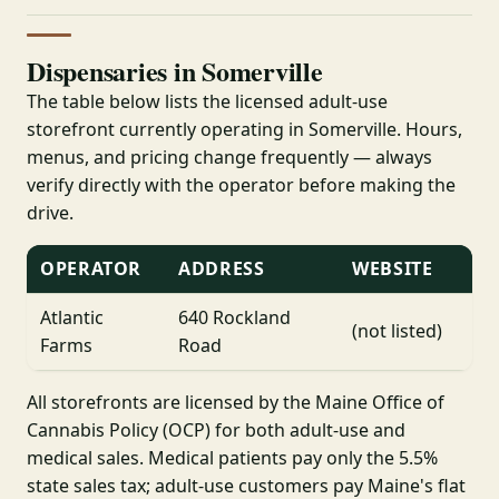
Dispensaries in Somerville
The table below lists the licensed adult-use
storefront currently operating in Somerville. Hours,
menus, and pricing change frequently — always
verify directly with the operator before making the
drive.
OPERATOR
ADDRESS
WEBSITE
Atlantic
640 Rockland
(not listed)
Farms
Road
All storefronts are licensed by the Maine Office of
Cannabis Policy (OCP) for both adult-use and
medical sales. Medical patients pay only the 5.5%
state sales tax; adult-use customers pay Maine's flat