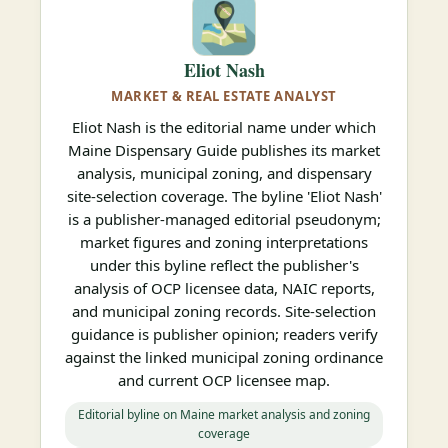
Eliot Nash
MARKET & REAL ESTATE ANALYST
Eliot Nash is the editorial name under which
Maine Dispensary Guide publishes its market
analysis, municipal zoning, and dispensary
site-selection coverage. The byline 'Eliot Nash'
is a publisher-managed editorial pseudonym;
market figures and zoning interpretations
under this byline reflect the publisher's
analysis of OCP licensee data, NAIC reports,
and municipal zoning records. Site-selection
guidance is publisher opinion; readers verify
against the linked municipal zoning ordinance
and current OCP licensee map.
Editorial byline on Maine market analysis and zoning
coverage