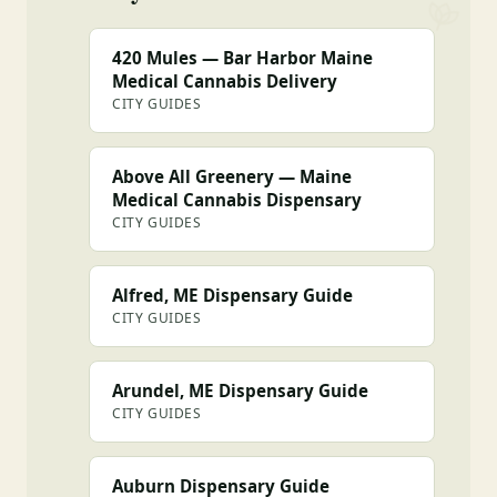
420 Mules — Bar Harbor Maine
Medical Cannabis Delivery
CITY GUIDES
Above All Greenery — Maine
Medical Cannabis Dispensary
CITY GUIDES
Alfred, ME Dispensary Guide
CITY GUIDES
Arundel, ME Dispensary Guide
CITY GUIDES
Auburn Dispensary Guide