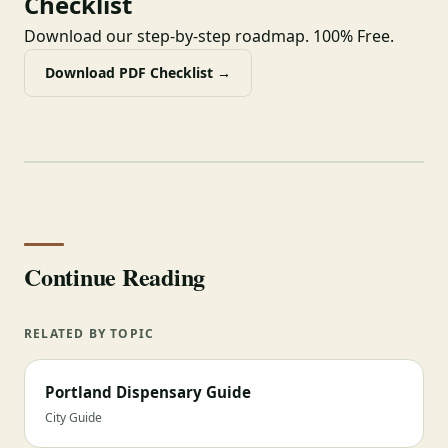
Checklist
Download our step-by-step roadmap. 100% Free.
Download PDF Checklist →
Continue Reading
RELATED BY TOPIC
Portland Dispensary Guide
City Guide