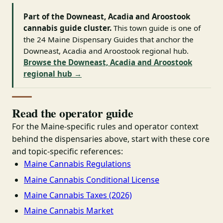
Part of the Downeast, Acadia and Aroostook
cannabis guide cluster.
This town guide is one of
the 24 Maine Dispensary Guides that anchor the
Downeast, Acadia and Aroostook regional hub.
Browse the Downeast, Acadia and Aroostook
regional hub →
Read the operator guide
For the Maine-specific rules and operator context
behind the dispensaries above, start with these core
and topic-specific references:
Maine Cannabis Regulations
Maine Cannabis Conditional License
Maine Cannabis Taxes (2026)
Maine Cannabis Market