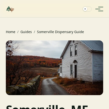
✦
Home
/
Guides
/
Somerville Dispensary Guide