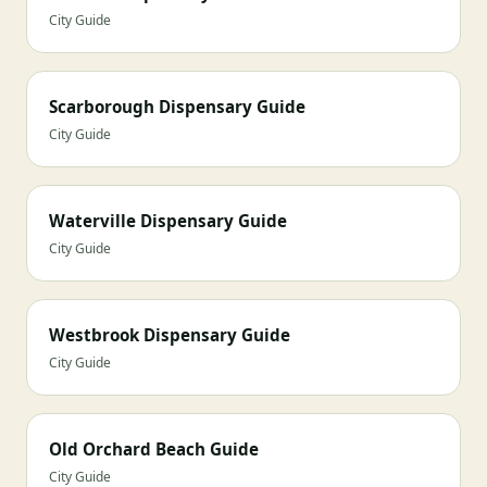
City Guide
Scarborough Dispensary Guide
City Guide
Waterville Dispensary Guide
City Guide
Westbrook Dispensary Guide
City Guide
Old Orchard Beach Guide
City Guide