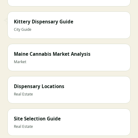
Kittery Dispensary Guide
City Guide
Maine Cannabis Market Analysis
Market
Dispensary Locations
Real Estate
Site Selection Guide
Real Estate