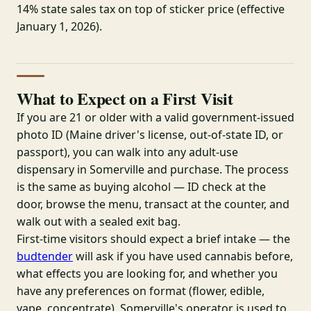
14% state sales tax on top of sticker price (effective
January 1, 2026).
What to Expect on a First Visit
If you are 21 or older with a valid government-issued
photo ID (Maine driver's license, out-of-state ID, or
passport), you can walk into any adult-use
dispensary in Somerville and purchase. The process
is the same as buying alcohol — ID check at the
door, browse the menu, transact at the counter, and
walk out with a sealed exit bag.
First-time visitors should expect a brief intake — the
budtender
will ask if you have used cannabis before,
what effects you are looking for, and whether you
have any preferences on format (flower, edible,
vape, concentrate). Somerville's operator is used to