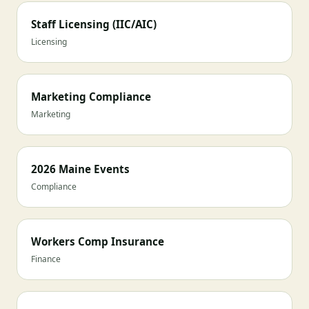
Staff Licensing (IIC/AIC)
Licensing
Marketing Compliance
Marketing
2026 Maine Events
Compliance
Workers Comp Insurance
Finance