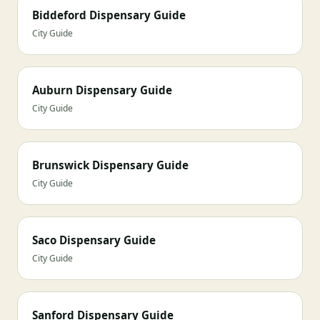
Biddeford Dispensary Guide
City Guide
Auburn Dispensary Guide
City Guide
Brunswick Dispensary Guide
City Guide
Saco Dispensary Guide
City Guide
Sanford Dispensary Guide