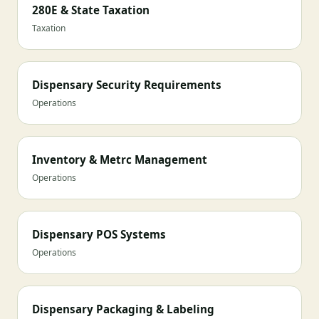
280E & State Taxation
Taxation
Dispensary Security Requirements
Operations
Inventory & Metrc Management
Operations
Dispensary POS Systems
Operations
Dispensary Packaging & Labeling