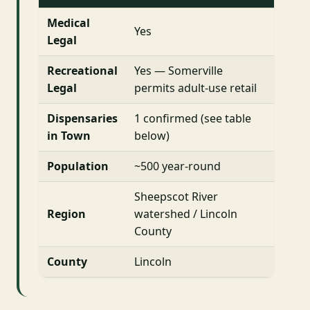
Medical
Yes
Legal
Recreational
Yes — Somerville
Legal
permits adult-use retail
Dispensaries
1 confirmed (see table
in Town
below)
Population
~500 year-round
Sheepscot River
Region
watershed / Lincoln
County
County
Lincoln