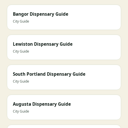
Bangor Dispensary Guide
City Guide
Lewiston Dispensary Guide
City Guide
South Portland Dispensary Guide
City Guide
Augusta Dispensary Guide
City Guide