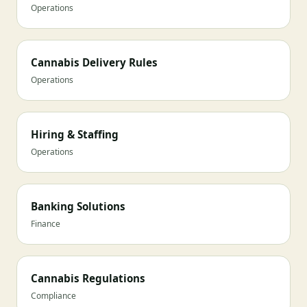
Operations
Cannabis Delivery Rules
Operations
Hiring & Staffing
Operations
Banking Solutions
Finance
Cannabis Regulations
Compliance