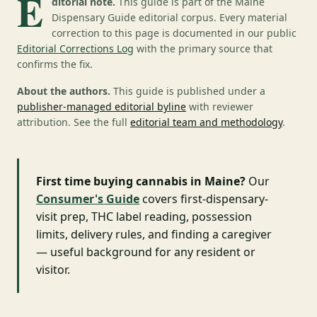
E
ditorial note.
This guide is part of the Maine
Dispensary Guide editorial corpus. Every material
correction to this page is documented in our public
Editorial Corrections Log
with the primary source that
confirms the fix.
About the authors.
This guide is published under a
publisher-managed editorial byline
with reviewer
attribution. See the full
editorial team and methodology
.
First time buying cannabis in Maine?
Our
Consumer's Guide
covers first-dispensary-
visit prep, THC label reading, possession
limits, delivery rules, and finding a caregiver
— useful background for any resident or
visitor.