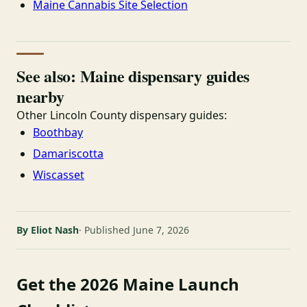
Maine Cannabis Site Selection
See also: Maine dispensary guides
nearby
Other Lincoln County dispensary guides:
Boothbay
Damariscotta
Wiscasset
By Eliot Nash
Published June 7, 2026
Get the 2026 Maine Launch