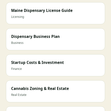
Maine Dispensary License Guide
Licensing
Dispensary Business Plan
Business
Startup Costs & Investment
Finance
Cannabis Zoning & Real Estate
Real Estate