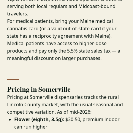
serving both local regulars and Midcoast-bound
travelers.
For medical patients, bring your Maine medical
cannabis card (or a valid out-of-state card if your
state has a reciprocity agreement with Maine).
Medical patients have access to higher-dose
products and pay only the 5.5% state sales tax — a
meaningful discount on larger purchases.
Pricing in Somerville
Pricing at Somerville dispensaries tracks the rural
Lincoln County market, with the usual seasonal and
competitive variation. As of mid-2026:
Flower (eighth, 3.5g):
$30-50, premium indoor
can run higher