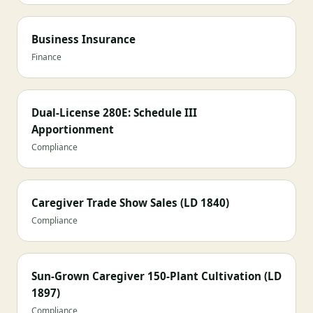
Business Insurance
Finance
Dual-License 280E: Schedule III
Apportionment
Compliance
Caregiver Trade Show Sales (LD 1840)
Compliance
Sun-Grown Caregiver 150-Plant Cultivation (LD
1897)
Compliance