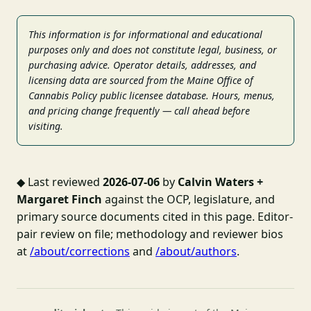
This information is for informational and educational
purposes only and does not constitute legal, business, or
purchasing advice. Operator details, addresses, and
licensing data are sourced from the Maine Office of
Cannabis Policy public licensee database. Hours, menus,
and pricing change frequently — call ahead before
visiting.
◆
Last reviewed
2026-07-06
by
Calvin Waters +
Margaret Finch
against the OCP, legislature, and
primary source documents cited in this page. Editor-
pair review on file; methodology and reviewer bios
at
/about/corrections
and
/about/authors
.