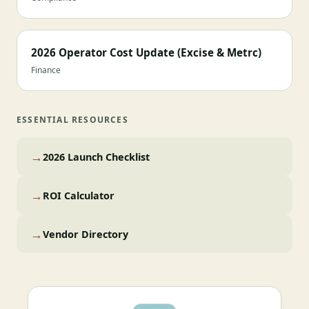
2026 Operator Cost Update (Excise & Metrc)
Finance
ESSENTIAL RESOURCES
→
2026 Launch Checklist
→
ROI Calculator
→
Vendor Directory