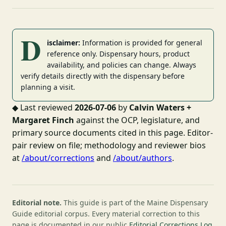
D
isclaimer:
Information is provided for general
reference only. Dispensary hours, product
availability, and policies can change. Always
verify details directly with the dispensary before
planning a visit.
◆
Last reviewed
2026-07-06
by
Calvin Waters +
Margaret Finch
against the OCP, legislature, and
primary source documents cited in this page. Editor-
pair review on file; methodology and reviewer bios
at
/about/corrections
and
/about/authors
.
Editorial note.
This guide is part of the Maine Dispensary
Guide editorial corpus. Every material correction to this
page is documented in our public
Editorial Corrections Log