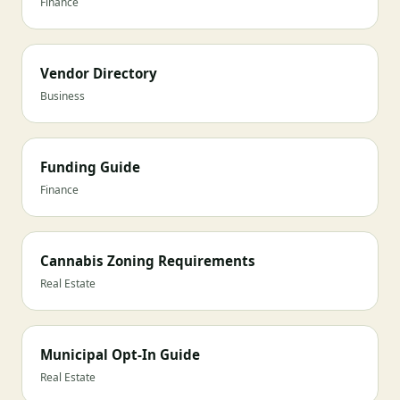
Finance
Vendor Directory
Business
Funding Guide
Finance
Cannabis Zoning Requirements
Real Estate
Municipal Opt-In Guide
Real Estate