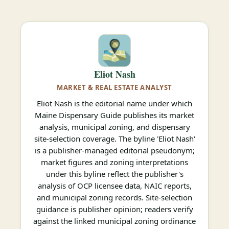
Eliot Nash
MARKET & REAL ESTATE ANALYST
Eliot Nash is the editorial name under which
Maine Dispensary Guide publishes its market
analysis, municipal zoning, and dispensary
site-selection coverage. The byline 'Eliot Nash'
is a publisher-managed editorial pseudonym;
market figures and zoning interpretations
under this byline reflect the publisher's
analysis of OCP licensee data, NAIC reports,
and municipal zoning records. Site-selection
guidance is publisher opinion; readers verify
against the linked municipal zoning ordinance