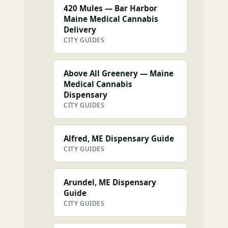
420 Mules — Bar Harbor
Maine Medical Cannabis
Delivery
CITY GUIDES
Above All Greenery — Maine
Medical Cannabis
Dispensary
CITY GUIDES
Alfred, ME Dispensary Guide
CITY GUIDES
Arundel, ME Dispensary
Guide
CITY GUIDES