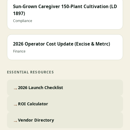
Sun-Grown Caregiver 150-Plant Cultivation (LD
1897)
Compliance
2026 Operator Cost Update (Excise & Metrc)
Finance
ESSENTIAL RESOURCES
→
2026 Launch Checklist
→
ROI Calculator
→
Vendor Directory