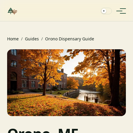
✦
Home
/
Guides
/
Orono Dispensary Guide