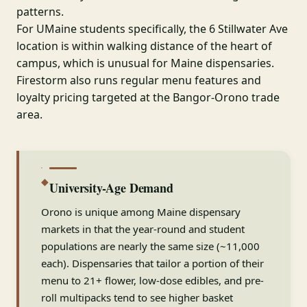
patterns.
For UMaine students specifically, the 6 Stillwater Ave
location is within walking distance of the heart of
campus, which is unusual for Maine dispensaries.
Firestorm also runs regular menu features and
loyalty pricing targeted at the Bangor-Orono trade
area.
◆
University-Age Demand
Orono is unique among Maine dispensary
markets in that the year-round and student
populations are nearly the same size (~11,000
each). Dispensaries that tailor a portion of their
menu to 21+ flower, low-dose edibles, and pre-
roll multipacks tend to see higher basket