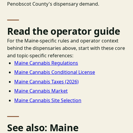
Penobscot County's dispensary demand.
Read the operator guide
For the Maine-specific rules and operator context
behind the dispensaries above, start with these core
and topic-specific references:
Maine Cannabis Regulations
Maine Cannabis Conditional License
Maine Cannabis Taxes (2026)
Maine Cannabis Market
Maine Cannabis Site Selection
See also: Maine