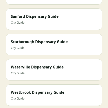
Sanford Dispensary Guide
City Guide
Scarborough Dispensary Guide
City Guide
Waterville Dispensary Guide
City Guide
Westbrook Dispensary Guide
City Guide