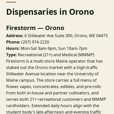
Dispensaries in Orono
Firestorm — Orono
Address:
6 Stillwater Ave Suite 300, Orono, ME 04473
Phone:
(207) 974-2220
Hours:
Mon-Sat 9am-9pm, Sun 10am-7pm
Type:
Recreational (21+) and Medical (MMMP)
Firestorm is a multi-store Maine operator that has
staked out the Orono market with a high-traffic
Stillwater Avenue location near the University of
Maine campus. The store carries a full menu of
flower, vapes, concentrates, edibles, and pre-rolls
from both in-house and partner cultivators, and
serves both 21+ recreational customers and MMMP
cardholders. Extended daily hours align with the
student body's late-afternoon and evening traffic