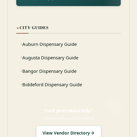
CITY GUIDES
▲
Auburn Dispensary Guide
Augusta Dispensary Guide
Bangor Dispensary Guide
Biddeford Dispensary Guide
Need professional help?
Connect with verified vendors
View Vendor Directory