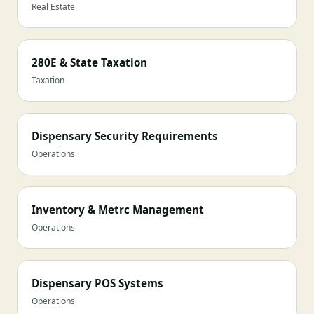
Real Estate
280E & State Taxation
Taxation
Dispensary Security Requirements
Operations
Inventory & Metrc Management
Operations
Dispensary POS Systems
Operations