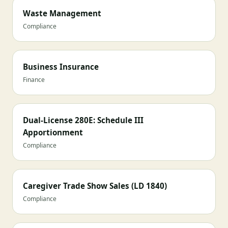
Waste Management
Compliance
Business Insurance
Finance
Dual-License 280E: Schedule III
Apportionment
Compliance
Caregiver Trade Show Sales (LD 1840)
Compliance