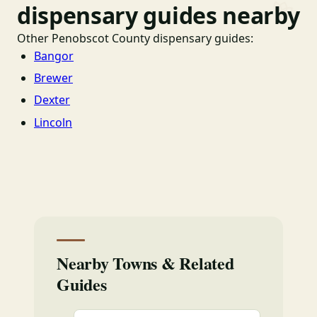
dispensary guides nearby
Other Penobscot County dispensary guides:
Bangor
Brewer
Dexter
Lincoln
Nearby Towns & Related
Guides