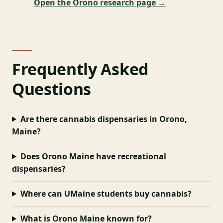
Open the Orono research page →
Frequently Asked
Questions
Are there cannabis dispensaries in Orono,
Maine?
Does Orono Maine have recreational
dispensaries?
Where can UMaine students buy cannabis?
What is Orono Maine known for?