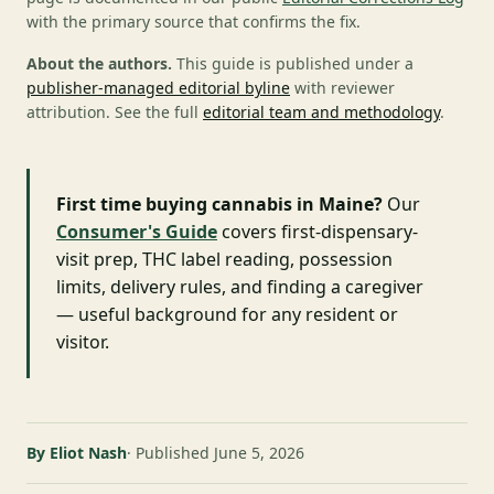
with the primary source that confirms the fix.
About the authors.
This guide is published under a
publisher-managed editorial byline
with reviewer
attribution. See the full
editorial team and methodology
.
First time buying cannabis in Maine?
Our
Consumer's Guide
covers first-dispensary-
visit prep, THC label reading, possession
limits, delivery rules, and finding a caregiver
— useful background for any resident or
visitor.
By Eliot Nash
Published June 5, 2026