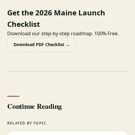
Get the 2026 Maine Launch
Checklist
Download our step-by-step roadmap. 100% Free.
Download PDF Checklist →
Continue Reading
RELATED BY TOPIC