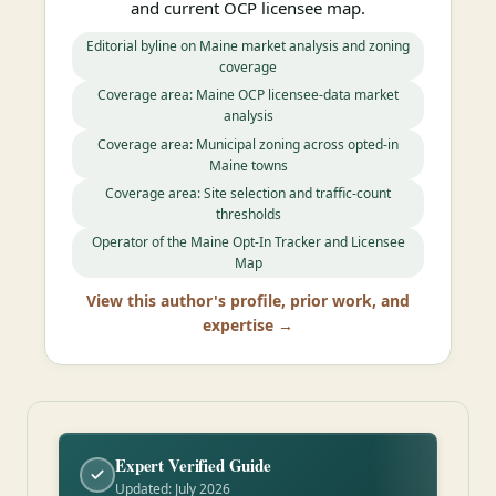
and current OCP licensee map.
Editorial byline on Maine market analysis and zoning
coverage
Coverage area: Maine OCP licensee-data market
analysis
Coverage area: Municipal zoning across opted-in
Maine towns
Coverage area: Site selection and traffic-count
thresholds
Operator of the Maine Opt-In Tracker and Licensee
Map
View this author's profile, prior work, and
expertise →
Expert Verified Guide
Updated: July 2026