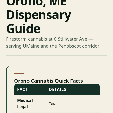
Orono, ME
Dispensary
Guide
Firestorm cannabis at 6 Stillwater Ave —
serving UMaine and the Penobscot corridor
Orono Cannabis Quick Facts
FACT
DETAILS
Medical
Yes
Legal