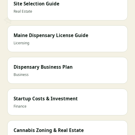
Site Selection Guide
Real Estate
Maine Dispensary License Guide
Licensing
Dispensary Business Plan
Business
Startup Costs & Investment
Finance
Cannabis Zoning & Real Estate