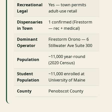
Recreational
Yes — town permits
Legal
adult-use retail
Dispensaries
1 confirmed (Firestorm
in Town
— rec + medical)
Dominant
Firestorm Orono — 6
Operator
Stillwater Ave Suite 300
~11,000 year-round
Population
(2020 Census)
Student
~11,000 enrolled at
Population
University of Maine
County
Penobscot County