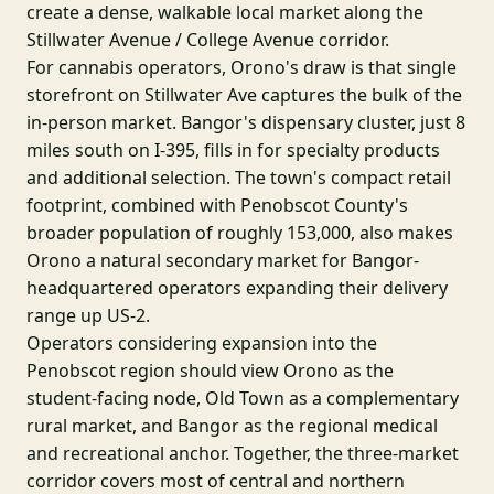
create a dense, walkable local market along the
Stillwater Avenue / College Avenue corridor.
For cannabis operators, Orono's draw is that single
storefront on Stillwater Ave captures the bulk of the
in-person market. Bangor's dispensary cluster, just 8
miles south on I-395, fills in for specialty products
and additional selection. The town's compact retail
footprint, combined with Penobscot County's
broader population of roughly 153,000, also makes
Orono a natural secondary market for Bangor-
headquartered operators expanding their delivery
range up US-2.
Operators considering expansion into the
Penobscot region should view Orono as the
student-facing node, Old Town as a complementary
rural market, and Bangor as the regional medical
and recreational anchor. Together, the three-market
corridor covers most of central and northern