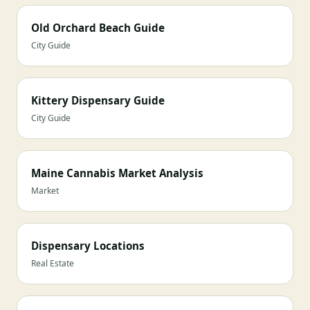
Old Orchard Beach Guide
City Guide
Kittery Dispensary Guide
City Guide
Maine Cannabis Market Analysis
Market
Dispensary Locations
Real Estate