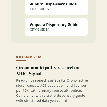
Auburn Dispensary Guide
CITY GUIDES
Augusta Dispensary Guide
CITY GUIDES
RESEARCH DATA
Orono municipality research on
MDG Signal
Read-only research surface for Orono: active
store licenses, ACS population, and licenses
per 10K, with primary-source attribution.
Complements this orono-dispensary-guide
with structured data you can cite.