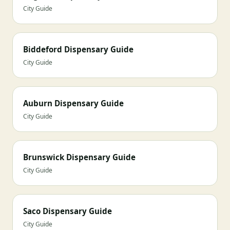
City Guide
Biddeford Dispensary Guide
City Guide
Auburn Dispensary Guide
City Guide
Brunswick Dispensary Guide
City Guide
Saco Dispensary Guide
City Guide