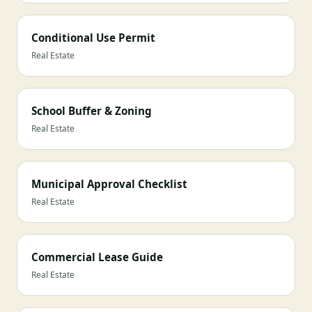
Conditional Use Permit
Real Estate
School Buffer & Zoning
Real Estate
Municipal Approval Checklist
Real Estate
Commercial Lease Guide
Real Estate