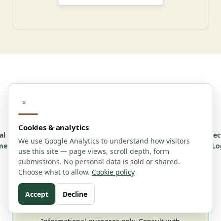
© 2026 Maine Dispensary Guide. v1.0.6 All rights
×
reserved.
Cookies & analytics
al
Affiliate
Advertising
Cookie
Accessibility
Contact
About
Correc
We use Google Analytics to understand how visitors
mer
Disclosure
Policy
Policy
Us
Lo
use this site — page views, scroll depth, form
submissions. No personal data is sold or shared.
Choose what to allow.
Cookie policy
Editorial Policy
For Journalists
Contributor Guidelines
Accept
Decline