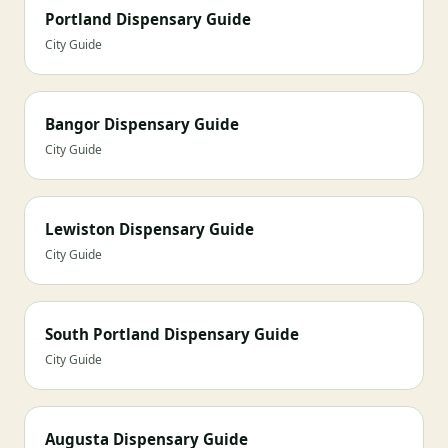
Portland Dispensary Guide
City Guide
Bangor Dispensary Guide
City Guide
Lewiston Dispensary Guide
City Guide
South Portland Dispensary Guide
City Guide
Augusta Dispensary Guide