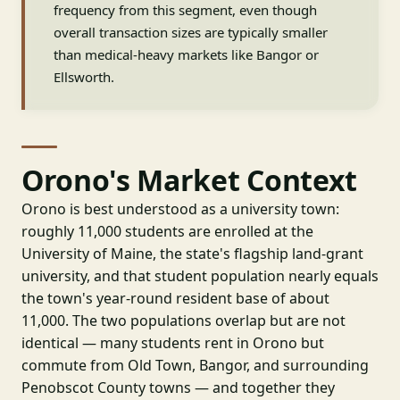
frequency from this segment, even though
overall transaction sizes are typically smaller
than medical-heavy markets like Bangor or
Ellsworth.
Orono's Market Context
Orono is best understood as a university town:
roughly 11,000 students are enrolled at the
University of Maine, the state's flagship land-grant
university, and that student population nearly equals
the town's year-round resident base of about
11,000. The two populations overlap but are not
identical — many students rent in Orono but
commute from Old Town, Bangor, and surrounding
Penobscot County towns — and together they