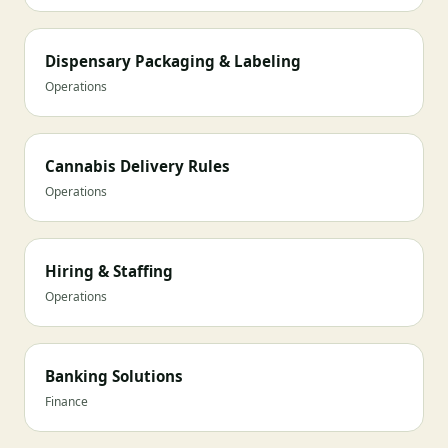
Dispensary Packaging & Labeling
Operations
Cannabis Delivery Rules
Operations
Hiring & Staffing
Operations
Banking Solutions
Finance