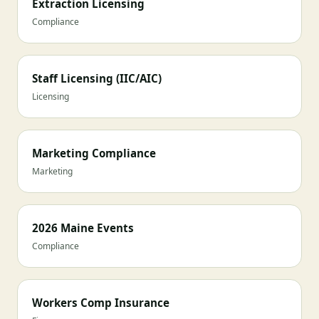
Extraction Licensing
Compliance
Staff Licensing (IIC/AIC)
Licensing
Marketing Compliance
Marketing
2026 Maine Events
Compliance
Workers Comp Insurance