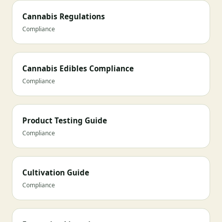
Cannabis Regulations
Compliance
Cannabis Edibles Compliance
Compliance
Product Testing Guide
Compliance
Cultivation Guide
Compliance