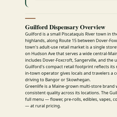
Guilford Dispensary Overview
Guilford is a small Piscataquis River town in t
highlands, along Route 15 between Dover-Foxc
town's adult-use retail market is a single store
on Hudson Ave that serves a wide central-Mai
includes Dover-Foxcroft, Sangerville, and the u
Guilford's compact retail footprint reflects its 
in-town operator gives locals and travelers a 
driving to Bangor or Skowhegan.
Greenlife is a Maine-grown multi-store brand 
consistent quality across its locations. The Gui
full menu — flower, pre-rolls, edibles, vapes, 
— at rural pricing.