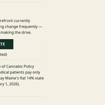
orefront currently
cing change frequently —
 making the drive.
ITE
sted)
e of Cannabis Policy
dical patients pay only
ay Maine's flat 14% state
ry 1, 2026).