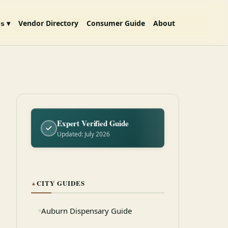
Vendor Directory
Consumer Guide
About
s ▾
Expert Verified Guide
Updated: July 2026
CITY GUIDES
▲
Auburn Dispensary Guide