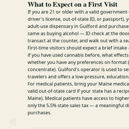
What to Expect on a First Visit
If you are 21 or older with a valid government
driver's license, out-of-state ID, or passport),
adult-use dispensary in Guilford and purchase.
same as buying alcohol — ID check at the doo
transact at the counter, and walk out with a se
First-time visitors should expect a brief intak
if you have used cannabis before, what effects
whether you have any preferences on format (f
concentrate). Guilford's operator is used to se
travelers and offers a low-pressure, education
For medical patients, bring your Maine medical
valid out-of-state card if your state has a rec
Maine). Medical patients have access to high
only the 5.5% state sales tax — a meaningful d
purchases.