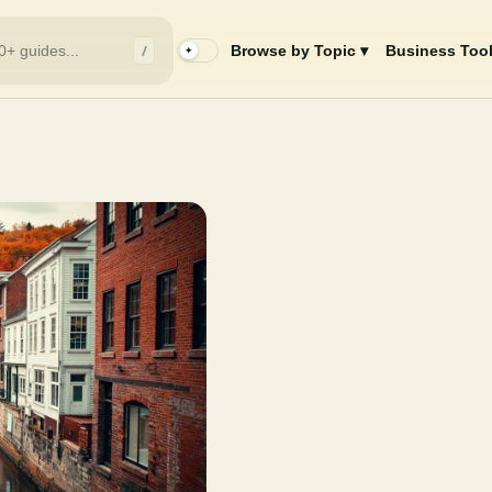
/
Browse by Topic ▾
Business Tool
✦