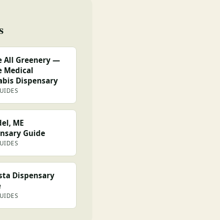
s
 All Greenery —
 Medical
bis Dispensary
GUIDES
el, ME
nsary Guide
GUIDES
ta Dispensary
e
GUIDES