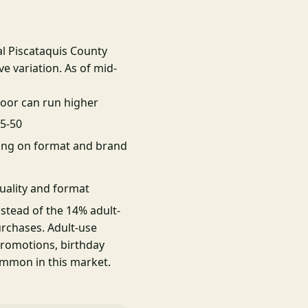
al Piscataquis County
e variation. As of mid-
oor can run higher
25-50
ing on format and brand
uality and format
nstead of the 14% adult-
urchases. Adult-use
promotions, birthday
ommon in this market.