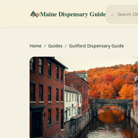
Maine Dispensary Guide
⌕
Home
/
Guides
/
Guilford Dispensary Guide