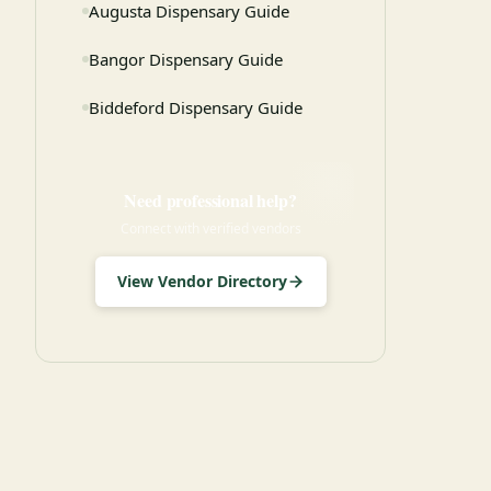
Augusta Dispensary Guide
Bangor Dispensary Guide
Biddeford Dispensary Guide
Need professional help?
Connect with verified vendors
View Vendor Directory