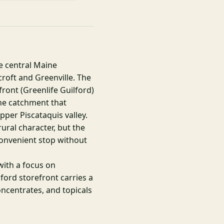
he central Maine
roft and Greenville. The
front (Greenlife Guilford)
ne catchment that
pper Piscataquis valley.
rural character, but the
convenient stop without
with a focus on
lford storefront carries a
concentrates, and topicals