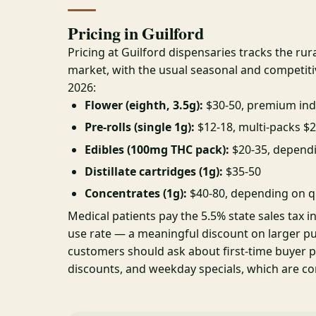
Pricing in Guilford
Pricing at Guilford dispensaries tracks the rur
market, with the usual seasonal and competitiv
2026:
Flower (eighth, 3.5g):
$30-50, premium ind
Pre-rolls (single 1g):
$12-18, multi-packs $
Edibles (100mg THC pack):
$20-35, depend
Distillate cartridges (1g):
$35-50
Concentrates (1g):
$40-80, depending on q
Medical patients pay the 5.5% state sales tax i
use rate — a meaningful discount on larger p
customers should ask about first-time buyer 
discounts, and weekday specials, which are c