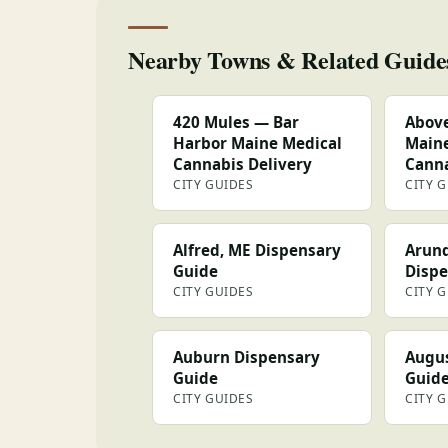
Nearby Towns & Related Guide
420 Mules — Bar
Above
Harbor Maine Medical
Maine
Cannabis Delivery
Canna
CITY GUIDES
CITY 
Alfred, ME Dispensary
Arund
Guide
Dispe
CITY GUIDES
CITY 
Auburn Dispensary
Augus
Guide
Guid
CITY GUIDES
CITY 