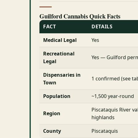
Guilford Cannabis Quick Facts
FACT
DETAILS
Medical Legal
Yes
Recreational
Yes — Guilford permi
Legal
Dispensaries in
1 confirmed (see ta
Town
Population
~1,500 year-round
Piscataquis River va
Region
highlands
County
Piscataquis