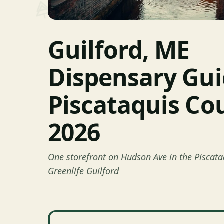
Guilford, ME
Dispensary Gu
Piscataquis Co
2026
One storefront on Hudson Ave in the Piscata
Greenlife Guilford