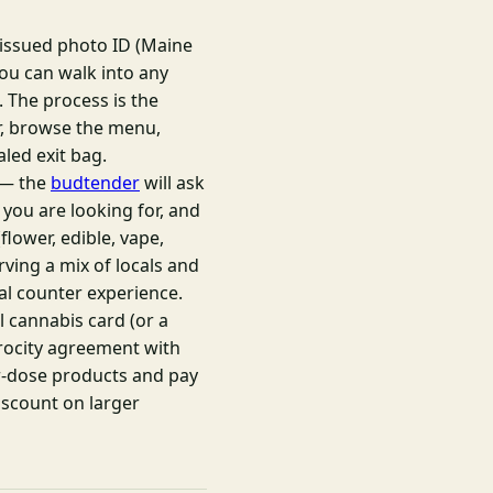
-issued photo ID (Maine
 you can walk into any
 The process is the
r, browse the menu,
aled exit bag.
e — the
budtender
will ask
 you are looking for, and
lower, edible, vape,
rving a mix of locals and
al counter experience.
 cannabis card (or a
iprocity agreement with
er-dose products and pay
iscount on larger