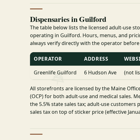
Dispensaries in Guilford
The table below lists the licensed adult-use st
operating in Guilford. Hours, menus, and pri
always verify directly with the operator before
OPERATOR
ADDRESS
WEBS
Greenlife Guilford
6 Hudson Ave
(not li
All storefronts are licensed by the Maine Offic
(OCP) for both adult-use and medical sales. Me
the 5.5% state sales tax; adult-use customers p
sales tax on top of sticker price (effective Janua