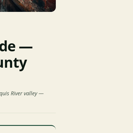
ide —
unty
quis River valley —