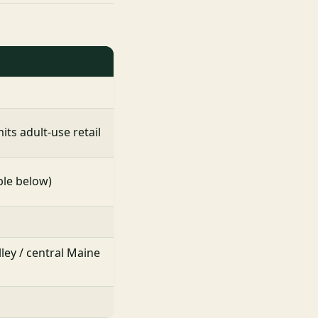
ts adult-use retail
ble below)
lley / central Maine