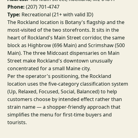
Phone:
(207) 701-4747
Type:
Recreational (21+ with valid ID)
The Rockland location is Botany's flagship and the
most-visited of the two storefronts. It sits in the
heart of Rockland's Main Street corridor, the same
block as Highbrow (696 Main) and Scrimshaw (500
Main). The three Midcoast dispensaries on Main
Street make Rockland's downtown unusually
concentrated for a small Maine city.
Per the operator's positioning, the Rockland
location uses the five-category classification system
(Up, Relaxed, Focused, Social, Balanced) to help
customers choose by intended effect rather than
strain name — a shopper-friendly approach that
simplifies the menu for first-time buyers and
tourists.