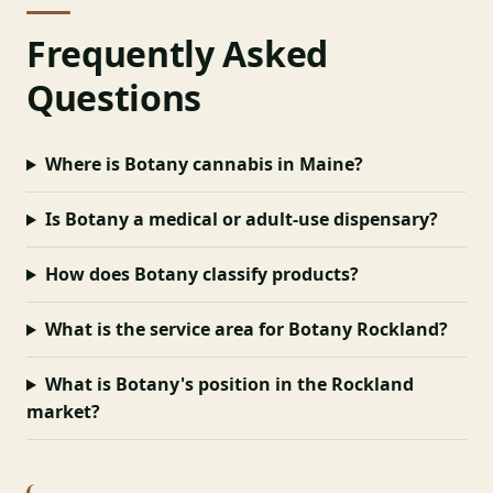
Frequently Asked
Questions
Where is Botany cannabis in Maine?
Is Botany a medical or adult-use dispensary?
How does Botany classify products?
What is the service area for Botany Rockland?
What is Botany's position in the Rockland
market?