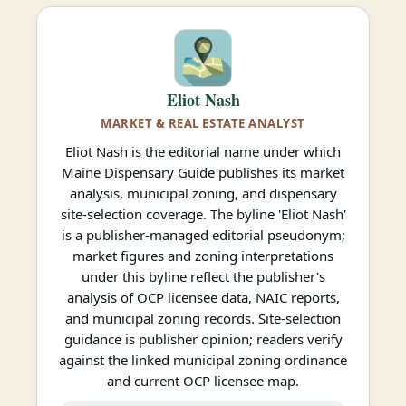
Eliot Nash
MARKET & REAL ESTATE ANALYST
Eliot Nash is the editorial name under which
Maine Dispensary Guide publishes its market
analysis, municipal zoning, and dispensary
site-selection coverage. The byline 'Eliot Nash'
is a publisher-managed editorial pseudonym;
market figures and zoning interpretations
under this byline reflect the publisher's
analysis of OCP licensee data, NAIC reports,
and municipal zoning records. Site-selection
guidance is publisher opinion; readers verify
against the linked municipal zoning ordinance
and current OCP licensee map.