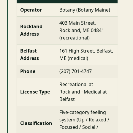
Operator
Botany (Botany Maine)
403 Main Street,
Rockland
Rockland, ME 04841
Address
(recreational)
Belfast
161 High Street, Belfast,
Address
ME (medical)
Phone
(207) 701-4747
Recreational at
License Type
Rockland · Medical at
Belfast
Five-category feeling
system (Up / Relaxed /
Classification
Focused / Social /