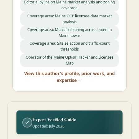
Editorial byline on Maine market analysis and zoning
coverage
Coverage area: Maine OCP licensee-data market
analysis
Coverage area: Municipal zoning across opted-in
Maine towns
Coverage area: Site selection and traffic-count
thresholds
Operator of the Maine Opt-In Tracker and Licensee
Map
View this author's profile, prior work, and
expertise →
Expert Verified Guide
Updated: July 2026