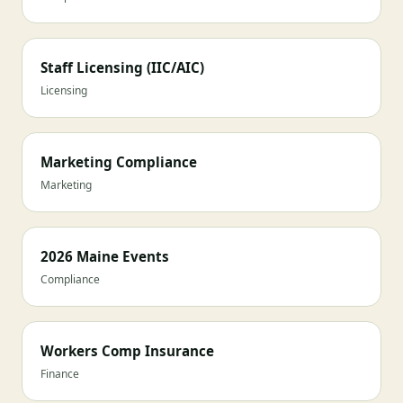
Staff Licensing (IIC/AIC)
Licensing
Marketing Compliance
Marketing
2026 Maine Events
Compliance
Workers Comp Insurance
Finance