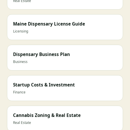
Real Estate
Maine Dispensary License Guide
Licensing
Dispensary Business Plan
Business
Startup Costs & Investment
Finance
Cannabis Zoning & Real Estate
Real Estate