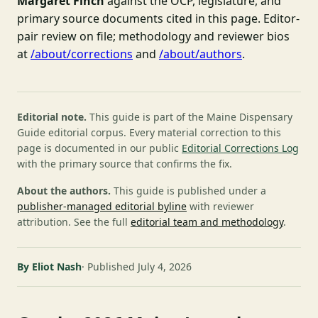
Margaret Finch
against the OCP, legislature, and
primary source documents cited in this page. Editor-
pair review on file; methodology and reviewer bios
at
/about/corrections
and
/about/authors
.
Editorial note.
This guide is part of the Maine Dispensary
Guide editorial corpus. Every material correction to this
page is documented in our public
Editorial Corrections Log
with the primary source that confirms the fix.
About the authors.
This guide is published under a
publisher-managed editorial byline
with reviewer
attribution. See the full
editorial team and methodology
.
By Eliot Nash
Published July 4, 2026