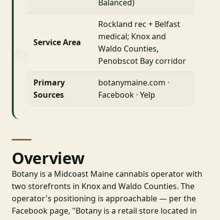
Balanced)
Rockland rec + Belfast
medical; Knox and
Service Area
Waldo Counties,
Penobscot Bay corridor
Primary
botanymaine.com ·
Sources
Facebook · Yelp
Overview
Botany is a Midcoast Maine cannabis operator with
two storefronts in Knox and Waldo Counties. The
operator's positioning is approachable — per the
Facebook page, "Botany is a retail store located in