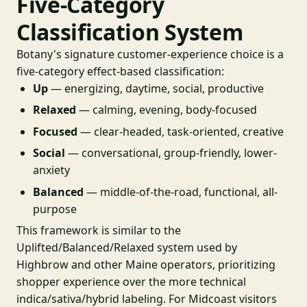
Five-Category
Classification System
Botany's signature customer-experience choice is a
five-category effect-based classification:
Up
— energizing, daytime, social, productive
Relaxed
— calming, evening, body-focused
Focused
— clear-headed, task-oriented, creative
Social
— conversational, group-friendly, lower-
anxiety
Balanced
— middle-of-the-road, functional, all-
purpose
This framework is similar to the
Uplifted/Balanced/Relaxed system used by
Highbrow and other Maine operators, prioritizing
shopper experience over the more technical
indica/sativa/hybrid labeling. For Midcoast visitors