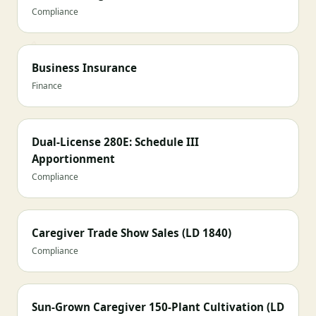
Compliance
Business Insurance
Finance
Dual-License 280E: Schedule III
Apportionment
Compliance
Caregiver Trade Show Sales (LD 1840)
Compliance
Sun-Grown Caregiver 150-Plant Cultivation (LD