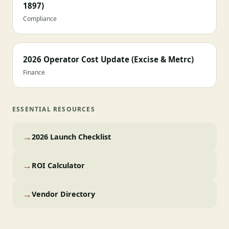
1897)
Compliance
2026 Operator Cost Update (Excise & Metrc)
Finance
ESSENTIAL RESOURCES
→
2026 Launch Checklist
→
ROI Calculator
→
Vendor Directory