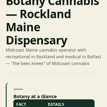
Botany Cannabis
— Rockland
Maine
Dispensary
Midcoast Maine cannabis operator with
recreational in Rockland and medical in Belfast
— "the bees knees" of Midcoast cannabis
Botany at a Glance
FACT
DETAILS