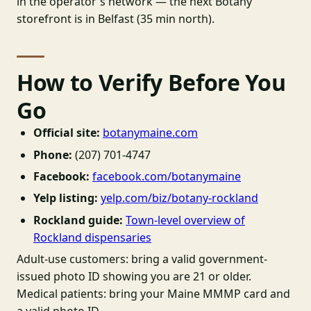
in the operator's network — the next Botany
storefront is in Belfast (35 min north).
How to Verify Before You
Go
Official site:
botanymaine.com
Phone:
(207) 701-4747
Facebook:
facebook.com/botanymaine
Yelp listing:
yelp.com/biz/botany-rockland
Rockland guide:
Town-level overview of
Rockland dispensaries
Adult-use customers: bring a valid government-
issued photo ID showing you are 21 or older.
Medical patients: bring your Maine MMMP card and