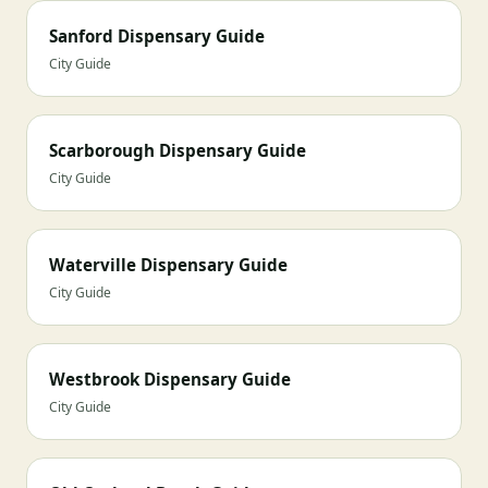
Sanford Dispensary Guide
City Guide
Scarborough Dispensary Guide
City Guide
Waterville Dispensary Guide
City Guide
Westbrook Dispensary Guide
City Guide