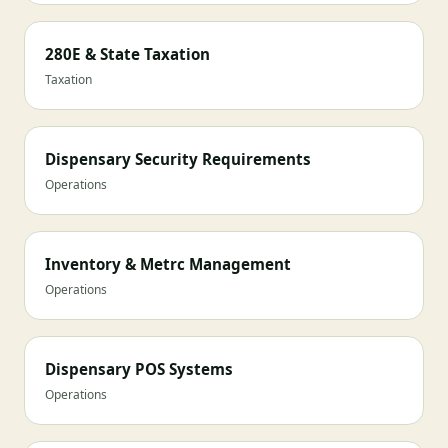
280E & State Taxation
Taxation
Dispensary Security Requirements
Operations
Inventory & Metrc Management
Operations
Dispensary POS Systems
Operations