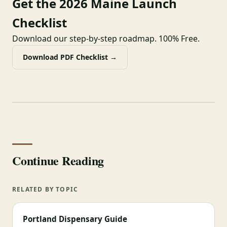
Get the 2026 Maine Launch
Checklist
Download our step-by-step roadmap. 100% Free.
Download PDF Checklist →
Continue Reading
RELATED BY TOPIC
Portland Dispensary Guide