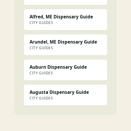
Alfred, ME Dispensary Guide
CITY GUIDES
Arundel, ME Dispensary Guide
CITY GUIDES
Auburn Dispensary Guide
CITY GUIDES
Augusta Dispensary Guide
CITY GUIDES