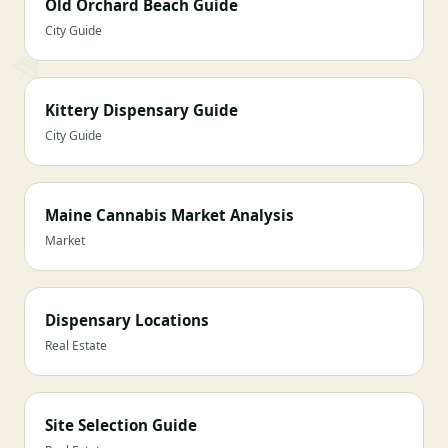
Old Orchard Beach Guide
City Guide
Kittery Dispensary Guide
City Guide
Maine Cannabis Market Analysis
Market
Dispensary Locations
Real Estate
Site Selection Guide