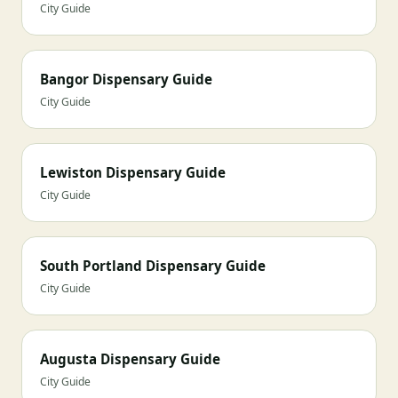
City Guide
Bangor Dispensary Guide
City Guide
Lewiston Dispensary Guide
City Guide
South Portland Dispensary Guide
City Guide
Augusta Dispensary Guide
City Guide