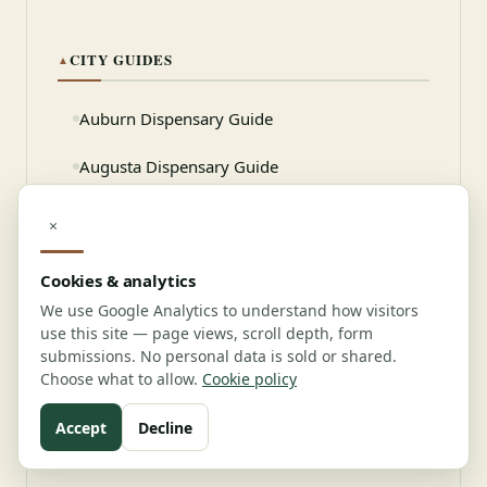
CITY GUIDES
▲
Auburn Dispensary Guide
Augusta Dispensary Guide
Bangor Dispensary Guide
×
Biddeford Dispensary Guide
Cookies & analytics
We use Google Analytics to understand how visitors
use this site — page views, scroll depth, form
Need professional help?
submissions. No personal data is sold or shared.
Choose what to allow.
Cookie policy
Connect with verified vendors
Accept
Decline
View Vendor Directory