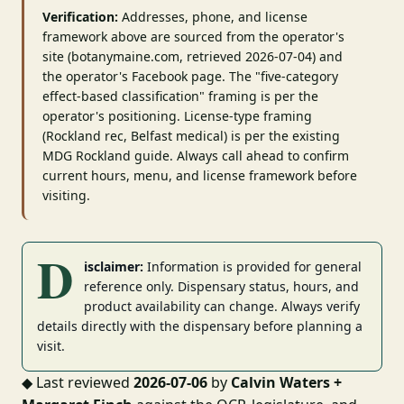
Verification:
Addresses, phone, and license
framework above are sourced from the operator's
site (botanymaine.com, retrieved 2026-07-04) and
the operator's Facebook page. The "five-category
effect-based classification" framing is per the
operator's positioning. License-type framing
(Rockland rec, Belfast medical) is per the existing
MDG Rockland guide. Always call ahead to confirm
current hours, menu, and license framework before
visiting.
D
isclaimer:
Information is provided for general
reference only. Dispensary status, hours, and
product availability can change. Always verify
details directly with the dispensary before planning a
visit.
◆
Last reviewed
2026-07-06
by
Calvin Waters +