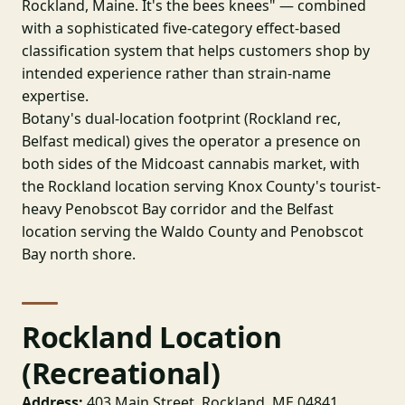
Rockland, Maine. It's the bees knees" — combined
with a sophisticated five-category effect-based
classification system that helps customers shop by
intended experience rather than strain-name
expertise.
Botany's dual-location footprint (Rockland rec,
Belfast medical) gives the operator a presence on
both sides of the Midcoast cannabis market, with
the Rockland location serving Knox County's tourist-
heavy Penobscot Bay corridor and the Belfast
location serving the Waldo County and Penobscot
Bay north shore.
Rockland Location
(Recreational)
Address:
403 Main Street, Rockland, ME 04841