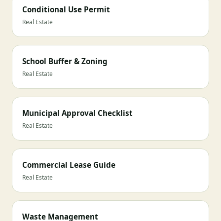
Conditional Use Permit
Real Estate
School Buffer & Zoning
Real Estate
Municipal Approval Checklist
Real Estate
Commercial Lease Guide
Real Estate
Waste Management