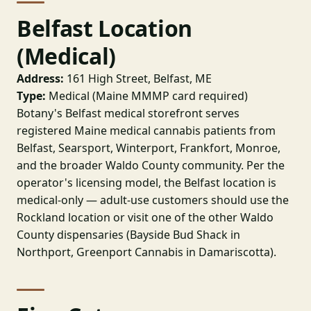
Belfast Location
(Medical)
Address:
161 High Street, Belfast, ME
Type:
Medical (Maine MMMP card required)
Botany's Belfast medical storefront serves
registered Maine medical cannabis patients from
Belfast, Searsport, Winterport, Frankfort, Monroe,
and the broader Waldo County community. Per the
operator's licensing model, the Belfast location is
medical-only — adult-use customers should use the
Rockland location or visit one of the other Waldo
County dispensaries (Bayside Bud Shack in
Northport, Greenport Cannabis in Damariscotta).