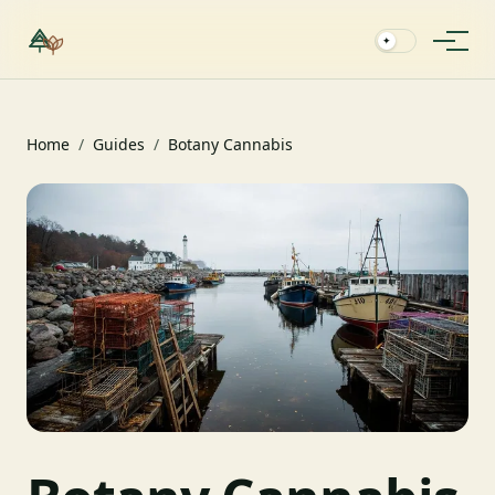
✦
Home
/
Guides
/
Botany Cannabis