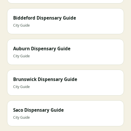
Biddeford Dispensary Guide
City Guide
Auburn Dispensary Guide
City Guide
Brunswick Dispensary Guide
City Guide
Saco Dispensary Guide
City Guide