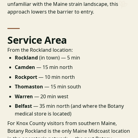
unfamiliar with the Maine strain landscape, this
approach lowers the barrier to entry.
Service Area
From the Rockland location:
Rockland
(in town) — 5 min
Camden
— 15 min north
Rockport
— 10 min north
Thomaston
— 15 min south
Warren
— 20 min west
Belfast
— 35 min north (and where the Botany
medical store is located)
For Knox County visitors from southern Maine,
Botany Rockland is the only Maine Midcoast location