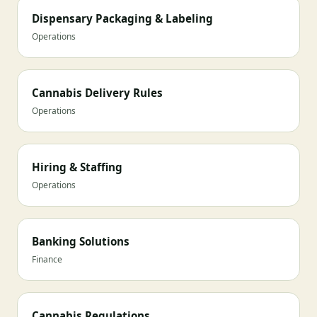
Dispensary Packaging & Labeling
Operations
Cannabis Delivery Rules
Operations
Hiring & Staffing
Operations
Banking Solutions
Finance
Cannabis Regulations