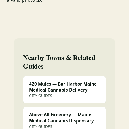
a valid photo ID.
Nearby Towns & Related
Guides
420 Mules — Bar Harbor Maine
Medical Cannabis Delivery
CITY GUIDES
Above All Greenery — Maine
Medical Cannabis Dispensary
CITY GUIDES