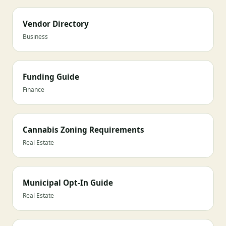
Vendor Directory
Business
Funding Guide
Finance
Cannabis Zoning Requirements
Real Estate
Municipal Opt-In Guide
Real Estate