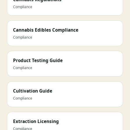
Compliance
Cannabis Edibles Compliance
Compliance
Product Testing Guide
Compliance
Cultivation Guide
Compliance
Extraction Licensing
Compliance