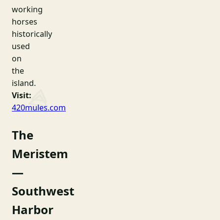
working
horses
historically
used
on
the
island.
Visit:
420mules.com
The
Meristem
—
Southwest
Harbor