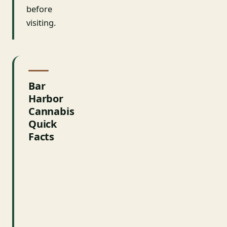
before
visiting.
Bar
Harbor
Cannabis
Quick
Facts
FACT
DETAILS
Medical
Yes
Legal
Yes — town
Recreational
permits