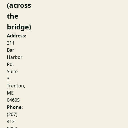
(across
the
bridge)
Address:
211
Bar
Harbor
Rd,
Suite
3,
Trenton,
ME
04605
Phone:
(207)
412-