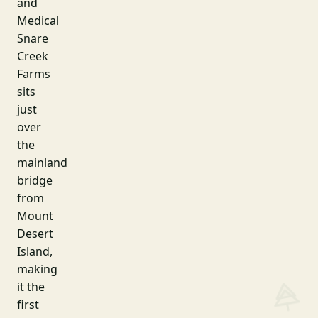
and
Medical
Snare
Creek
Farms
sits
just
over
the
mainland
bridge
from
Mount
Desert
Island,
making
it the
first