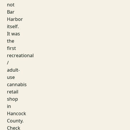
not
Bar
Harbor
itself.
It was
the
first
recreational
/
adult-
use
cannabis
retail
shop
in
Hancock
County.
Check