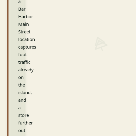
a
Bar
Harbor
Main
Street
location
captures
foot
traffic
already
on
the
island,
and
a
store
further
out