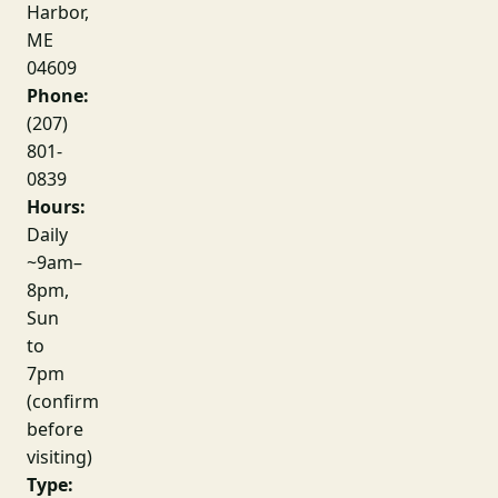
Harbor,
ME
04609
Phone:
(207)
801-
0839
Hours:
Daily
~9am–
8pm,
Sun
to
7pm
(confirm
before
visiting)
Type: