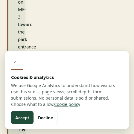
on
ME-
3
toward
the
park
entrance
captures
the
×
final-
mile
Cookies & analytics
flow.
We use Google Analytics to understand how visitors
Snare
use this site — page views, scroll depth, form
submissions. No personal data is sold or shared.
Creek,
Choose what to allow.
Cookie policy
420
Mules,
Accept
Decline
and
The