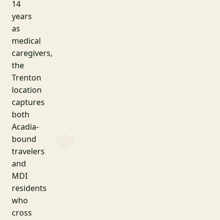
14
years
as
medical
caregivers,
the
Trenton
location
captures
both
Acadia-
bound
travelers
and
MDI
residents
who
cross