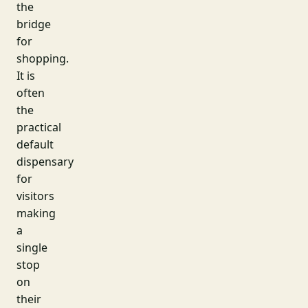
the
bridge
for
shopping.
It is
often
the
practical
default
dispensary
for
visitors
making
a
single
stop
on
their