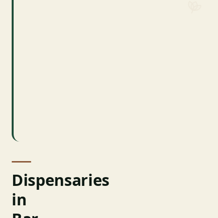
bridge)
~5,500 year-
Population
round (2020
Census)
Acadia NP
~4 million
Visitors
annually
Hancock
County
County
Dispensaries
in