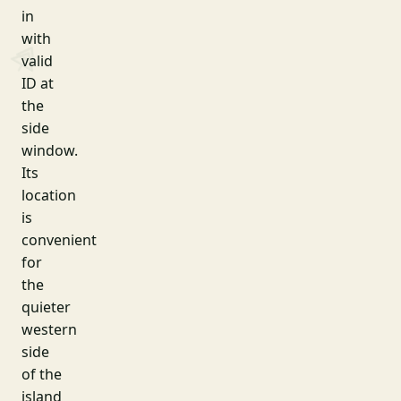
in
with
valid
ID at
the
side
window.
Its
location
is
convenient
for
the
quieter
western
side
of the
island