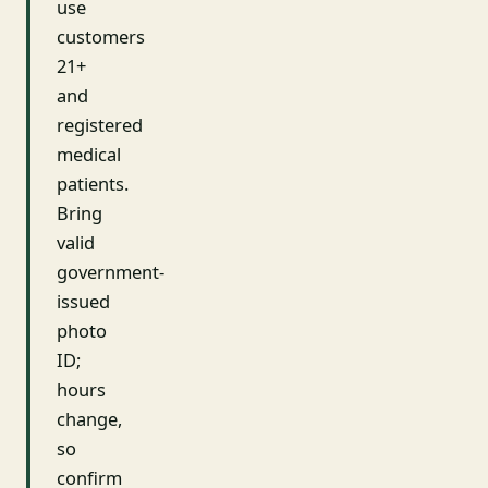
use
customers
21+
and
registered
medical
patients.
Bring
valid
government-
issued
photo
ID;
hours
change,
so
confirm