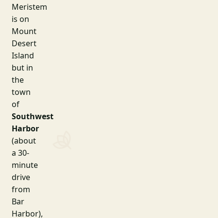
Meristem
is on
Mount
Desert
Island
but in
the
town
of
Southwest
Harbor
(about
a 30-
minute
drive
from
Bar
Harbor),