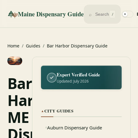
Maine Dispensary Guide
⌕
/
✦
Home
/
Guides
/
Bar Harbor Dispensary Guide
Expert Verified Guide
Bar
Updated: July 2026
Harbor,
ME
CITY GUIDES
▲
Dispensary
Auburn Dispensary Guide