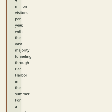
4
million
visitors
per
year,
with
the
vast
majority
funneling
through
Bar
Harbor
in
the
summer.
For
a