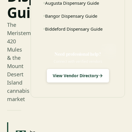
Augusta Dispensary Guide
Guide
Bangor Dispensary Guide
The
Biddeford Dispensary Guide
Meristem,
420
Mules
Need professional help?
& the
Connect with verified vendors
Mount
Desert
View Vendor Directory
Island
cannabis
market