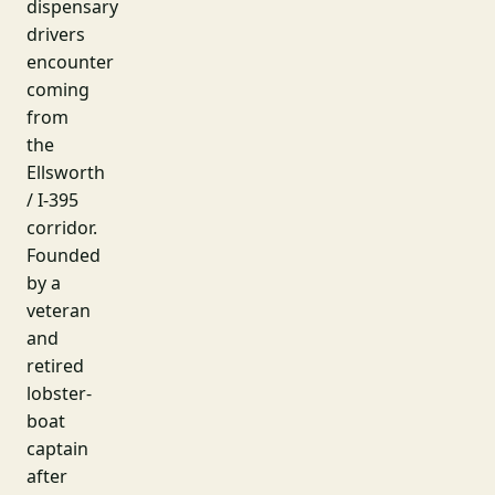
dispensary
drivers
encounter
coming
from
the
Ellsworth
/ I-395
corridor.
Founded
by a
veteran
and
retired
lobster-
boat
captain
after