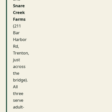
Snare
Creek
Farms
(211
Bar
Harbor
Rd,
Trenton,
just
across
the
bridge).
All
three
serve
adult-