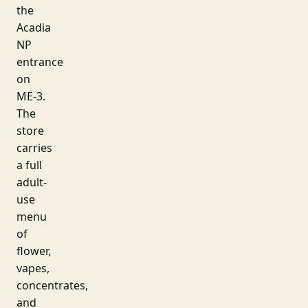
the
Acadia
NP
entrance
on
ME-3.
The
store
carries
a full
adult-
use
menu
of
flower,
vapes,
concentrates,
and