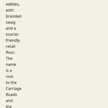
edibles,
with
branded
swag
and a
tourist-
friendly
retail
floor.
The
name
is a
nod
to the
Carriage
Roads
and
the