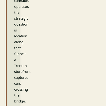
cannabis
operator,
the
strategic
question
is
location
along
that
funnel:
a
Trenton
storefront
captures
cars
crossing
the
bridge,