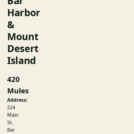
Bar
Harbor
&
Mount
Desert
Island
420
Mules
Address:
224
Main
St,
Bar