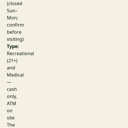
(closed
Sun–
Mon;
confirm
before
visiting)
Type:
Recreational
(21+)
and
Medical
—
cash
only,
ATM
on
site
The