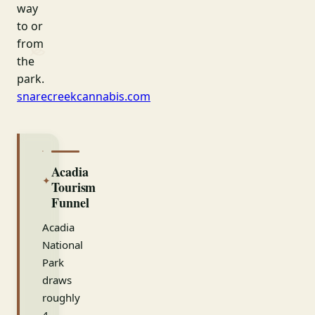
way
to or
from
the
park.
snarecreekcannabis.com
Acadia
✦
Tourism
Funnel
Acadia
National
Park
draws
roughly