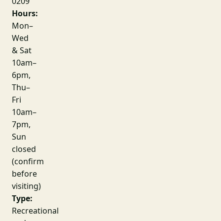
0209
Hours:
Mon–
Wed
& Sat
10am–
6pm,
Thu–
Fri
10am–
7pm,
Sun
closed
(confirm
before
visiting)
Type:
Recreational