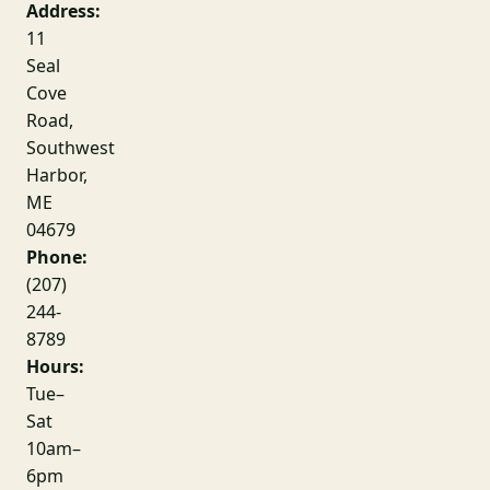
Address:
11
Seal
Cove
Road,
Southwest
Harbor,
ME
04679
Phone:
(207)
244-
8789
Hours:
Tue–
Sat
10am–
6pm