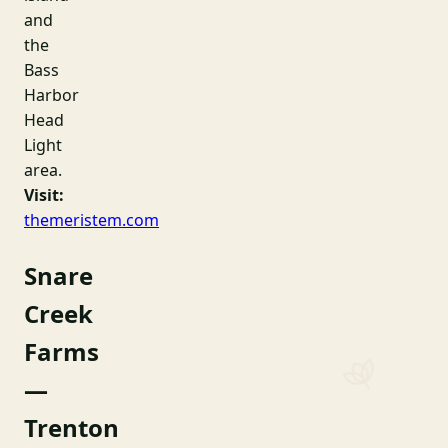
and
the
Bass
Harbor
Head
Light
area.
Visit:
themeristem.com
Snare
Creek
Farms
—
Trenton