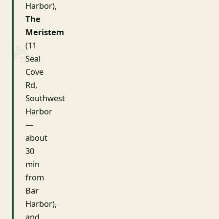
Harbor),
The
Meristem
(11
Seal
Cove
Rd,
Southwest
Harbor
—
about
30
min
from
Bar
Harbor),
and