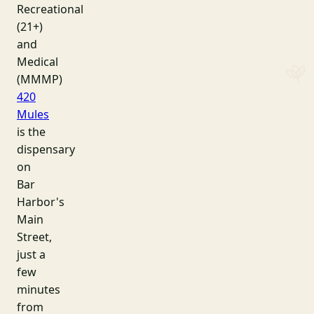
Recreational
(21+)
and
Medical
(MMMP)
420
Mules
is the
dispensary
on
Bar
Harbor's
Main
Street,
just a
few
minutes
from