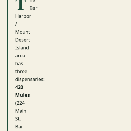
T
he
Bar
Harbor
/
Mount
Desert
Island
area
has
three
dispensaries:
420
Mules
(224
Main
St,
Bar