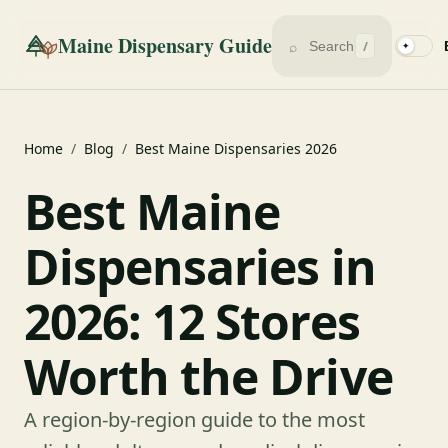
Maine Dispensary Guide
⌕
/
✦
Home
/
Blog
/
Best Maine Dispensaries 2026
Best Maine
Dispensaries in
2026: 12 Stores
Worth the Drive
A region-by-region guide to the most