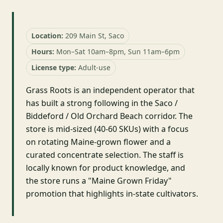
Location:
209 Main St, Saco
Hours:
Mon–Sat 10am–8pm, Sun 11am–6pm
License type:
Adult-use
Grass Roots is an independent operator that
has built a strong following in the Saco /
Biddeford / Old Orchard Beach corridor. The
store is mid-sized (40-60 SKUs) with a focus
on rotating Maine-grown flower and a
curated concentrate selection. The staff is
locally known for product knowledge, and
the store runs a "Maine Grown Friday"
promotion that highlights in-state cultivators.