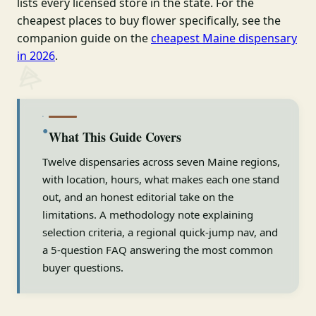
lists every licensed store in the state. For the
cheapest places to buy flower specifically, see the
companion guide on the
cheapest Maine dispensary
in 2026
.
●
What This Guide Covers
Twelve dispensaries across seven Maine regions,
with location, hours, what makes each one stand
out, and an honest editorial take on the
limitations. A methodology note explaining
selection criteria, a regional quick-jump nav, and
a 5-question FAQ answering the most common
buyer questions.