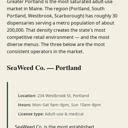
Greater Portland is the most saturated adult-use
market in Maine. The region (Portland, South
Portland, Westbrook, Scarborough) has roughly 30
dispensaries serving a metro population of about
200,000. That density creates the state's most
competitive retail environment — and the most
diverse menus. The three below are the most
consistent operators in the market.
SeaWeed Co. — Portland
Location:
234 Westbrook St, Portland
Hours:
Mon–Sat 9am–9pm, Sun 10am–8pm
License type:
Adult-use & medical
SeaWeed Co. is the most established