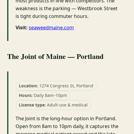
most products in line with competitors. The
weakness is the parking — Westbrook Street
is tight during commuter hours.
Visit:
seaweedmaine.com
The Joint of Maine — Portland
Location:
1274 Congress St, Portland
Hours:
Daily 8am–10pm
License type:
Adult-use & medical
The Joint is the long-hour option in Portland.
Open from 8am to 10pm daily, it captures the