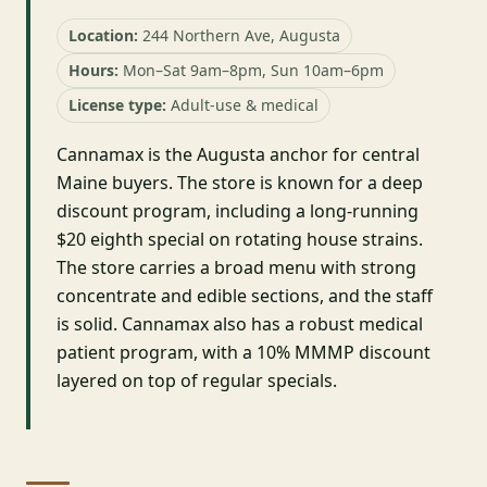
Location:
244 Northern Ave, Augusta
Hours:
Mon–Sat 9am–8pm, Sun 10am–6pm
License type:
Adult-use & medical
Cannamax is the Augusta anchor for central
Maine buyers. The store is known for a deep
discount program, including a long-running
$20 eighth special on rotating house strains.
The store carries a broad menu with strong
concentrate and edible sections, and the staff
is solid. Cannamax also has a robust medical
patient program, with a 10% MMMP discount
layered on top of regular specials.