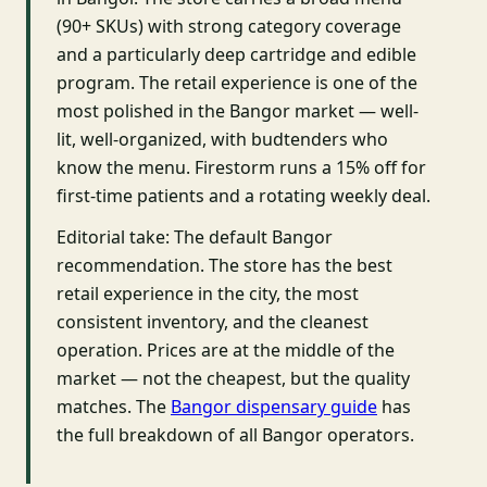
(90+ SKUs) with strong category coverage
and a particularly deep cartridge and edible
program. The retail experience is one of the
most polished in the Bangor market — well-
lit, well-organized, with budtenders who
know the menu. Firestorm runs a 15% off for
first-time patients and a rotating weekly deal.
Editorial take: The default Bangor
recommendation. The store has the best
retail experience in the city, the most
consistent inventory, and the cleanest
operation. Prices are at the middle of the
market — not the cheapest, but the quality
matches. The
Bangor dispensary guide
has
the full breakdown of all Bangor operators.