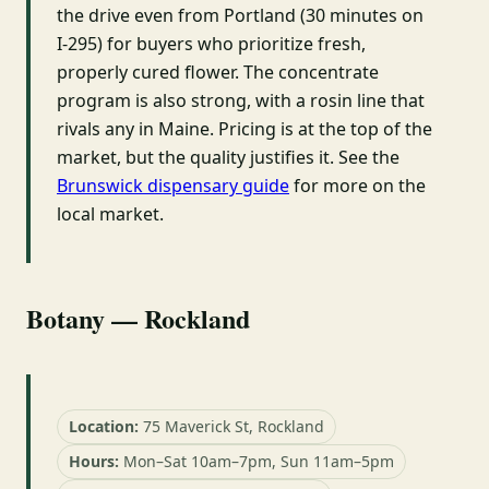
the drive even from Portland (30 minutes on
I-295) for buyers who prioritize fresh,
properly cured flower. The concentrate
program is also strong, with a rosin line that
rivals any in Maine. Pricing is at the top of the
market, but the quality justifies it. See the
Brunswick dispensary guide
for more on the
local market.
Botany — Rockland
Location:
75 Maverick St, Rockland
Hours:
Mon–Sat 10am–7pm, Sun 11am–5pm