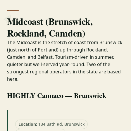
Midcoast (Brunswick,
Rockland, Camden)
The Midcoast is the stretch of coast from Brunswick
(just north of Portland) up through Rockland,
Camden, and Belfast. Tourism-driven in summer,
quieter but well-served year-round. Two of the
strongest regional operators in the state are based
here.
HIGHLY Cannaco — Brunswick
Location:
134 Bath Rd, Brunswick