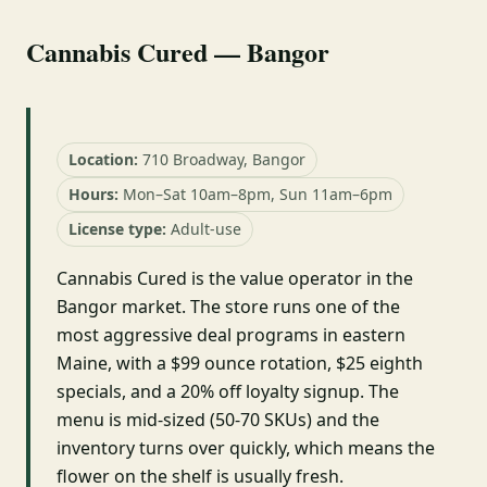
Cannabis Cured — Bangor
Location:
710 Broadway, Bangor
Hours:
Mon–Sat 10am–8pm, Sun 11am–6pm
License type:
Adult-use
Cannabis Cured is the value operator in the
Bangor market. The store runs one of the
most aggressive deal programs in eastern
Maine, with a $99 ounce rotation, $25 eighth
specials, and a 20% off loyalty signup. The
menu is mid-sized (50-70 SKUs) and the
inventory turns over quickly, which means the
flower on the shelf is usually fresh.