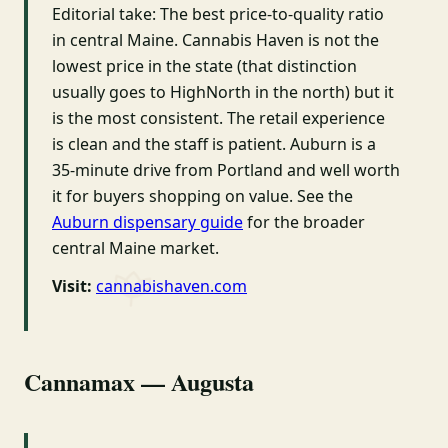
Editorial take: The best price-to-quality ratio
in central Maine. Cannabis Haven is not the
lowest price in the state (that distinction
usually goes to HighNorth in the north) but it
is the most consistent. The retail experience
is clean and the staff is patient. Auburn is a
35-minute drive from Portland and well worth
it for buyers shopping on value. See the
Auburn dispensary guide
for the broader
central Maine market.
Visit:
cannabishaven.com
Cannamax — Augusta