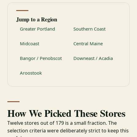
Jump to a Region
Greater Portland
Southern Coast
Midcoast
Central Maine
Bangor / Penobscot
Downeast / Acadia
Aroostook
How We Picked These Stores
Twelve stores out of 179 is a small fraction. The
selection criteria were deliberately strict to keep this