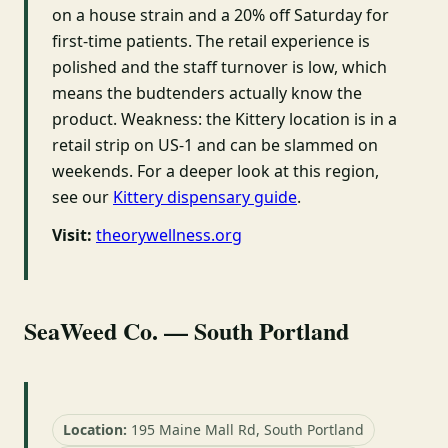
on a house strain and a 20% off Saturday for
first-time patients. The retail experience is
polished and the staff turnover is low, which
means the budtenders actually know the
product. Weakness: the Kittery location is in a
retail strip on US-1 and can be slammed on
weekends. For a deeper look at this region,
see our
Kittery dispensary guide
.
Visit:
theorywellness.org
SeaWeed Co. — South Portland
Location:
195 Maine Mall Rd, South Portland