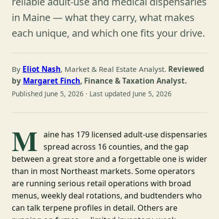
reliable adult-use and medical dispensaries
in Maine — what they carry, what makes
each unique, and which one fits your drive.
By
Eliot Nash
, Market & Real Estate Analyst.
Reviewed
by
Margaret Finch
, Finance & Taxation Analyst.
Published June 5, 2026 · Last updated June 5, 2026
M
aine has 179 licensed adult-use dispensaries
spread across 16 counties, and the gap
between a great store and a forgettable one is wider
than in most Northeast markets. Some operators
are running serious retail operations with broad
menus, weekly deal rotations, and budtenders who
can talk terpene profiles in detail. Others are