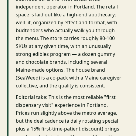
independent operator in Portland. The retail
space is laid out like a high-end apothecary:
well-lit, organized by effect and format, with
budtenders who actually walk you through
the menu. The store carries roughly 80-100
SKUs at any given time, with an unusually
strong edibles program — a dozen gummy
and chocolate brands, including several
Maine-made options. The house brand
(SeaWeed) is a co-pack with a Maine caregiver
collective, and the quality is consistent.
Editorial take: This is the most reliable "first
dispensary visit" experience in Portland.
Prices run slightly above the metro average,
but the deal cadence (a daily rotating special
plus a 15% first-time-patient discount) brings