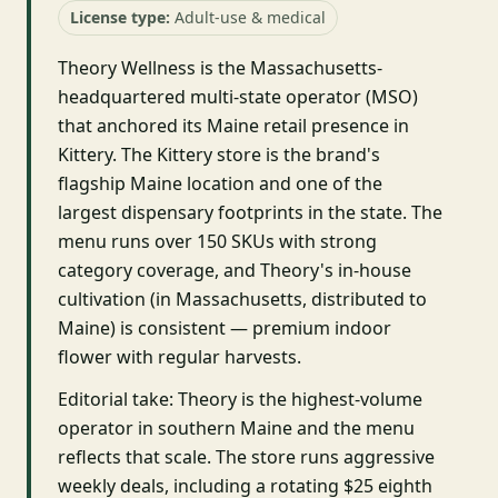
License type:
Adult-use & medical
Theory Wellness is the Massachusetts-
headquartered multi-state operator (MSO)
that anchored its Maine retail presence in
Kittery. The Kittery store is the brand's
flagship Maine location and one of the
largest dispensary footprints in the state. The
menu runs over 150 SKUs with strong
category coverage, and Theory's in-house
cultivation (in Massachusetts, distributed to
Maine) is consistent — premium indoor
flower with regular harvests.
Editorial take: Theory is the highest-volume
operator in southern Maine and the menu
reflects that scale. The store runs aggressive
weekly deals, including a rotating $25 eighth