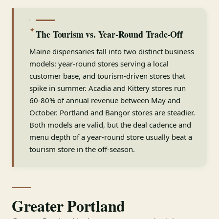
✦
The Tourism vs. Year-Round Trade-Off
Maine dispensaries fall into two distinct business
models: year-round stores serving a local
customer base, and tourism-driven stores that
spike in summer. Acadia and Kittery stores run
60-80% of annual revenue between May and
October. Portland and Bangor stores are steadier.
Both models are valid, but the deal cadence and
menu depth of a year-round store usually beat a
tourism store in the off-season.
Greater Portland