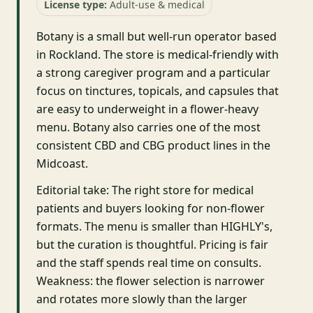
License type:
Adult-use & medical
Botany is a small but well-run operator based
in Rockland. The store is medical-friendly with
a strong caregiver program and a particular
focus on tinctures, topicals, and capsules that
are easy to underweight in a flower-heavy
menu. Botany also carries one of the most
consistent CBD and CBG product lines in the
Midcoast.
Editorial take: The right store for medical
patients and buyers looking for non-flower
formats. The menu is smaller than HIGHLY's,
but the curation is thoughtful. Pricing is fair
and the staff spends real time on consults.
Weakness: the flower selection is narrower
and rotates more slowly than the larger