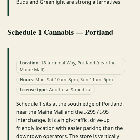
Buds and Greenlight are strong alternatives.
Schedule 1 Cannabis — Portland
Location:
18-terminal Way, Portland (near the
Maine Mall)
Hours:
Mon–Sat 10am–8pm, Sun 11am–6pm
License type:
Adult-use & medical
Schedule 1 sits at the south edge of Portland,
near the Maine Mall and the I-295 / I-95
interchange. It is a high-traffic, drive-up
friendly location with easier parking than the
downtown operators. The store is vertically