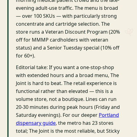
morning medical patient crowd and the late-
evening adult-use traffic. The menu is broad
— over 100 SKUs — with particularly strong
concentrate and cartridge selection. The
store runs a Veteran Discount Program (20%
off for MMMP cardholders with veteran
status) and a Senior Tuesday special (10% off
for 60+).
Editorial take: If you want a one-stop-shop
with extended hours and a broad menu, The
Joint is hard to beat. The retail experience is
functional rather than elevated — this is a
volume store, not a boutique. Lines can run
20-30 minutes during peak hours (Friday and
Saturday evenings). For our deeper
Portland
dispensary guide
, the metro has 23 stores
total; The Joint is the most reliable, but Sticky