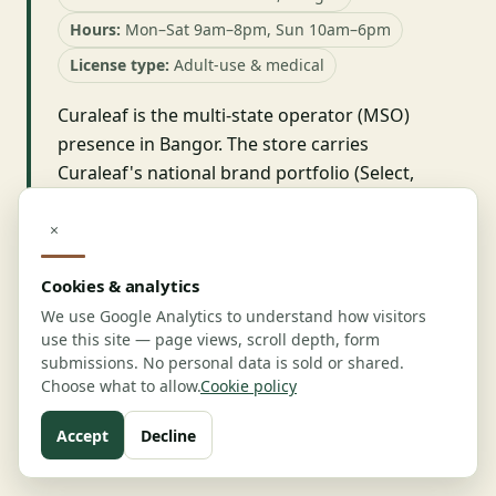
Hours:
Mon–Sat 9am–8pm, Sun 10am–6pm
License type:
Adult-use & medical
Curaleaf is the multi-state operator (MSO)
presence in Bangor. The store carries
Curaleaf's national brand portfolio (Select,
Grassroots) plus Maine-specific products. The
menu is broad, the retail experience is
×
consistent with Curaleaf's national template,
Cookies & analytics
and the store is medical-friendly. The store is
most useful for medical patients who travel
We use Google Analytics to understand how visitors
use this site — page views, scroll depth, form
and want a consistent product experience
submissions. No personal data is sold or shared.
across states.
Choose what to allow.
Cookie policy
Visit:
curaleaf.com
Accept
Decline