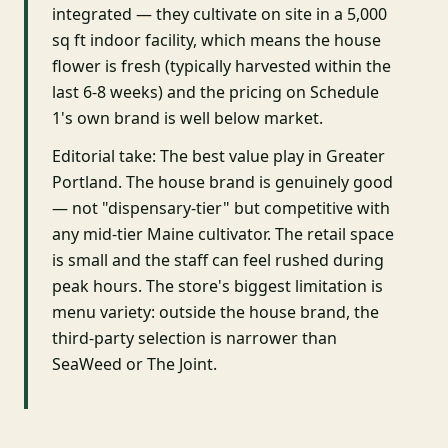
integrated — they cultivate on site in a 5,000
sq ft indoor facility, which means the house
flower is fresh (typically harvested within the
last 6-8 weeks) and the pricing on Schedule
1's own brand is well below market.
Editorial take: The best value play in Greater
Portland. The house brand is genuinely good
— not "dispensary-tier" but competitive with
any mid-tier Maine cultivator. The retail space
is small and the staff can feel rushed during
peak hours. The store's biggest limitation is
menu variety: outside the house brand, the
third-party selection is narrower than
SeaWeed or The Joint.