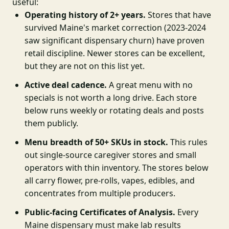
useful:
Operating history of 2+ years.
Stores that have
survived Maine's market correction (2023-2024
saw significant dispensary churn) have proven
retail discipline. Newer stores can be excellent,
but they are not on this list yet.
Active deal cadence.
A great menu with no
specials is not worth a long drive. Each store
below runs weekly or rotating deals and posts
them publicly.
Menu breadth of 50+ SKUs in stock.
This rules
out single-source caregiver stores and small
operators with thin inventory. The stores below
all carry flower, pre-rolls, vapes, edibles, and
concentrates from multiple producers.
Public-facing Certificates of Analysis.
Every
Maine dispensary must make lab results