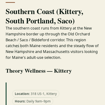
Southern Coast (Kittery,
South Portland, Saco)
The southern coast runs from Kittery at the New
Hampshire border up through the Old Orchard
Beach / Saco / Biddeford corridor. This region
catches both Maine residents and the steady flow of
New Hampshire and Massachusetts visitors looking
for Maine's adult-use selection.
Theory Wellness — Kittery
Location:
318 US-1, Kittery
Hours:
Daily 9am–9pm