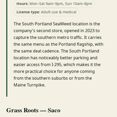
Hours:
Mon–Sat 9am–9pm, Sun 10am–8pm
License type:
Adult-use & medical
The South Portland SeaWeed location is the
company's second store, opened in 2023 to
capture the southern metro traffic. It carries
the same menu as the Portland flagship, with
the same deal cadence. The South Portland
location has noticeably better parking and
easier access from I-295, which makes it the
more practical choice for anyone coming
from the southern suburbs or from the
Maine Turnpike.
Grass Roots — Saco