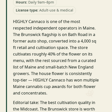
Hours:
Daily 9am–8pm
License type:
Adult-use & medical
HIGHLY Cannaco is one of the most
respected independent operators in Maine.
The Brunswick flagship is on Bath Road in a
former auto shop, converted into a 4,000 sq
ft retail and cultivation space. The store
cultivates roughly 40% of the flower on its
menu, with the rest sourced from a curated
list of Maine and small-batch New England
growers. The house flower is consistently
top-tier — HIGHLY Cannaco has won multiple
Maine cannabis cup awards for both flower
and concentrates.
Editorial take: The best cultivation quality in
the Midcoast. The Brunswick store is worth