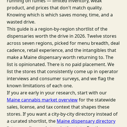
running on fumes — limited inventory, weak
product, and prices that don't match quality.
Knowing which is which saves money, time, and a
wasted drive.
This guide is a region-by-region shortlist of the
dispensaries worth the drive in 2026. Twelve stores
across seven regions, picked for menu breadth, deal
cadence, retail experience, and the intangibles that
make a Maine dispensary worth returning to. The
list is opinionated. There is no paid placement. We
list the stores that consistently come up in operator
interviews and consumer surveys, and we flag the
known limitations of each one.
If you are early in your research, start with our
Maine cannabis market overview
for the statewide
sales, license, and tax context that shapes these
stores. If you want a city-by-city directory instead of
a curated shortlist, the
Maine dispensary directory