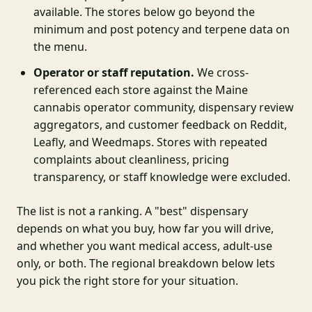
available. The stores below go beyond the
minimum and post potency and terpene data on
the menu.
Operator or staff reputation.
We cross-
referenced each store against the Maine
cannabis operator community, dispensary review
aggregators, and customer feedback on Reddit,
Leafly, and Weedmaps. Stores with repeated
complaints about cleanliness, pricing
transparency, or staff knowledge were excluded.
The list is not a ranking. A "best" dispensary
depends on what you buy, how far you will drive,
and whether you want medical access, adult-use
only, or both. The regional breakdown below lets
you pick the right store for your situation.