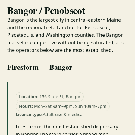
Bangor / Penobscot
Bangor is the largest city in central-eastern Maine
and the regional retail anchor for Penobscot,
Piscataquis, and Washington counties. The Bangor
market is competitive without being saturated, and
the operators below are the most established.
Firestorm — Bangor
Location:
156 State St, Bangor
Hours:
Mon–Sat 9am–9pm, Sun 10am–7pm
License type:
Adult-use & medical
Firestorm is the most established dispensary
in Bangor. The store carries a broad menu