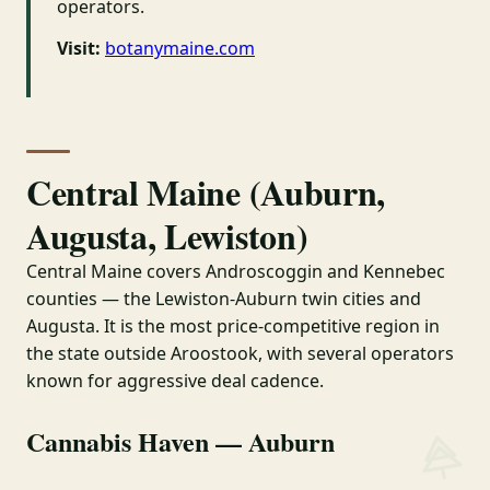
operators.
Visit:
botanymaine.com
Central Maine (Auburn,
Augusta, Lewiston)
Central Maine covers Androscoggin and Kennebec
counties — the Lewiston-Auburn twin cities and
Augusta. It is the most price-competitive region in
the state outside Aroostook, with several operators
known for aggressive deal cadence.
Cannabis Haven — Auburn