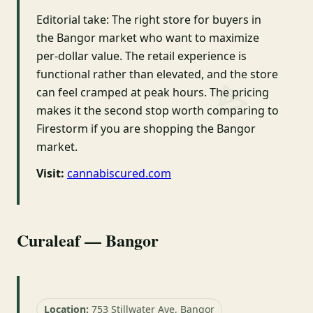
Editorial take: The right store for buyers in
the Bangor market who want to maximize
per-dollar value. The retail experience is
functional rather than elevated, and the store
can feel cramped at peak hours. The pricing
makes it the second stop worth comparing to
Firestorm if you are shopping the Bangor
market.
Visit:
cannabiscured.com
Curaleaf — Bangor
Location:
753 Stillwater Ave, Bangor