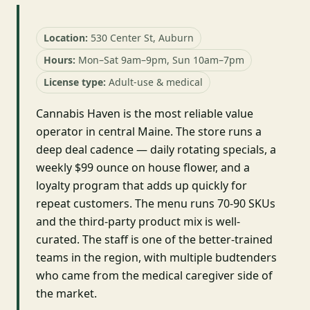
Location:
530 Center St, Auburn
Hours:
Mon–Sat 9am–9pm, Sun 10am–7pm
License type:
Adult-use & medical
Cannabis Haven is the most reliable value
operator in central Maine. The store runs a
deep deal cadence — daily rotating specials, a
weekly $99 ounce on house flower, and a
loyalty program that adds up quickly for
repeat customers. The menu runs 70-90 SKUs
and the third-party product mix is well-
curated. The staff is one of the better-trained
teams in the region, with multiple budtenders
who came from the medical caregiver side of
the market.